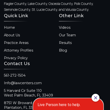
Flagler County, Lake County, Osceola County, Polk County,
Seminole County, St. Lucie County, and Volusia County.
Quick Link
Other Link
Home
Videos
About Us
Our Team
Practice Areas
Results
Attorney Profiles
Blog
Privacy Policy
Contact Us
561-272-1504
Info@lawcenters.com
5 Harvard Cir Suite 110
West Palm Beach, FL 33409
8751 W Broward Blvd Suite 106
Plantation, FL 33324