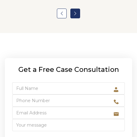
Get a Free Case Consultation