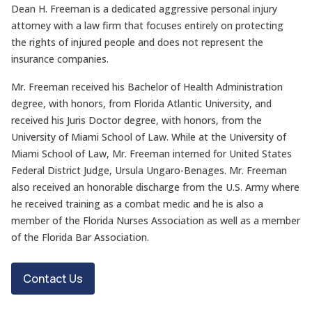
Dean H. Freeman is a dedicated aggressive personal injury
attorney with a law firm that focuses entirely on protecting
the rights of injured people and does not represent the
insurance companies.
Mr. Freeman received his Bachelor of Health Administration
degree, with honors, from Florida Atlantic University, and
received his Juris Doctor degree, with honors, from the
University of Miami School of Law. While at the University of
Miami School of Law, Mr. Freeman interned for United States
Federal District Judge, Ursula Ungaro-Benages. Mr. Freeman
also received an honorable discharge from the U.S. Army where
he received training as a combat medic and he is also a
member of the Florida Nurses Association as well as a member
of the Florida Bar Association.
Contact Us