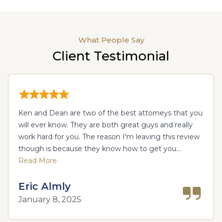
What People Say
Client Testimonial
Ken and Dean are two of the best attorneys that you
will ever know. They are both great guys and really
work hard for you. The reason I'm leaving this review
though is because they know how to get you...
Read More
Eric Almly
January 8, 2025