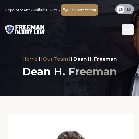
EN
ES
Click here to call
Appointment Available 24/7 -
Home
||
Our Team
||
Dean H. Freeman
Dean H. Freeman