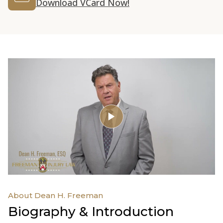
Download VCard Now!
About Dean H. Freeman
Biography & Introduction