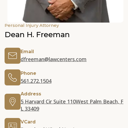
Personal Injury Attorney
Dean H. Freeman
Email
dfreeman@lawcenters.com
Phone
561.272.1504
Address
5 Harvard Cir Suite 110
West Palm Beach, F
L 33409
VCard