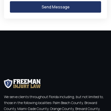
We serve clients throughout Florida including, but not limited to,
those in the following localities: Palm Beach County, Broward
County, Miami-Dade County, Orange County, Brevard County,