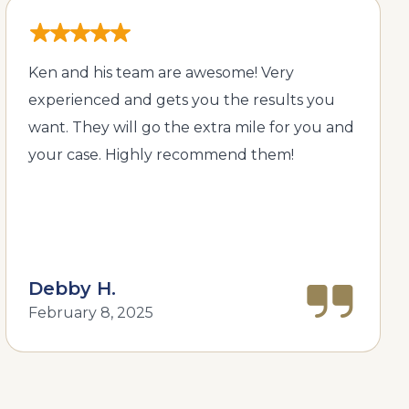
Ken and his team are awesome! Very
experienced and gets you the results you
want. They will go the extra mile for you and
your case. Highly recommend them!
Debby H.
February 8, 2025