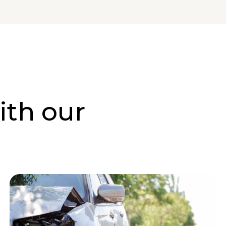
ith our