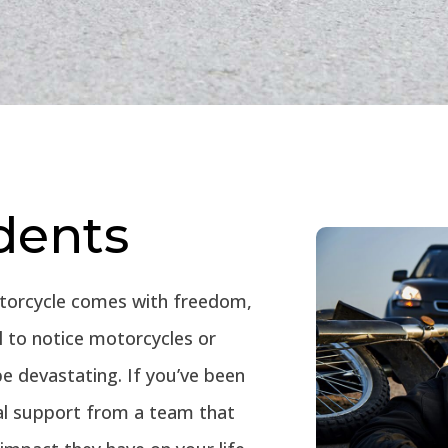
dents
otorcycle comes with freedom,
il to notice motorcycles or
e devastating. If you’ve been
gal support from a team that