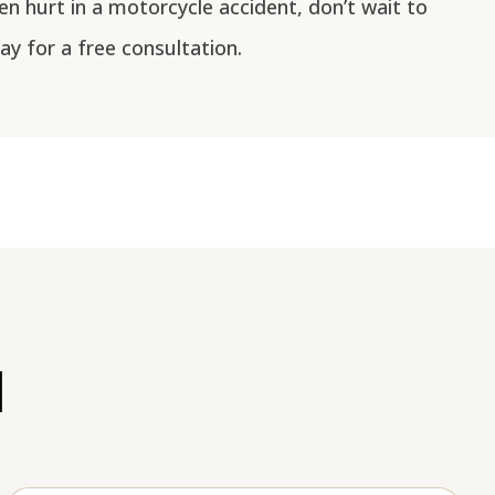
en hurt in a motorcycle accident, don’t wait to
y for a free consultation.
l