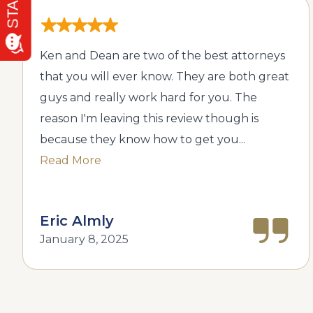
Ken and Dean are two of the best attorneys
that you will ever know. They are both great
guys and really work hard for you. The
reason I'm leaving this review though is
because they know how to get you...
Read More
Eric Almly
January 8, 2025