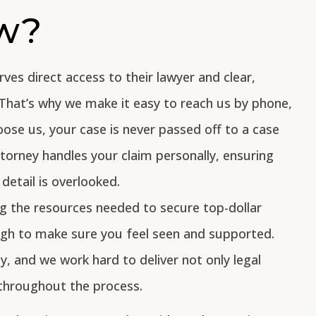
aw?
rves direct access to their lawyer and clear,
That’s why we make it easy to reach us by phone,
oose us, your case is never passed off to a case
orney handles your claim personally, ensuring
detail is overlooked.
g the resources needed to secure top-dollar
ugh to make sure you feel seen and supported.
ty, and we work hard to deliver not only legal
throughout the process.