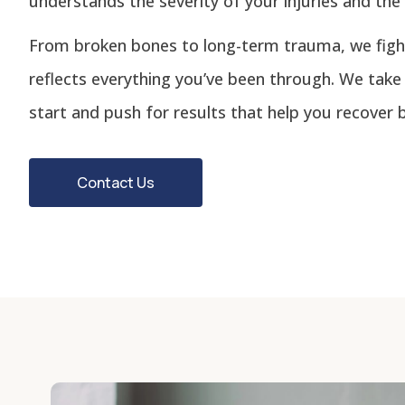
understands the severity of your injuries and the 
From broken bones to long-term trauma, we figh
reflects everything you’ve been through. We take
start and push for results that help you recover b
Contact Us