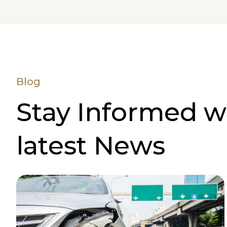
Blog
Stay Informed w
latest News