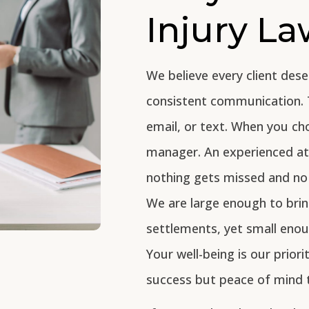
Injury L
We believe every client dese
consistent communication. 
email, or text. When you ch
manager. An experienced att
nothing gets missed and no 
We are large enough to brin
settlements, yet small eno
Your well-being is our priori
success but peace of mind 