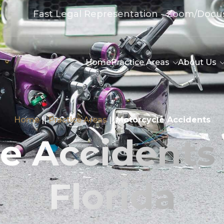
Fast Legal Representation - Zoom/Docu
Home
Practice Areas
About Us
Home
||
Practice Areas
||
Motorcycle Accidents
e Accidents
Florida