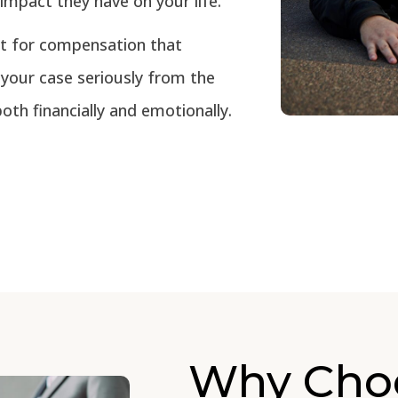
impact they have on your life.
t for compensation that
 your case seriously from the
oth financially and emotionally.
Why Cho