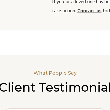
If you or a loved one has be
take action.
Contact us
toda
What People Say
Client Testimonia