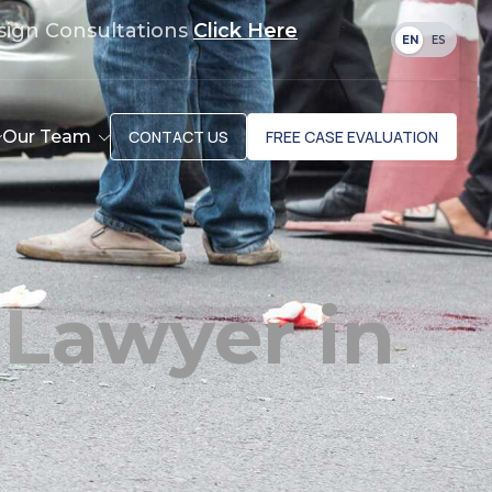
sign Consultations
Click Here
EN
ES
Our Team
CONTACT US
FREE CASE EVALUATION
 Lawyer in