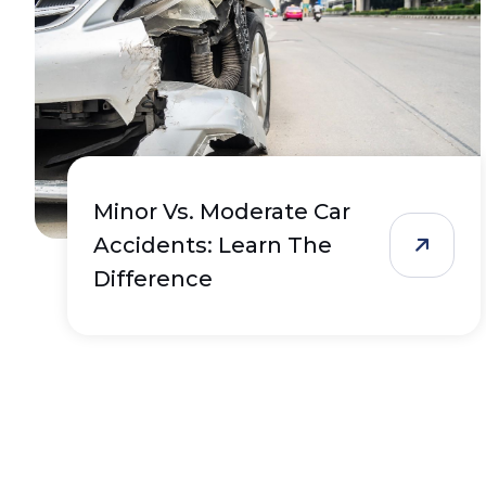
Minor Vs. Moderate Car
Accidents: Learn The
Difference