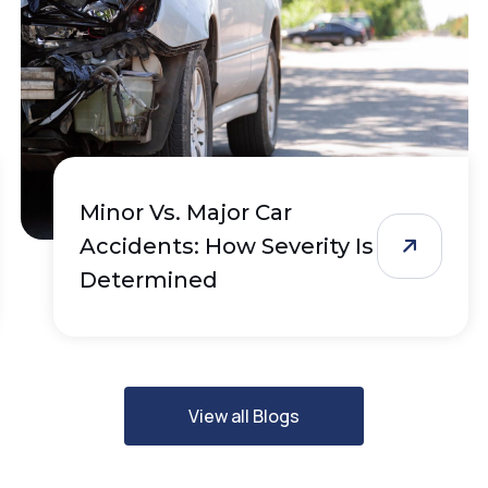
Minor Vs. Major Car
Accidents: How Severity Is
Determined
View all Blogs