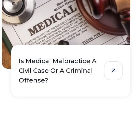
Is Medical Malpractice A
Civil Case Or A Criminal
Offense?