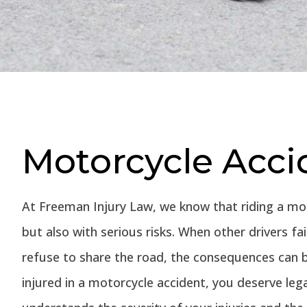
Motorcycle Acci
At Freeman Injury Law, we know that riding a m
but also with serious risks. When other drivers fa
refuse to share the road, the consequences can b
injured in a motorcycle accident, you deserve le