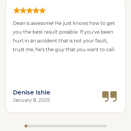
Dean is awesome! He just knows how to get
you the best result possible. If you've been
hurt in an accident that is not your fault,
trust me, he's the guy that you want to call.
Denise Ishle
January 8, 2025