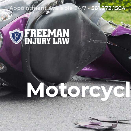
Appointment Available 24/7 -
561.272.1504
Motorcycl