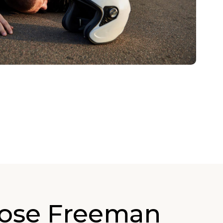
ose Freeman