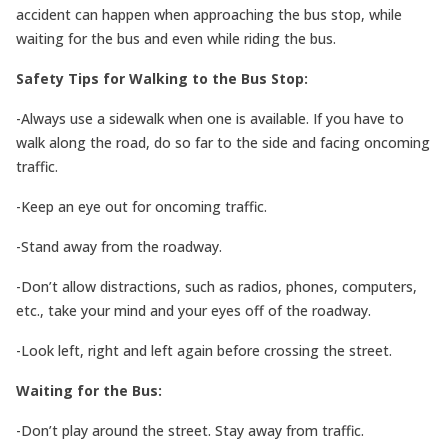
accident can happen when approaching the bus stop, while
waiting for the bus and even while riding the bus.
Safety Tips for Walking to the Bus Stop:
-Always use a sidewalk when one is available. If you have to
walk along the road, do so far to the side and facing oncoming
traffic.
-Keep an eye out for oncoming traffic.
-Stand away from the roadway.
-Don’t allow distractions, such as radios, phones, computers,
etc., take your mind and your eyes off of the roadway.
-Look left, right and left again before crossing the street.
Waiting for the Bus:
-Don’t play around the street. Stay away from traffic.