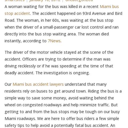
A woman waiting for the bus was killed in a recent
Miami bus
stop accident
. The accident happened on 93rd Avenue and Bird
Road. The woman, in her 60s, was waiting at the bus stop
when the driver of a small-passenger car lost control and ran
directly into the bus stop waiting area. The woman died
instantly, according to
7News
.
The driver of the motor vehicle stayed at the scene of the
accident. Officers are trying to determine if the man was
driving recklessly or if he was speeding at the time of that
deadly accident. The investigation is ongoing.
Our
Miami bus accident lawyers
understand that many
residents rely on buses to get around town. Riding the bus is a
simple way to save some money, avoid waiting behind the
wheel on congested roadways and help minimize traffic. But
getting to and from the bus stops may be tough on our busy
Miami roadways. We are here to offer bus riders a few simple
safety tips to help avoid a potentially fatal bus accident. An