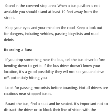
-Stand in the covered stop area. When a bus pavilion is not
available you should stand at least 10 feet away from the
street.
-Keep your eyes and your mind on the road. Keep a look out
for dangers, including vehicles, passing bicyclists and road
debris.
Boarding a Bus:
-If you drop something near the bus, tell the bus driver before
bending down to get it. If the bus driver doesn’t know your
location, it’s a good possibility they will not see you and drive
off, potentially hitting you.
-Look for passing motorists before boarding. Not all drivers are
cautious near stopped buses.
-Board the bus, find a seat and be seated. It’s important not to
distract the driver or to block their line of vision with the