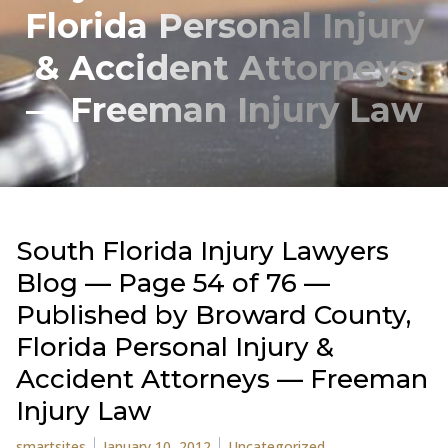
Florida Personal Injury
& Accident Attorneys
— Freeman Injury Law
South Florida Injury Lawyers
Blog — Page 54 of 76 —
Published by Broward County,
Florida Personal Injury &
Accident Attorneys — Freeman
Injury Law
Posted by
Posted in
smartsites
January 10, 2012
Uncategorized