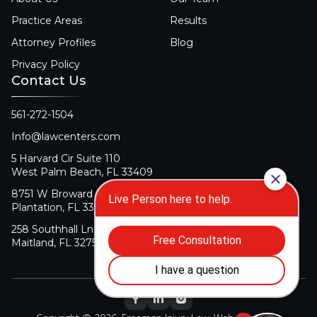
Practice Areas
Results
Attorney Profiles
Blog
Privacy Policy
Contact Us
561-272-1504
Info@lawcenters.com
5 Harvard Cir Suite 110
West Palm Beach, FL 33409
8751 W Broward Blvd Suite 106
Plantation, FL 33324
258 Southhall Ln Suite 140
Maitland, FL 32751