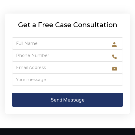
Get a Free Case Consultation