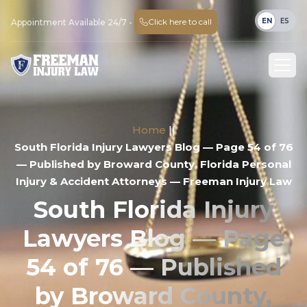
EN
ES
Click here to call
Appointment Available 24/7 -
Home
||
South Florida Injury Lawyers Blog — Page 54 of 76
— Published by Broward County, Florida Personal
Injury & Accident Attorneys — Freeman Injury Law
South Florida Injury
Lawyers Blog — Page
54 of 76 — Published
by Broward County,