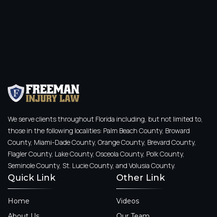
We serve clients throughout Florida including, but not limited to,
those in the following localities: Palm Beach County, Broward
County, Miami-Dade County, Orange County, Brevard County,
Flagler County, Lake County, Osceola County, Polk County,
Seminole County, St. Lucie County, and Volusia County.
Quick Link
Other Link
Home
Videos
About Us
Our Team