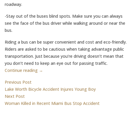
roadway.
-Stay out of the buses blind spots. Make sure you can always
see the face of the bus driver while walking around or near the
bus.
Riding a bus can be super convenient and cost and eco-friendly.
Riders are asked to be cautious when taking advantage public
transportation. Just because you’re driving doesn’t mean that
you don’t need to keep an eye out for passing traffic.
Continue reading →
Post
Previous post:
Previous Post
Lake Worth Bicycle Accident Injures Young Boy
navigation
Next post:
Next Post
Woman Killed in Recent Miami Bus Stop Accident