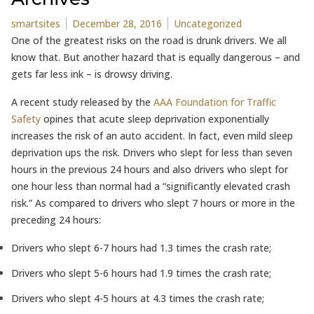
Posted by
Posted in
smartsites
December 28, 2016
Uncategorized
One of the greatest risks on the road is drunk drivers. We all
know that. But another hazard that is equally dangerous – and
gets far less ink – is drowsy driving.
A recent study released by the
AAA Foundation for Traffic
Safety
opines that acute sleep deprivation exponentially
increases the risk of an auto accident. In fact, even mild sleep
deprivation ups the risk. Drivers who slept for less than seven
hours in the previous 24 hours and also drivers who slept for
one hour less than normal had a “significantly elevated crash
risk.” As compared to drivers who slept 7 hours or more in the
preceding 24 hours:
Drivers who slept 6-7 hours had 1.3 times the crash rate;
Drivers who slept 5-6 hours had 1.9 times the crash rate;
Drivers who slept 4-5 hours at 4.3 times the crash rate;