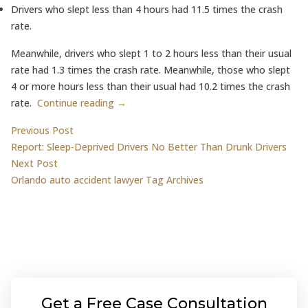
Drivers who slept less than 4 hours had 11.5 times the crash
rate.
Meanwhile, drivers who slept 1 to 2 hours less than their usual
rate had 1.3 times the crash rate. Meanwhile, those who slept
4 or more hours less than their usual had 10.2 times the crash
rate.
Continue reading →
Post
Previous post:
Previous Post
Report: Sleep-Deprived Drivers No Better Than Drunk Drivers
navigation
Next post:
Next Post
Orlando auto accident lawyer Tag Archives
Get a Free Case Consultation