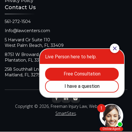
Privacy Policy
Contact Us
561-272-1504
Info@lawcenters.com
5 Harvard Cir Suite 110
West Palm Beach, FL 33409
8751 W Broward Blvd Suite 106
Plantation, FL 33324
258 Southhall Ln Suite 140
Maitland, FL 32751
Copyright © 2026, Freeman Injury Law, Web Design By
SmartSites
.