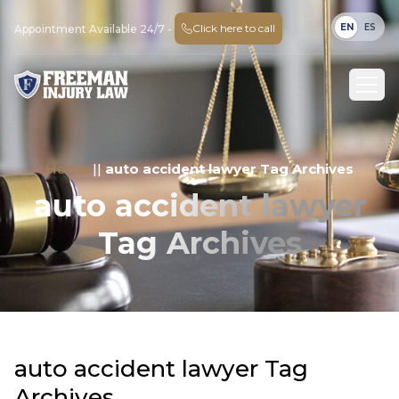
EN
ES
Click here to call
Appointment Available 24/7 -
Home
||
auto accident lawyer Tag Archives
auto accident lawyer
Tag Archives
auto accident lawyer Tag
Archives