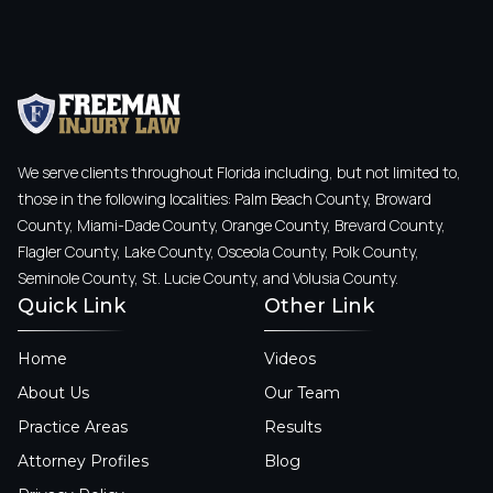
We serve clients throughout Florida including, but not limited to,
those in the following localities: Palm Beach County, Broward
County, Miami-Dade County, Orange County, Brevard County,
Flagler County, Lake County, Osceola County, Polk County,
Seminole County, St. Lucie County, and Volusia County.
Quick Link
Other Link
Home
Videos
About Us
Our Team
Practice Areas
Results
Attorney Profiles
Blog