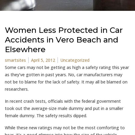
Women Less Protected in Car
Accidents in Vero Beach and
Elsewhere
Posted by
Posted in
smartsites
April 5, 2012
Uncategorized
Some cars may not be getting as high a safety rating this year
as they’ve gotten in past years. No, car manufacturers may
not be to blame for the lack of safety. It may all be blamed on
researchers.
In recent crash tests, officials with the federal government
took out the average-size male dummy and put in a smaller
female dummy. The safety results dipped.
While these new ratings may not be the most comforting to
hear, it’s a good glimpse into how the size of the vehicle