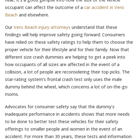
occupant can affect the outcome of a
car accident in Vero
Beach
and elsewhere.
Our
Vero Beach injury attorneys
understand that these
findings will help improve safety going forward. Consumers
have relied on these safety ratings to help them to choose the
proper vehicle for their lifestyle and for their family. Now that
different size crash dummies are helping to get a peek into
how occupants of all sizes are affected in the event of a
collision, a lot of people are reconsidering their top picks. The
star-rating system’s frontal crash test only uses the male
dummy behind the wheel, which concerns a lot of on-the-go
moms.
Advocates for consumer safety say that the dummy’s
inadequate performance in accidents shows that more needs
to be done to better test these vehicles for their safety
offerings to smaller people and women in the event of an
accident. For more than 30 years, these tests and information