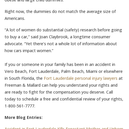
Right now, the dummies do not match the average size of
Americans.
“A lot of women do substantial (safety) research before going
to buy a car,” said Joan Claybrook, a longtime consumer
advocate. “Yet there’s not a whole lot of information about
how cars impact women.”
If you or someone in your family has been in an accident in
Vero Beach, Fort Lauderdale, Palm Beach, Miami or elsewhere
in South Florida, the
Fort Lauderdale personal injury lawyers
at
Freeman & Mallard can help you understand your rights and
are ready to fight for the compensation you deserve. Call
today to schedule a free and confidential review of your rights,
1-800-561-7777.
More Blog Entries:
Accident in Fort Lauderdale Kills Expectant Mother and Unborn