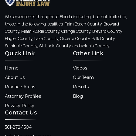
We serve clients throughout Florida including, but not limited to,
those in the following localities: Palm Beach County, Broward
County, Miami-Dade County, Orange County, Brevard County,
Flagler County, Lake County, Osceola County, Polk County,
Seminole County, St. Lucie County, and Volusia County.
Quick Link
Other Link
Home
Videos
About Us
Our Team
Practice Areas
Results
Attorney Profiles
Blog
Privacy Policy
Contact Us
561-272-1504