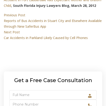
Child
,
South Florida Injury Lawyers Blog, March 28, 2012
Post
Previous post:
Previous Post
Reports of Bus Accidents in Stuart City and Elsewhere Available
navigation
through New SaferBus App
Next post:
Next Post
Car Accidents in Parkland Likely Caused by Cell Phones
Get a Free Case Consultation