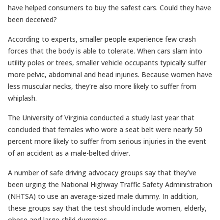
have helped consumers to buy the safest cars. Could they have
been deceived?
According to experts, smaller people experience few crash
forces that the body is able to tolerate. When cars slam into
utility poles or trees, smaller vehicle occupants typically suffer
more pelvic, abdominal and head injuries. Because women have
less muscular necks, they’re also more likely to suffer from
whiplash.
The University of Virginia conducted a study last year that
concluded that females who wore a seat belt were nearly 50
percent more likely to suffer from serious injuries in the event
of an accident as a male-belted driver.
A number of safe driving advocacy groups say that they’ve
been urging the National Highway Traffic Safety Administration
(NHTSA) to use an average-sized male dummy. In addition,
these groups say that the test should include women, elderly,
obese and large child dummies.