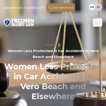
EN
ES
Click here to call
Appointment Available 24/7 -
Home
||
Women Less Protected in Car Accidents in Vero
Beach and Elsewhere
Women Less Protected
in Car Accidents in
Vero Beach and
Elsewhere