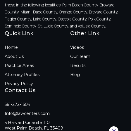
those in the following localities: Palm Beach County, Broward
County, Miami-Dade County, Orange County, Brevard County,
Flagler County, Lake County, Osceola County, Polk County,
Seminole County, St. Lucie County, and Volusia County.
Quick Link
Other Link
Home
Videos
About Us
Our Team
Practice Areas
Results
Attorney Profiles
Blog
Privacy Policy
Contact Us
561-272-1504
Info@lawcenters.com
5 Harvard Cir Suite 110
West Palm Beach, FL 33409