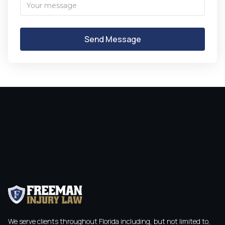
We serve clients throughout Florida including, but not limited to,