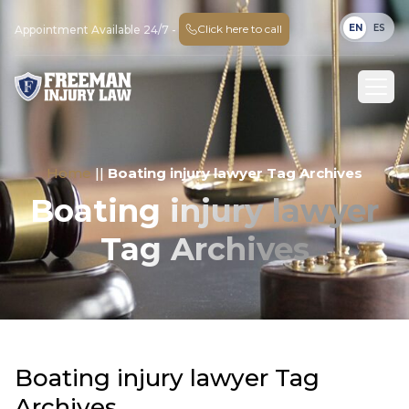
EN
ES
Click here to call
Appointment Available 24/7 -
Home
||
Boating injury lawyer Tag Archives
Boating injury lawyer
Tag Archives
Boating injury lawyer Tag
Archives