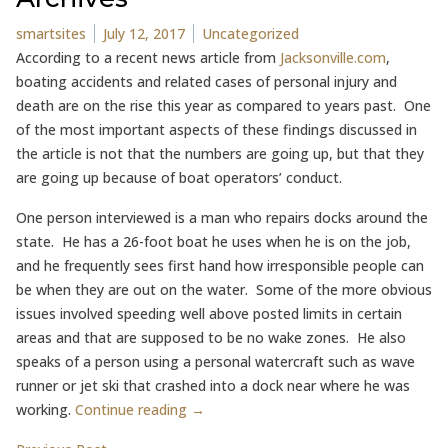
Posted by
Posted in
smartsites
July 12, 2017
Uncategorized
According to a recent news article from
Jacksonville.com
,
boating accidents and related cases of personal injury and
death are on the rise this year as compared to years past. One
of the most important aspects of these findings discussed in
the article is not that the numbers are going up, but that they
are going up because of boat operators’ conduct.
One person interviewed is a man who repairs docks around the
state. He has a 26-foot boat he uses when he is on the job,
and he frequently sees first hand how irresponsible people can
be when they are out on the water. Some of the more obvious
issues involved speeding well above posted limits in certain
areas and that are supposed to be no wake zones. He also
speaks of a person using a personal watercraft such as wave
runner or jet ski that crashed into a dock near where he was
working.
Continue reading →