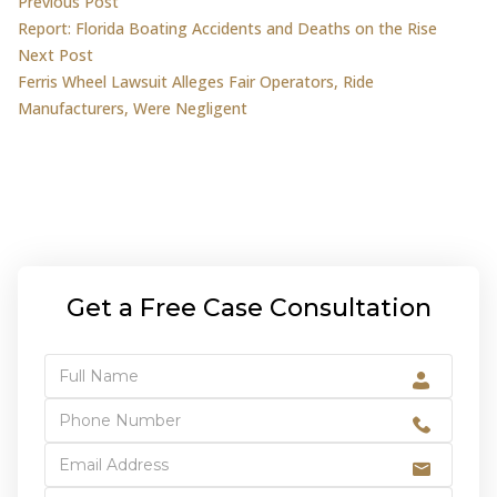
Post
Previous post:
Previous Post
Report: Florida Boating Accidents and Deaths on the Rise
navigation
Next post:
Next Post
Ferris Wheel Lawsuit Alleges Fair Operators, Ride
Manufacturers, Were Negligent
Get a Free Case Consultation