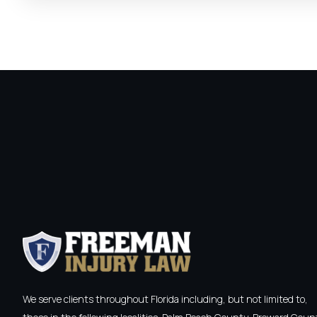
We serve clients throughout Florida including, but not limited to,