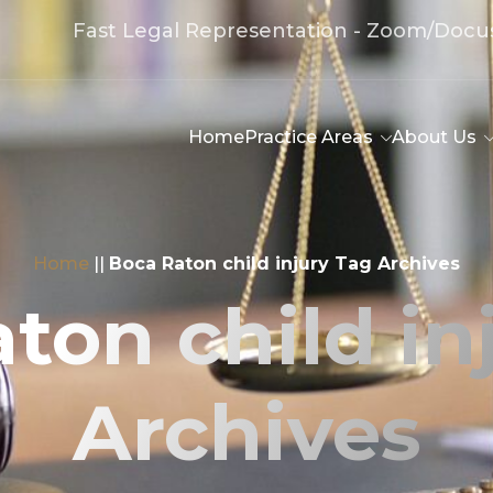
Fast Legal Representation - Zoom/Docu
Home
Practice Areas
About Us
Home
||
Boca Raton child injury Tag Archives
ton child in
Archives