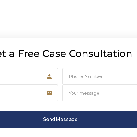
t a Free Case Consultation