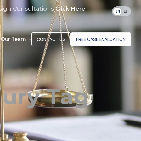
sign Consultations
Click Here
EN
ES
Our Team
CONTACT US
FREE CASE EVALUATION
jury Tag