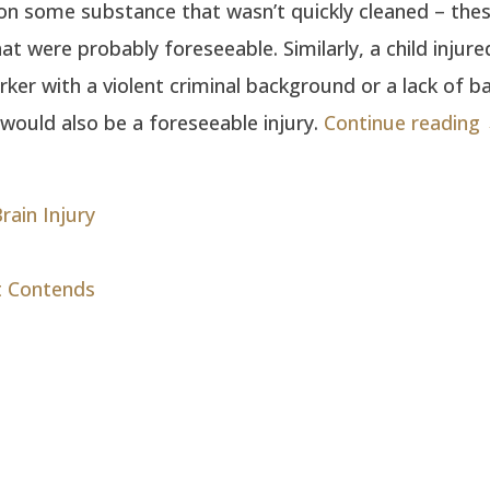
 on some substance that wasn’t quickly cleaned – these
hat were probably foreseeable. Similarly, a child injure
ker with a violent criminal background or a lack of ba
would also be a foreseeable injury.
Continue reading
rain Injury
t Contends