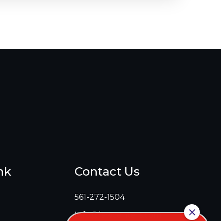
nk
Contact Us
561-272-1504
Info@lawcenters.com