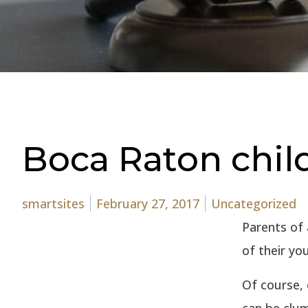
Boca Raton child
Posted by
Posted in
smartsites
February 27, 2017
Uncategorized
Parents of 
of their yo
Of course, 
can be clum