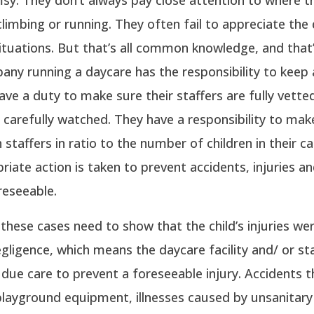
climbing or running. They often fail to appreciate the
ituations. But that’s all common knowledge, and that’
ny running a daycare has the responsibility to keep 
ave a duty to make sure their staffers are fully vette
 carefully watched. They have a responsibility to mak
 staffers in ratio to the number of children in their c
riate action is taken to prevent accidents, injuries an
reseeable.
in these cases need to show that the child’s injuries we
egligence, which means the daycare facility and/ or sta
 due care to prevent a foreseeable injury. Accidents t
playground equipment, illnesses caused by unsanitary