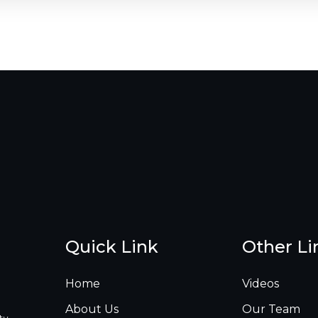
Quick Link
Other Li
Home
Videos
About Us
Our Team