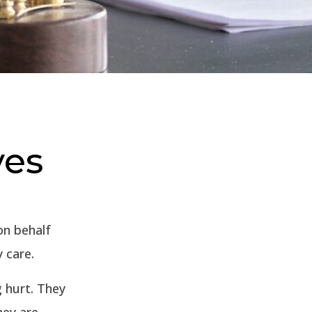
ves
on behalf
y care.
g hurt. They
hey are