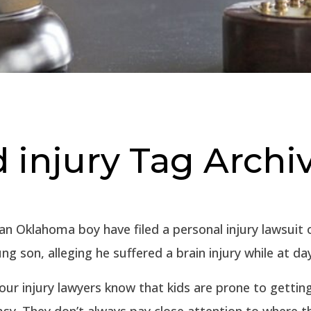
 injury Tag Archi
an Oklahoma boy have filed a personal injury lawsuit 
ung son, alleging he suffered a brain injury while at da
our injury lawyers know that kids are prone to gettin
sy. They don’t always pay close attention to where t