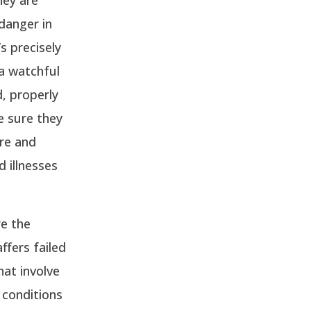
 danger in
s precisely
a watchful
d, properly
e sure they
are and
d illnesses
re the
ffers failed
hat involve
 conditions