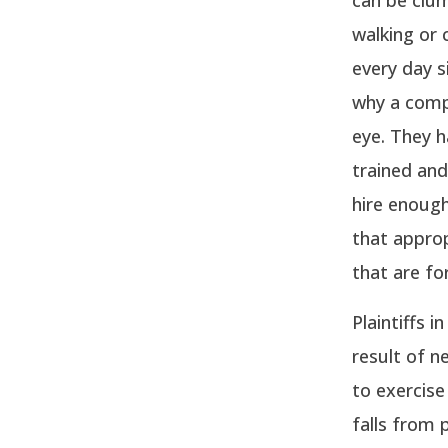
walking or 
every day s
why a compa
eye. They h
trained and
hire enough
that approp
that are fo
Plaintiffs 
result of n
to exercise
falls from 