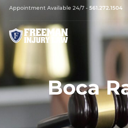
Appointment Available 24/7 -
561.272.1504
Boca Ra