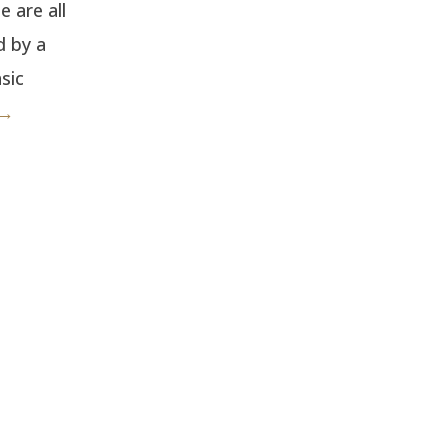
 are all
d by a
sic
 →