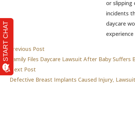
or slipping
incidents t
daycare wor
experience 
Post
Previous post:
Previous Post
Family Files Daycare Lawsuit After Baby Suffers B
navigation
Next post:
Next Post
Defective Breast Implants Caused Injury, Lawsui