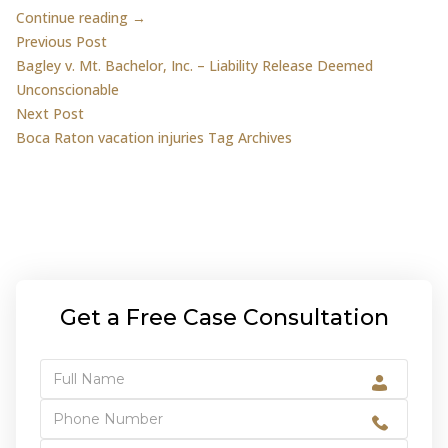
Continue reading →
Post
Previous post:
Previous Post
Bagley v. Mt. Bachelor, Inc. – Liability Release Deemed
navigation
Unconscionable
Next post:
Next Post
Boca Raton vacation injuries Tag Archives
Get a Free Case Consultation