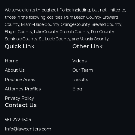
We serve clients throughout Florida including, but not limited to,
those in the following localities: Palm Beach County, Broward
County, Miami-Dade County, Orange County, Brevard County,
Flagler County, Lake County, Osceola County, Polk County,
Seminole County, St. Lucie County, and Volusia County.
Quick Link
Other Link
Home
Videos
About Us
Our Team
Practice Areas
Results
Attorney Profiles
Blog
Privacy Policy
Contact Us
561-272-1504
Info@lawcenters.com