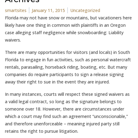
Posted by
Posted in
smartsites
January 11, 2015
Uncategorized
Florida may not have snow or mountains, but vacationers here
likely have one thing in common with plaintiffs in an Oregon
case alleging staff negligence while snowboarding: Liability
waivers.
There are many opportunities for visitors (and locals) in South
Florida to engage in fun activities, such as personal watercraft
rentals, parasailing, horseback riding, boating, etc. But many
companies do require participants to sign a release signing
away their right to sue in the event they are injured.
In many instances, courts will respect these signed waivers as
a valid legal contract, so long as the signature belongs to
someone over 18. However, there are circumstances under
which a court may find such an agreement “unconscionable,”
and therefore unenforceable – meaning injured party still
retains the right to pursue litigation.