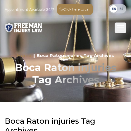
EN
ES
Click here to call
Appointment Available 24/7 -
Home
||
Boca Raton injuries Tag Archives
Boca Raton injuries
Tag Archives
Boca Raton injuries Tag
Archives