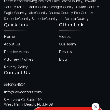
those in the following localities: Palm Beach County, Broward
County, Miami-Dade County, Orange County, Brevard County,
Flagler County, Lake County, Osceola County, Polk County,
Seminole County, St. Lucie County, and Volusia County.
Quick Link
Other Link
Home
Videos
About Us
Our Team
Practice Areas
Results
Attorney Profiles
Blog
Privacy Policy
Contact Us
561-272-1504
Info@lawcenters.com
5 Harvard Cir Suite 110
West Palm Beach, FL 33409