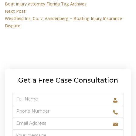
Boat injury attorney Florida Tag Archives
navigation
Next post:
Next Post
Westfield Ins. Co. v. Vandenberg – Boating Injury Insurance
Dispute
Get a Free Case Consultation