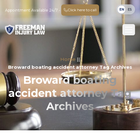
EN
ES
Click here to call
Appointment Available 24/7 -
Home
||
Broward boating accident attorney Tag Archives
Broward boating
accident attorney Tag
Archives