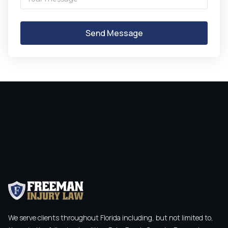
We serve clients throughout Florida including, but not limited to,