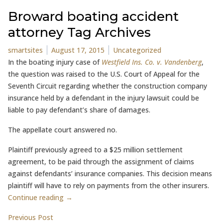
Broward boating accident
attorney Tag Archives
Posted by
Posted in
smartsites
August 17, 2015
Uncategorized
In the boating injury case of
Westfield Ins. Co. v. Vandenberg
,
the question was raised to the U.S. Court of Appeal for the
Seventh Circuit regarding whether the construction company
insurance held by a defendant in the injury lawsuit could be
liable to pay defendant’s share of damages.
The appellate court answered no.
Plaintiff previously agreed to a $25 million settlement
agreement, to be paid through the assignment of claims
against defendants’ insurance companies. This decision means
plaintiff will have to rely on payments from the other insurers.
Continue reading →
Post
Previous post:
Previous Post