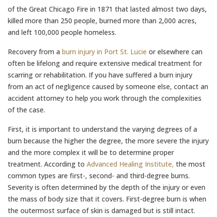
of the Great Chicago Fire in 1871 that lasted almost two days,
killed more than 250 people, burned more than 2,000 acres,
and left 100,000 people homeless.
Recovery from a
burn injury in Port St. Lucie
or elsewhere can
often be lifelong and require extensive medical treatment for
scarring or rehabilitation. If you have suffered a burn injury
from an act of negligence caused by someone else, contact an
accident attorney to help you work through the complexities
of the case.
First, it is important to understand the varying degrees of a
burn because the higher the degree, the more severe the injury
and the more complex it will be to determine proper
treatment. According to
Advanced Healing Institute,
the most
common types are first-, second- and third-degree burns.
Severity is often determined by the depth of the injury or even
the mass of body size that it covers. First-degree burn is when
the outermost surface of skin is damaged but is still intact.