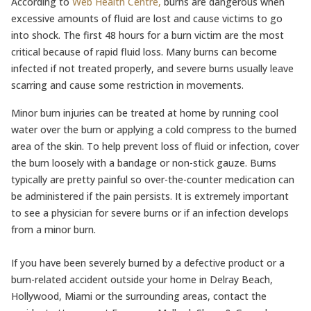
According to
Web Health Centre,
burns are dangerous when
excessive amounts of fluid are lost and cause victims to go
into shock. The first 48 hours for a burn victim are the most
critical because of rapid fluid loss. Many burns can become
infected if not treated properly, and severe burns usually leave
scarring and cause some restriction in movements.
Minor burn injuries can be treated at home by running cool
water over the burn or applying a cold compress to the burned
area of the skin. To help prevent loss of fluid or infection, cover
the burn loosely with a bandage or non-stick gauze. Burns
typically are pretty painful so over-the-counter medication can
be administered if the pain persists. It is extremely important
to see a physician for severe burns or if an infection develops
from a minor burn.
If you have been severely burned by a defective product or a
burn-related accident outside your home in Delray Beach,
Hollywood, Miami or the surrounding areas, contact the