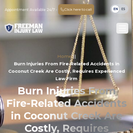
EN
ES
Click here to call
Appointment Available 24/7 -
Home
||
Burn Injuries From Fire-Related Accidents in
Coconut Creek Are Costly, Requires Experienced
Law Firm
Burn Injuries From
Fire-Related Accidents
in Coconut Creek Are
Costly, Requires