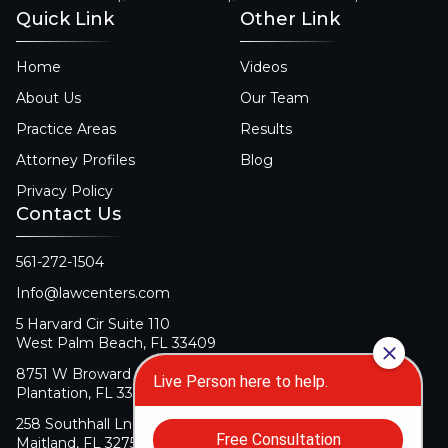
Quick Link
Other Link
Home
Videos
About Us
Our Team
Practice Areas
Results
Attorney Profiles
Blog
Privacy Policy
Contact Us
561-272-1504
Info@lawcenters.com
5 Harvard Cir Suite 110
West Palm Beach, FL 33409
8751 W Broward Blvd Suite 106
Plantation, FL 33324
258 Southhall Ln Suite 140
Maitland, FL 32751