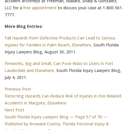
accident attorneys at Freeman, Mallard, Sharp & Gonzalez,
LLC for a
free appointment
to discuss your case at 1-800-561-
7777.
More Blog Entries:
Fall Hazards from Defective Products Can Lead to Serious
Injuries for Families in Palm Beach, Elsewhere,
South Florida
Injury Lawyers Blog, August 30, 2011.
Fireworks, Big and Small, Can Pose Risks to Users in Fort
Lauderdale and Elsewhere,
South Florida Injury Lawyers Blog,
July 4, 2011.
Post
Previous post:
Previous Post
Detecting Hazards Can Reduce Risk of Injuries in Fire-Related
navigation
Accidents in Margate, Elsewhere
Next post:
Next Post
South Florida Injury Lawyers Blog — Page 57 of 76 —
Published by Broward County, Florida Personal Injury &