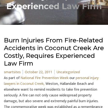
Experienced Law Firm
Burn Injuries From Fire-Related
Accidents in Coconut Creek Are
Costly, Requires Experienced
Law Firm
Posted by
Posted in
smartsites
October 22, 2011
Uncategorized
As part of
National Fire Prevention Week
our
personal injury
lawyers in Coconut Creek,
Weston, Hallandale Beach and
elsewhere want to remind residents to take fire prevention
seriously. A fire can not only cause widespread property
damage, but also severe and extremely painful burn injuries.
The commemorative week was established as a remembrance