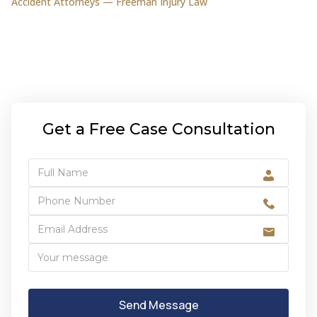
Accident Attorneys — Freeman Injury Law
Get a Free Case Consultation