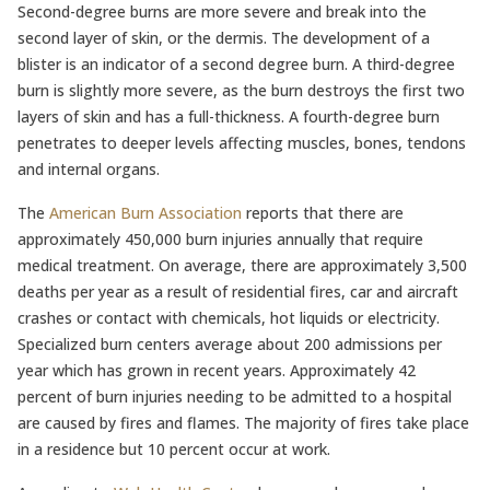
Second-degree burns are more severe and break into the
second layer of skin, or the dermis. The development of a
blister is an indicator of a second degree burn. A third-degree
burn is slightly more severe, as the burn destroys the first two
layers of skin and has a full-thickness. A fourth-degree burn
penetrates to deeper levels affecting muscles, bones, tendons
and internal organs.
The
American Burn Association
reports that there are
approximately 450,000 burn injuries annually that require
medical treatment. On average, there are approximately 3,500
deaths per year as a result of residential fires, car and aircraft
crashes or contact with chemicals, hot liquids or electricity.
Specialized burn centers average about 200 admissions per
year which has grown in recent years. Approximately 42
percent of burn injuries needing to be admitted to a hospital
are caused by fires and flames. The majority of fires take place
in a residence but 10 percent occur at work.