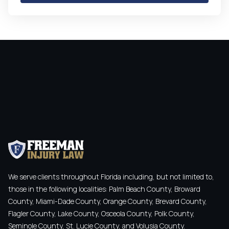
We serve clients throughout Florida including, but not limited to,
those in the following localities: Palm Beach County, Broward
County, Miami-Dade County, Orange County, Brevard County,
Flagler County, Lake County, Osceola County, Polk County,
Seminole County, St. Lucie County, and Volusia County.