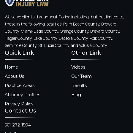
We serve clients throughout Florida including, but not limited to,
those in the following localities: Palm Beach County, Broward
County, Miami-Dade County, Orange County, Brevard County,
Flagler County, Lake County, Osceola County, Polk County,
Seminole County, St. Lucie County, and Volusia County.
Quick Link
Other Link
Home
Videos
About Us
Our Team
Practice Areas
Results
Attorney Profiles
Blog
Privacy Policy
Contact Us
561-272-1504