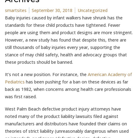
Posted by
Posted in
smartsites
September 30, 2018
Uncategorized
Baby injuries caused by infant walkers have shrunk has the
standards for these child products have tightened. Fewer
people are using them and product designs are more stringent.
However, a new study has found that despite this, there are
still thousands of baby injuries every year, supporting the
stance of may child safety, health and advocacy groups that
these products should be banned.
It’s not a new position. For instance, the
American Academy of
Pediatrics
has been pushing for a ban on these devices as far
back as 1982, when concerns among health care professionals
was first raised.
West Palm Beach defective product injury attorneys have
noted many of the product liability lawsuits filed against
manufacturers and distributors have founded their claims on
theories of strict liability (unreasonably dangerous when used