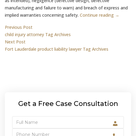
as intended), negligence (defective design, defective
manufacturing and failure to warn) and breach of express and
implied warranties concerning safety.
Continue reading →
Post
Previous post:
Previous Post
child injury attorney Tag Archives
navigation
Next post:
Next Post
Fort Lauderdale product liability lawyer Tag Archives
Get a Free Case Consultation