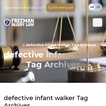
EN
ES
Click here to call
Appointment Available 24/7 -
Home
||
defective infant walker Tag Archives
defective infant walker
Tag Archives
defective infant walker Tag
Archives