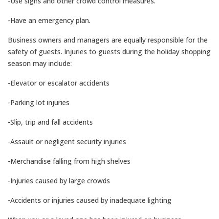
-Use signs and other crowd control measures.
-Have an emergency plan.
Business owners and managers are equally responsible for the
safety of guests. Injuries to guests during the holiday shopping
season may include:
-Elevator or escalator accidents
-Parking lot injuries
-Slip, trip and fall accidents
-Assault or negligent security injuries
-Merchandise falling from high shelves
-Injuries caused by large crowds
-Accidents or injuries caused by inadequate lighting