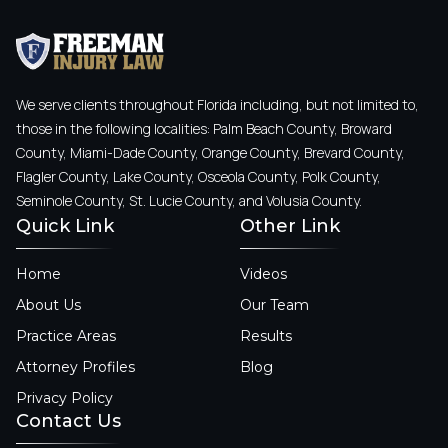
We serve clients throughout Florida including, but not limited to,
those in the following localities: Palm Beach County, Broward
County, Miami-Dade County, Orange County, Brevard County,
Flagler County, Lake County, Osceola County, Polk County,
Seminole County, St. Lucie County, and Volusia County.
Quick Link
Other Link
Home
Videos
About Us
Our Team
Practice Areas
Results
Attorney Profiles
Blog
Privacy Policy
Contact Us