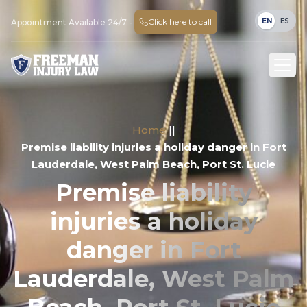
EN
ES
Click here to call
Appointment Available 24/7 -
Home
||
Premise liability injuries a holiday danger in Fort
Lauderdale, West Palm Beach, Port St. Lucie
Premise liability
injuries a holiday
danger in Fort
Lauderdale, West Palm