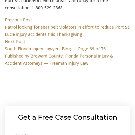
Port St. Lucie/Fort Pierce areas. Call today for a free
consultation. 1-800-529-2368.
Post
Previous post:
Previous Post
Patrol looking for seat belt violators in effort to reduce Port St.
navigation
Lucie injury accidents this Thanksgiving
Next post:
Next Post
South Florida Injury Lawyers Blog — Page 69 of 76 —
Published by Broward County, Florida Personal Injury &
Accident Attorneys — Freeman Injury Law
Get a Free Case Consultation