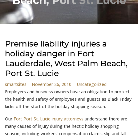
Beach, Port St. Lucie
Premise liability injuries a
holiday danger in Fort
Lauderdale, West Palm Beach,
Port St. Lucie
Posted by
Posted in
smartsites
November 26, 2010
Uncategorized
Employers and business owners have an obligation to protect
the health and safety of employees and guests as Black Friday
kicks off the start of the holiday shopping season.
Our
Fort Port St. Lucie injury attorneys
understand there are
many causes of injury during the hectic holiday shopping
season, including workers’ compensation claims, slip and fall