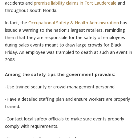
accidents and
premise liability claims in Fort Lauderdale
and
throughout South Florida.
In fact, the
Occupational Safety & Health Administration
has
issued a warning to the nation’s largest retailers, reminding
them that they are responsible for the safety of employees
during sales events meant to draw large crowds for Black
Friday. An employee was trampled to death at such an event in
2008.
Among the safety tips the government provides:
-Use trained security or crowd-management personnel.
-Have a detailed staffing plan and ensure workers are properly
trained.
-Contact local safety officials to make sure events properly
comply with requirements.