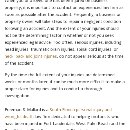
When you or a loved one has been injured on business
property, it is important to contact an experienced law firm as
soon as possible after the accident. Frequently, a business or
property owner will take steps to repair a negligent condition
following an accident. And the extent of your injuries should
not be the determining factor in whether or not you seek
experienced legal advice. Too often, serious injuries, including
head injuries, traumatic brain injuries, spinal cord injuries, or
neck, back and joint injuries
, do not appear serious at the time
of the accident.
By the time the full extent of your injuries are determined
weeks or months later, it can be much more difficult to make a
proper claim for injuries and to conduct a thorough
investigation.
Freeman & Mallard is a
South Florida personal injury and
wrongful death
law firm dedicated to helping motorists who
have been injured in Fort Lauderdale, West Palm Beach and the