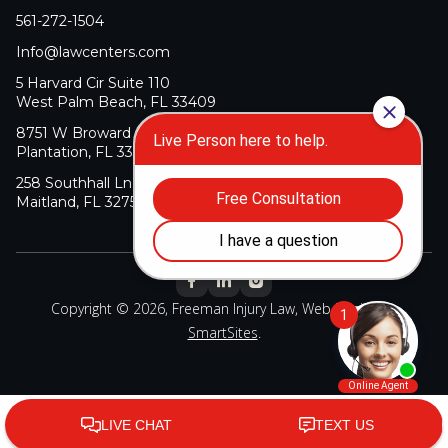
561-272-1504
Info@lawcenters.com
5 Harvard Cir Suite 110
West Palm Beach, FL 33409
8751 W Broward Blvd Suite 106
Plantation, FL 33324
258 Southhall Ln Suite 140
Maitland, FL 32751
Copyright © 2026, Freeman Injury Law, Web Design By
SmartSites
.