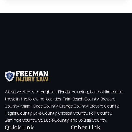
We serve clients throughout Florida including, but not limited to,
those in the following localities: Palm Beach County, Broward
County, Miami-Dade County, Orange County, Brevard County,
Flagler County, Lake County, Osceola County, Polk County,
Seminole County, St. Lucie County, and Volusia County.
Quick Link
Other Link