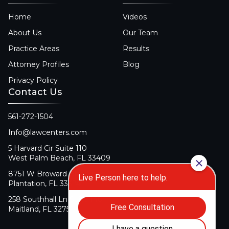
Home
Videos
About Us
Our Team
Practice Areas
Results
Attorney Profiles
Blog
Privacy Policy
Contact Us
561-272-1504
Info@lawcenters.com
5 Harvard Cir Suite 110
West Palm Beach, FL 33409
8751 W Broward Blvd Suite 106
Plantation, FL 33324
258 Southhall Ln Suite 140
Maitland, FL 32751