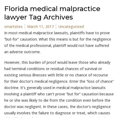
Florida medical malpractice
lawyer Tag Archives
Posted by
Posted in
smartsites
March 11, 2017
Uncategorized
In most medical malpractice lawsuits, plaintiffs have to prove
“but-for” causation. What this means is but for the negligence
of the medical professional, plaintiff would not have suffered
an adverse outcome.
However, this burden of proof would leave those who already
had terminal conditions or residual chances of survival or
existing serious illnesses with little or no chance of recourse
for their doctor’s medical negligence. Enter the “loss of chance”
doctrine. It’s generally used in medical malpractice lawsuits
involving a plaintiff who can’t prove “but for” causation because
he or she was likely to die from the condition even before the
doctor was negligent. In these cases, the doctor’s negligence
usually involves the failure to diagnose or treat, which causes