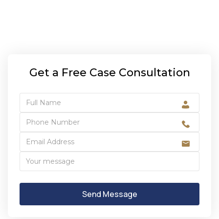
Get a Free Case Consultation