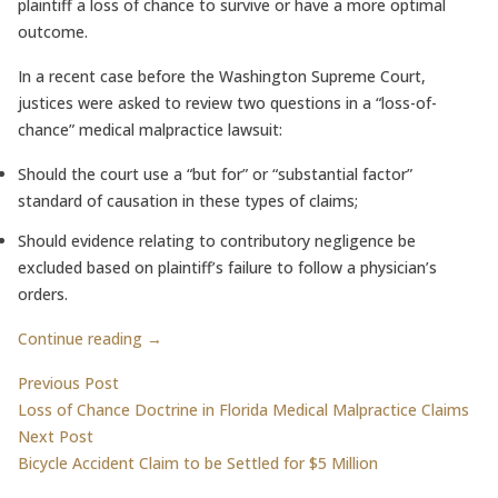
plaintiff a loss of chance to survive or have a more optimal
outcome.
In a recent case before the Washington Supreme Court,
justices were asked to review two questions in a “loss-of-
chance” medical malpractice lawsuit:
Should the court use a “but for” or “substantial factor”
standard of causation in these types of claims;
Should evidence relating to contributory negligence be
excluded based on plaintiff’s failure to follow a physician’s
orders.
Continue reading →
Post
Previous post:
Previous Post
Loss of Chance Doctrine in Florida Medical Malpractice Claims
navigation
Next post:
Next Post
Bicycle Accident Claim to be Settled for $5 Million