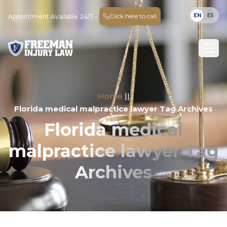
EN
ES
Click here to call
Appointment Available 24/7 -
Home
||
Florida medical malpractice lawyer Tag Archives
Florida medical
malpractice lawyer Tag
Archives