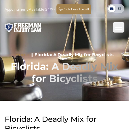
EN
ES
Click here to call
Appointment Available 24/7 -
Home
||
Florida: A Deadly Mix for Bicyclists
Florida: A Deadly Mix
for Bicyclists
Florida: A Deadly Mix for
Bicyclists