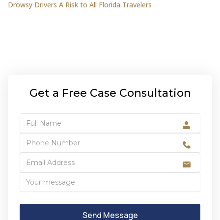
Drowsy Drivers A Risk to All Florida Travelers
Get a Free Case Consultation