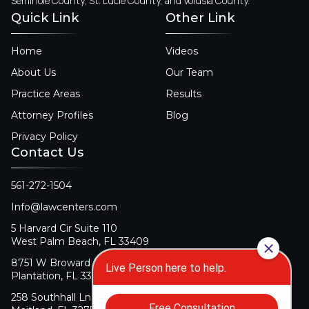
Seminole County, St. Lucie County, and Volusia County.
Quick Link
Other Link
Home
Videos
About Us
Our Team
Practice Areas
Results
Attorney Profiles
Blog
Privacy Policy
Contact Us
561-272-1504
Info@lawcenters.com
5 Harvard Cir Suite 110
West Palm Beach, FL 33409
8751 W Broward Blvd Suite 106
Plantation, FL 33324
258 Southhall Ln Suite 140