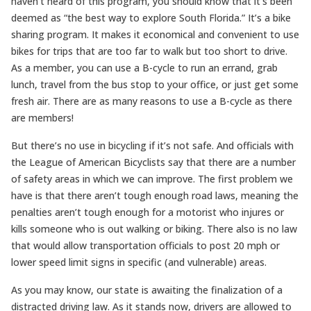
haven’t heard of this program, you should know that it’s been
deemed as “the best way to explore South Florida.” It’s a bike
sharing program. It makes it economical and convenient to use
bikes for trips that are too far to walk but too short to drive.
As a member, you can use a B-cycle to run an errand, grab
lunch, travel from the bus stop to your office, or just get some
fresh air. There are as many reasons to use a B-cycle as there
are members!
But there’s no use in bicycling if it’s not safe. And officials with
the League of American Bicyclists say that there are a number
of safety areas in which we can improve. The first problem we
have is that there aren’t tough enough road laws, meaning the
penalties aren’t tough enough for a motorist who injures or
kills someone who is out walking or biking. There also is no law
that would allow transportation officials to post 20 mph or
lower speed limit signs in specific (and vulnerable) areas.
As you may know, our state is awaiting the finalization of a
distracted driving law. As it stands now, drivers are allowed to