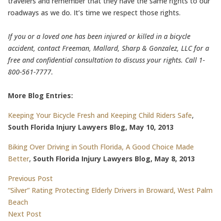
travelers and remember that they have the same rights to our
roadways as we do. It’s time we respect those rights.
If you or a loved one has been injured or killed in a bicycle
accident, contact Freeman, Mallard, Sharp & Gonzalez, LLC for a
free and confidential consultation to discuss your rights. Call 1-
800-561-7777.
More Blog Entries:
Keeping Your Bicycle Fresh and Keeping Child Riders Safe
,
South Florida Injury Lawyers Blog, May 10, 2013
Biking Over Driving in South Florida, A Good Choice Made
Better
,
South Florida Injury Lawyers Blog, May 8, 2013
Post
Previous post:
Previous Post
“Silver” Rating Protecting Elderly Drivers in Broward, West Palm
navigation
Beach
Next post:
Next Post