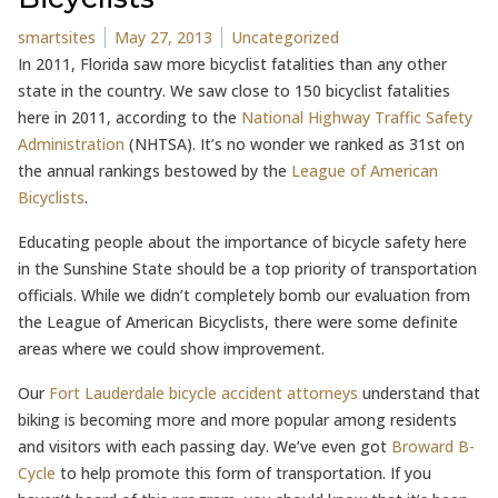
Posted by
Posted in
smartsites
May 27, 2013
Uncategorized
In 2011, Florida saw more bicyclist fatalities than any other
state in the country. We saw close to 150 bicyclist fatalities
here in 2011, according to the
National Highway Traffic Safety
Administration
(NHTSA). It’s no wonder we ranked as 31st on
the annual rankings bestowed by the
League of American
Bicyclists
.
Educating people about the importance of bicycle safety here
in the Sunshine State should be a top priority of transportation
officials. While we didn’t completely bomb our evaluation from
the League of American Bicyclists, there were some definite
areas where we could show improvement.
Our
Fort Lauderdale bicycle accident attorneys
understand that
biking is becoming more and more popular among residents
and visitors with each passing day. We’ve even got
Broward B-
Cycle
to help promote this form of transportation. If you