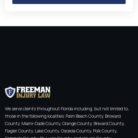
We serve clients throughout Florida including, but not limited to,
those in the following localities: Palm Beach County, Broward
County, Miami-Dade County, Orange County, Brevard County,
Flagler County, Lake County, Osceola County, Polk County,