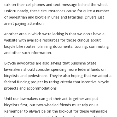
talk on their cell phones and text message behind the wheel.
Unfortunately, these circumstances cause for quite a number
of pedestrian and bicycle injuries and fatalities. Drivers just
aren’t paying attention.
Another area in which we’re lacking is that we don’t have a
website with available resources for those curious about
bicycle bike routes, planning documents, touring, commuting
and other such information.
Bicycle advocates are also saying that Sunshine State
lawmakers should consider spending more federal funds on
bicyclists and pedestrians. They’re also hoping that we adopt a
federal funding project by rating criteria that incentive bicycle
projects and accommodations.
Until our lawmakers can get their act together and put
bicyclists first, our two-wheeled friends must rely on us.
Remember to always be on the lookout for these vulnerable