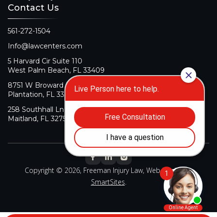
Contact Us
561-272-1504
Info@lawcenters.com
5 Harvard Cir Suite 110
West Palm Beach, FL 33409
8751 W Broward Blvd Suite 106
Plantation, FL 33324
258 Southhall Ln Suite 140
Maitland, FL 32751
Copyright © 2026, Freeman Injury Law, Web Design By
SmartSites
.