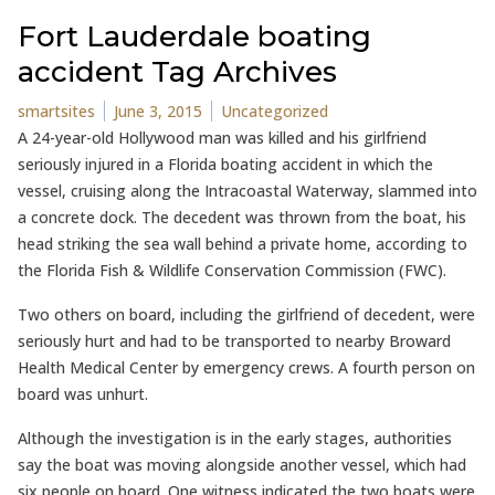
Fort Lauderdale boating
accident Tag Archives
Posted by
Posted in
smartsites
June 3, 2015
Uncategorized
A 24-year-old Hollywood man was killed and his girlfriend
seriously injured in a Florida boating accident in which the
vessel, cruising along the Intracoastal Waterway, slammed into
a concrete dock. The decedent was thrown from the boat, his
head striking the sea wall behind a private home, according to
the Florida Fish & Wildlife Conservation Commission (FWC).
Two others on board, including the girlfriend of decedent, were
seriously hurt and had to be transported to nearby Broward
Health Medical Center by emergency crews. A fourth person on
board was unhurt.
Although the investigation is in the early stages, authorities
say the boat was moving alongside another vessel, which had
six people on board. One witness indicated the two boats were