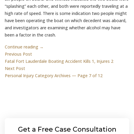
“splashing” each other, and both were reportedly traveling at a
high rate of speed. There is some indication two people might
have been operating the boat on which decedent was aboard,
and investigators are examining whether alcohol may have
been a factor in the crash.
Continue reading →
Post
Previous post:
Previous Post
Fatal Fort Lauderdale Boating Accident Kills 1, Injures 2
navigation
Next post:
Next Post
Personal Injury Category Archives — Page 7 of 12
Get a Free Case Consultation