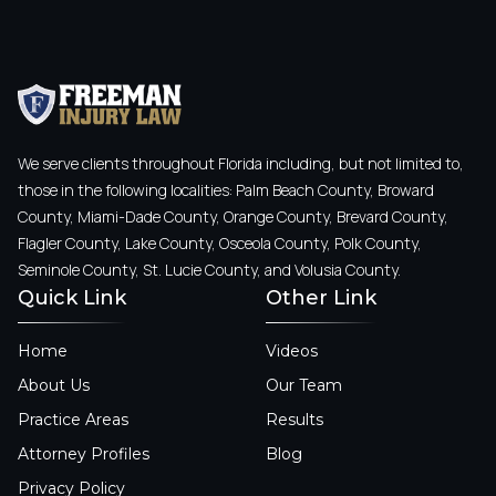
We serve clients throughout Florida including, but not limited to,
those in the following localities: Palm Beach County, Broward
County, Miami-Dade County, Orange County, Brevard County,
Flagler County, Lake County, Osceola County, Polk County,
Seminole County, St. Lucie County, and Volusia County.
Quick Link
Other Link
Home
Videos
About Us
Our Team
Practice Areas
Results
Attorney Profiles
Blog
Privacy Policy