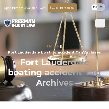
EN
ES
Click here to call
Appointment Available 24/7 -
Home
||
Fort Lauderdale boating accident Tag Archives
Fort Lauderdale
boating accident Tag
Archives