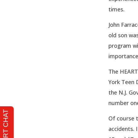
times.
John Farra
old son was
program wil
importance 
The HEARTS
York Teen D
the N.J. Go
number one 
Of course t
accidents. 