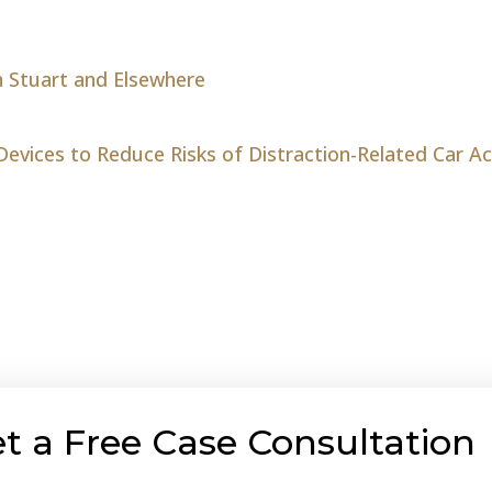
n Stuart and Elsewhere
Devices to Reduce Risks of Distraction-Related Car A
t a Free Case Consultation