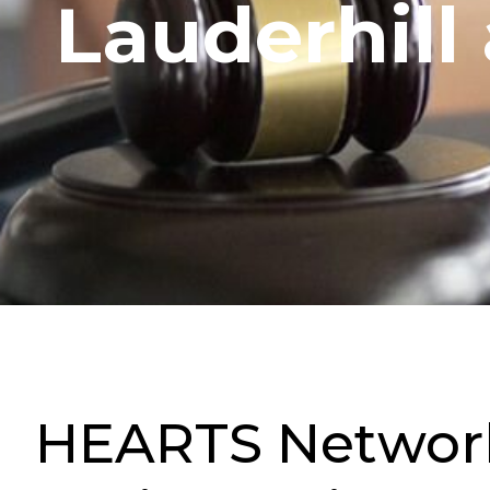
Lauderhill
HEARTS Networki