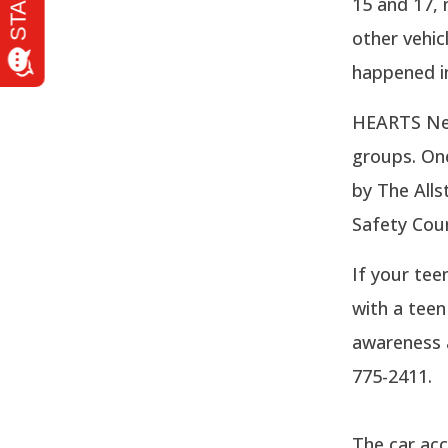
15 and 17, 
other vehic
happened in
HEARTS Netw
groups. One
by The Alls
Safety Counc
If your tee
with a teen
awareness 
775-2411.
The car acc