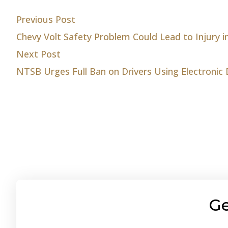
Post
Previous post:
Previous Post
Chevy Volt Safety Problem Could Lead to Injury i
navigation
Next post:
Next Post
NTSB Urges Full Ban on Drivers Using Electronic 
Ge