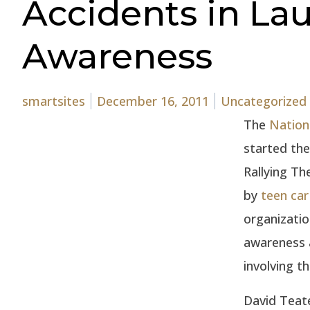
Accidents in Lau
Awareness
Posted by
Posted in
smartsites
December 16, 2011
Uncategorized
The
Nation
started th
Rallying Th
by
teen car
organizatio
awareness 
involving t
David Teate