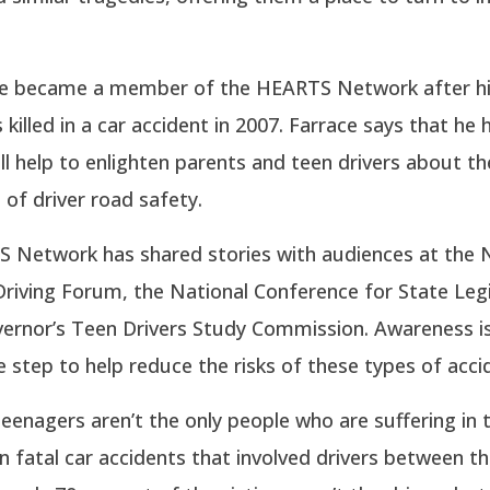
ce became a member of the HEARTS Network after hi
 killed in a car accident in 2007. Farrace says that he
l help to enlighten parents and teen drivers about th
of driver road safety.
 Network has shared stories with audiences at the
riving Forum, the National Conference for State Leg
vernor’s Teen Drivers Study Commission. Awareness i
step to help reduce the risks of these types of acci
eenagers aren’t the only people who are suffering in 
In fatal car accidents that involved drivers between t