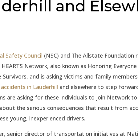
derhill and Elsew
al Safety Council
(NSC) and The Allstate Foundation r
e HEARTS Network, also known as Honoring Everyone 
e Survivors, and is asking victims and family members
 accidents in Lauderhill
and elsewhere to step forwar
ns are asking for these individuals to join Network to 
about the serious consequences that result from acc
hese young, inexperienced drivers.
r, senior director of transportation initiatives at Nat