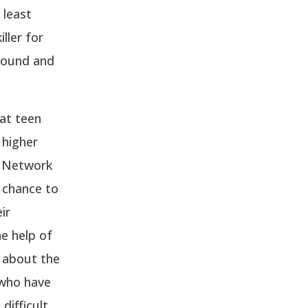
 least
ller for
around and
at teen
 higher
S Network
 chance to
ir
e help of
s about the
 who have
difficult