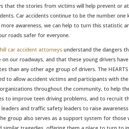
ys that the stories from victims will help prevent or at
dents. Car accidents continue to be the number one ki
 more awareness, we can help to turn this statistic 
ur roads safer for everyone.
ill car accident attorneys
understand the dangers th
e on our roadways, and that these young drivers have
ates than any other age group of drivers. The HEART
d to allow accident victims and participants with the
 organizations throughout the community, to help the
 to improve teen driving problems, and to recruit th
eaders and traffic safety leaders to raise awarenes
The group also serves as a support system for those
 similar tragedies, offering them a place to turn to in 