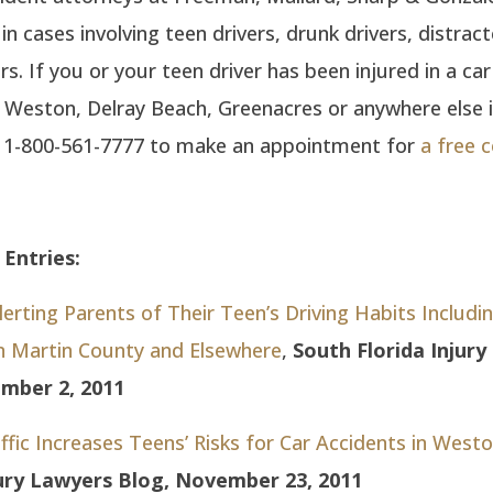
 in cases involving teen drivers, drunk drivers, distrac
s. If you or your teen driver has been injured in a car
, Weston, Delray Beach, Greenacres or anywhere else 
ll 1-800-561-7777 to make an appointment for
a free 
Entries:
rting Parents of Their Teen’s Driving Habits Includi
in Martin County and Elsewhere
,
South Florida Injur
mber 2, 2011
ffic Increases Teens’ Risks for Car Accidents in West
jury Lawyers Blog, November 23, 2011