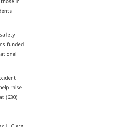
 those in
idents
 safety
ons funded
ational
ccident
help raise
at (630)
ez LLC are