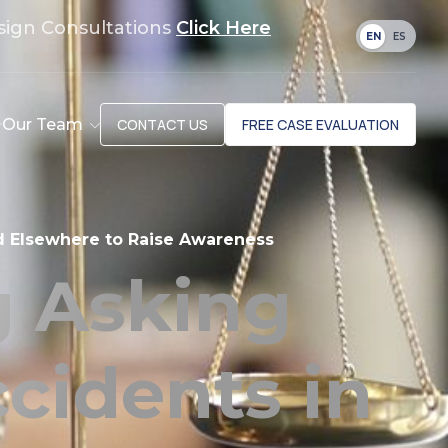
sign Consultations
Click Here
EN
ES
Our Team
CONTACT US
FREE CASE EVALUATION
d Elsewhere to Raise Awareness
 Asking
cidents in