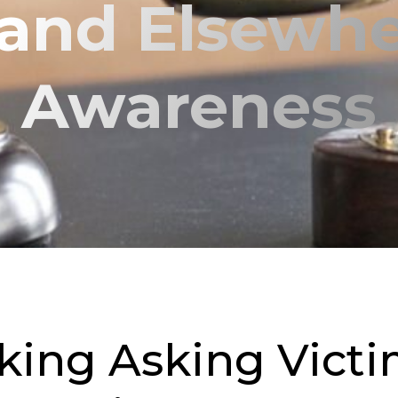
 and Elsewhe
Awareness
ng Asking Victim