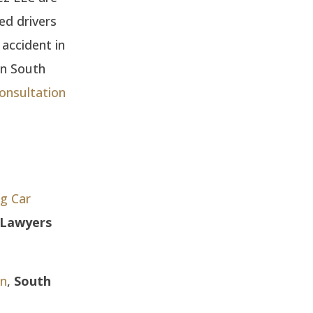
ted drivers
 accident in
in South
consultation
ng Car
y Lawyers
on
,
South