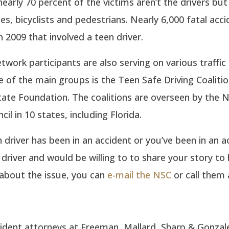
nearly 70 percent of the victims aren’t the drivers but
les, bicyclists and pedestrians. Nearly 6,000 fatal acc
 2009 that involved a teen driver.
ork participants are also serving on various traffic
 of the main groups is the Teen Safe Driving Coaliti
tate Foundation. The coalitions are overseen by the N
il in 10 states, including Florida.
n driver has been in an accident or you’ve been in an a
 driver and would be willing to to share your story to 
about the issue, you can
e-mail the NSC
or call them 
ident attorneys at Freeman, Mallard, Sharp & Gonzal