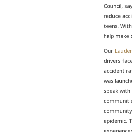
Council, sa
reduce acci
teens. With
help make o
Our
Lauderh
drivers fac
accident r
was launche
speak with
communities
community l
epidemic. 
experienced