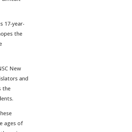
s 17-year-
 hopes the
e
 NSC New
islators and
s the
dents.
these
he ages of