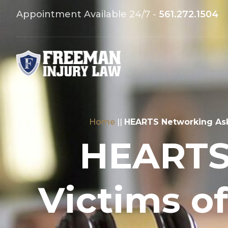
Appointment Available 24/7 -
561.272.1504
Home
||
HEARTS Networking Aski
HEARTS
Victims o