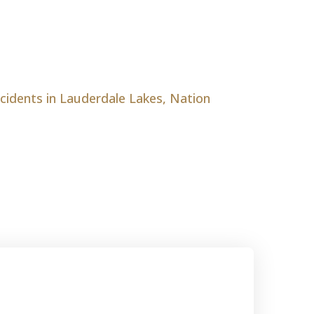
ccidents in Lauderdale Lakes, Nation