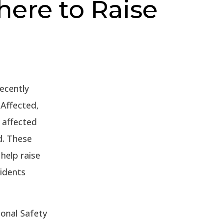
here to Raise
ecently
Affected,
 affected
d. These
help raise
idents
ional Safety