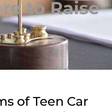
re to Raise
s of Teen Car