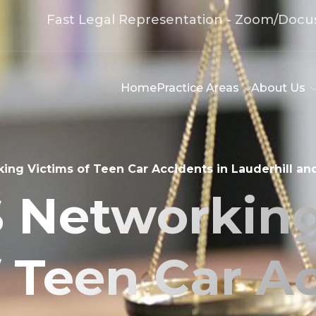
Fast Legal Representation - Zoom/Docu
Home
Practice Areas
About Us
ng Victims of Teen Car Accidents in Lauderhill an
 Networking
f Teen Car Ac