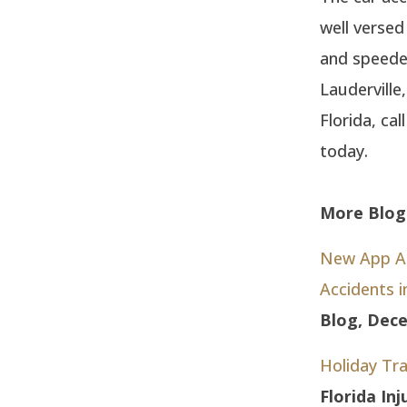
well versed
and speeder
Lauderville
Florida, ca
today.
More Blog 
New App Ale
Accidents 
Blog, Dece
Holiday Tra
Florida In