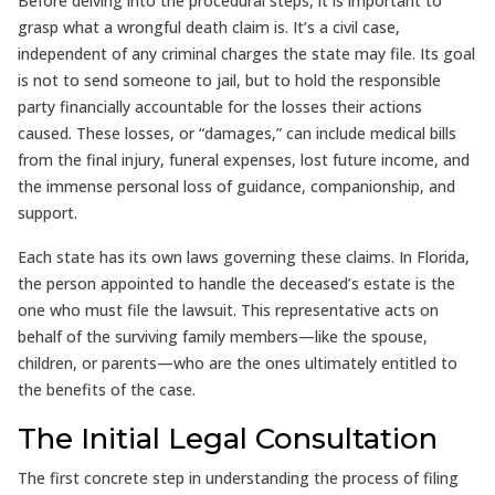
Before delving into the procedural steps, it is important to
grasp what a wrongful death claim is. It’s a civil case,
independent of any criminal charges the state may file. Its goal
is not to send someone to jail, but to hold the responsible
party financially accountable for the losses their actions
caused. These losses, or “damages,” can include medical bills
from the final injury, funeral expenses, lost future income, and
the immense personal loss of guidance, companionship, and
support.
Each state has its own laws governing these claims. In Florida,
the person appointed to handle the deceased’s estate is the
one who must file the lawsuit. This representative acts on
behalf of the surviving family members—like the spouse,
children, or parents—who are the ones ultimately entitled to
the benefits of the case.
The Initial Legal Consultation
The first concrete step in understanding the process of filing