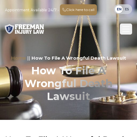
EN
ES
Click here to call
Appointment Available 24/7 -
Home
||
How To File A Wrongful Death Lawsuit
How To File A
Wrongful Death
Lawsuit