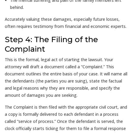
The mental suffering and pain of the family members left
behind.
Accurately valuing these damages, especially future losses,
often requires testimony from financial and economic experts.
Step 4: The Filing of the
Complaint
This is the formal, legal act of starting the lawsuit. Your
attorney will draft a document called a “Complaint.” This
document outlines the entire basis of your case. It will name all
the defendants (the parties you are suing), state the factual
and legal reasons why they are responsible, and specify the
amount of damages you are seeking.
The Complaint is then filed with the appropriate civil court, and
a copy is formally delivered to each defendant in a process
called “service of process.” Once the defendant is served, the
clock officially starts ticking for them to file a formal response