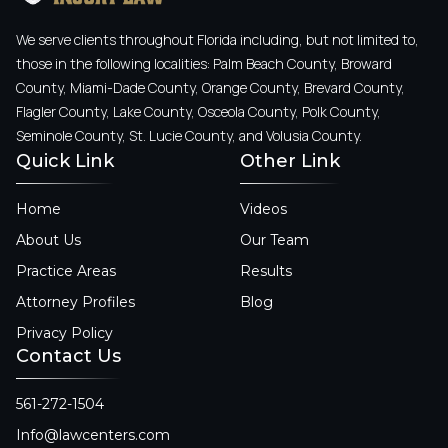
We serve clients throughout Florida including, but not limited to,
those in the following localities: Palm Beach County, Broward
County, Miami-Dade County, Orange County, Brevard County,
Flagler County, Lake County, Osceola County, Polk County,
Seminole County, St. Lucie County, and Volusia County.
Quick Link
Other Link
Home
Videos
About Us
Our Team
Practice Areas
Results
Attorney Profiles
Blog
Privacy Policy
Contact Us
561-272-1504
Info@lawcenters.com