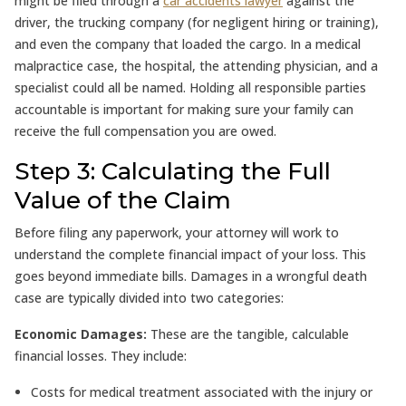
might be filed through a
car accidents lawyer
against the
driver, the trucking company (for negligent hiring or training),
and even the company that loaded the cargo. In a medical
malpractice case, the hospital, the attending physician, and a
specialist could all be named. Holding all responsible parties
accountable is important for making sure your family can
receive the full compensation you are owed.
Step 3: Calculating the Full
Value of the Claim
Before filing any paperwork, your attorney will work to
understand the complete financial impact of your loss. This
goes beyond immediate bills. Damages in a wrongful death
case are typically divided into two categories:
Economic Damages:
These are the tangible, calculable
financial losses. They include:
Costs for medical treatment associated with the injury or