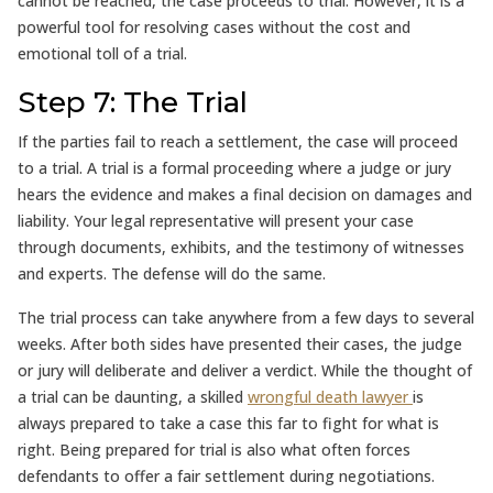
cannot be reached, the case proceeds to trial. However, it is a
powerful tool for resolving cases without the cost and
emotional toll of a trial.
Step 7: The Trial
If the parties fail to reach a settlement, the case will proceed
to a trial. A trial is a formal proceeding where a judge or jury
hears the evidence and makes a final decision on damages and
liability. Your legal representative will present your case
through documents, exhibits, and the testimony of witnesses
and experts. The defense will do the same.
The trial process can take anywhere from a few days to several
weeks. After both sides have presented their cases, the judge
or jury will deliberate and deliver a verdict. While the thought of
a trial can be daunting, a skilled
wrongful death lawyer
is
always prepared to take a case this far to fight for what is
right. Being prepared for trial is also what often forces
defendants to offer a fair settlement during negotiations.