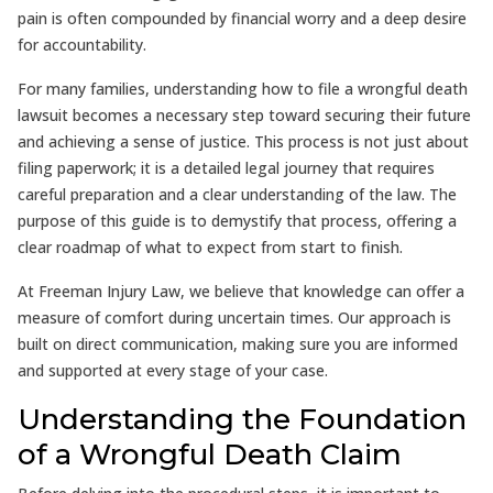
pain is often compounded by financial worry and a deep desire
for accountability.
For many families, understanding how to file a wrongful death
lawsuit becomes a necessary step toward securing their future
and achieving a sense of justice. This process is not just about
filing paperwork; it is a detailed legal journey that requires
careful preparation and a clear understanding of the law. The
purpose of this guide is to demystify that process, offering a
clear roadmap of what to expect from start to finish.
At Freeman Injury Law, we believe that knowledge can offer a
measure of comfort during uncertain times. Our approach is
built on direct communication, making sure you are informed
and supported at every stage of your case.
Understanding the Foundation
of a Wrongful Death Claim