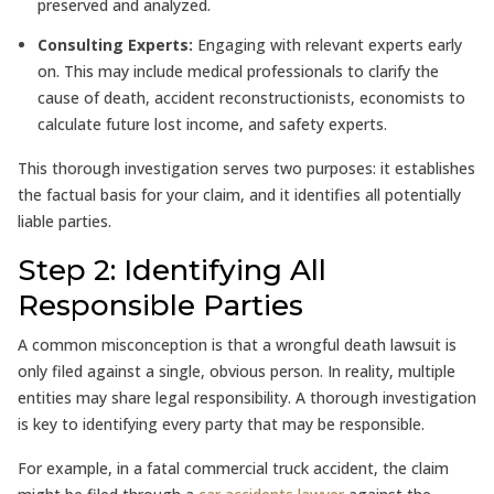
preserved and analyzed.
Consulting Experts:
Engaging with relevant experts early
on. This may include medical professionals to clarify the
cause of death, accident reconstructionists, economists to
calculate future lost income, and safety experts.
This thorough investigation serves two purposes: it establishes
the factual basis for your claim, and it identifies all potentially
liable parties.
Step 2: Identifying All
Responsible Parties
A common misconception is that a wrongful death lawsuit is
only filed against a single, obvious person. In reality, multiple
entities may share legal responsibility. A thorough investigation
is key to identifying every party that may be responsible.
For example, in a fatal commercial truck accident, the claim