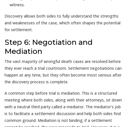
witness.
Discovery allows both sides to fully understand the strengths
and weaknesses of the case, which often shapes the potential
for settlement.
Step 6: Negotiation and
Mediation
The vast majority of wrongful death cases are resolved before
they ever reach a trial courtroom. Settlement negotiations can
happen at any time, but they often become most serious after
the discovery process is complete.
A common step before trial is mediation. This is a structured
meeting where both sides, along with their attorneys, sit down
with a neutral third party called a mediator. The mediator’s job
is to facilitate a settlement discussion and help both sides find
common ground. Mediation is not binding; if a settlement