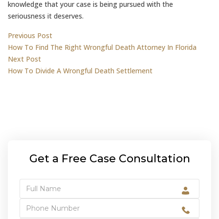
knowledge that your case is being pursued with the
seriousness it deserves.
Post
Previous post:
Previous Post
How To Find The Right Wrongful Death Attorney In Florida
navigation
Next post:
Next Post
How To Divide A Wrongful Death Settlement
Get a Free Case Consultation