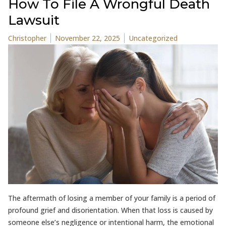
How To File A Wrongful Death
Lawsuit
Posted by
Posted in
Christopher
November 22, 2025
Uncategorized
The aftermath of losing a member of your family is a period of
profound grief and disorientation. When that loss is caused by
someone else’s negligence or intentional harm, the emotional