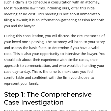
such a claim is to schedule a consultation with an attorney.
Most reputable law firms, including ours, offer this initial
meeting at no cost. This meeting is not about immediately
filing a lawsuit; it is an information-gathering session for both
you and the lawyer.
During this consultation, you will discuss the circumstances of
your loved one’s passing. The attorney will listen to your story
and assess the basic facts to determine if you have a valid
case. This is also your opportunity to interview the lawyer. You
should ask about their experience with similar cases, their
approach to communication, and who would be handling your
case day-to-day. This is the time to make sure you feel
comfortable and confident with the firm you choose to
represent your family.
Step 1: The Comprehensive
Case Investigation