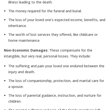
illness leading to the death.
The money required for the funeral and burial.
The loss of your loved one’s expected income, benefits, and
inheritance.
The worth of lost services they offered, like childcare or
home maintenance.
Non-Economic Damages:
These compensate for the
intangible, but very real, personal losses. They include:
The suffering and pain your loved one endured between the
injury and death.
The loss of companionship, protection, and marital care for
a spouse.
The loss of parental guidance, instruction, and nurture for
children.