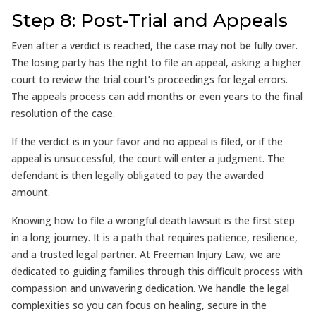
Step 8: Post-Trial and Appeals
Even after a verdict is reached, the case may not be fully over.
The losing party has the right to file an appeal, asking a higher
court to review the trial court’s proceedings for legal errors.
The appeals process can add months or even years to the final
resolution of the case.
If the verdict is in your favor and no appeal is filed, or if the
appeal is unsuccessful, the court will enter a judgment. The
defendant is then legally obligated to pay the awarded
amount.
Knowing how to file a wrongful death lawsuit is the first step
in a long journey. It is a path that requires patience, resilience,
and a trusted legal partner. At Freeman Injury Law, we are
dedicated to guiding families through this difficult process with
compassion and unwavering dedication. We handle the legal
complexities so you can focus on healing, secure in the