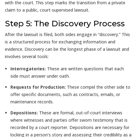
with the court. This step marks the transition from a private
claim to a public, court-supervised lawsuit.
Step 5: The Discovery Process
After the lawsuit is filed, both sides engage in “discovery.” This
is a structured process for exchanging information and
evidence. Discovery can be the longest phase of a lawsuit and
involves several tools:
Interrogatories:
These are written questions that each
side must answer under oath.
Requests for Production:
These compel the other side to
offer specific documents, such as contracts, emails, or
maintenance records.
Depositions:
These are formal, out-of-court interviews
where witnesses and parties offer sworn testimony that is
recorded by a court reporter. Depositions are necessary for
locking in a person’s story and assessing their credibility as a