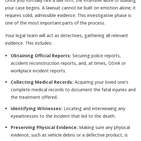
Once you formally hire a law firm, the intensive work of building
your case begins. A lawsuit cannot be built on emotion alone; it
requires solid, admissible evidence. This investigative phase is
one of the most important parts of the process.
Your legal team will act as detectives, gathering all relevant
evidence. This includes:
Obtaining Official Reports:
Securing police reports,
accident reconstruction reports, and, at times, OSHA or
workplace incident reports.
Collecting Medical Records:
Acquiring your loved one’s
complete medical records to document the fatal injuries and
the treatment offered.
Identifying Witnesses:
Locating and interviewing any
eyewitnesses to the incident that led to the death.
Preserving Physical Evidence:
Making sure any physical
evidence, such as vehicle debris or a defective product, is