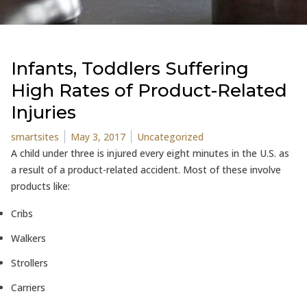
Infants, Toddlers Suffering
High Rates of Product-Related
Injuries
Posted by
Posted in
smartsites
May 3, 2017
Uncategorized
A child under three is injured every eight minutes in the U.S. as
a result of a product-related accident. Most of these involve
products like:
Cribs
Walkers
Strollers
Carriers