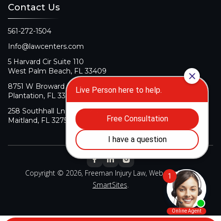
Contact Us
561-272-1504
Info@lawcenters.com
5 Harvard Cir Suite 110
West Palm Beach, FL 33409
8751 W Broward Blvd Suite 106
Plantation, FL 33324
258 Southhall Ln Suite 140
Maitland, FL 32751
Copyright © 2026, Freeman Injury Law, Web Design By
SmartSites
.