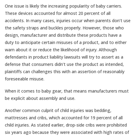
One issue is likely the increasing popularity of baby carriers.
These devices accounted for almost 20 percent of all
accidents. In many cases, injuries occur when parents don’t use
the safety straps and buckles properly. However, those who
design, manufacturer and distribute these products have a
duty to anticipate certain misuses of a product, and to either
warn about it or reduce the likelihood of injury. Although
defendants in product liability lawsuits will try to assert as a
defense that consumers didn’t use the product as intended,
plaintiffs can challenges this with an assertion of reasonably
foreseeable misuse.
When it comes to baby gear, that means manufacturers must
be explicit about assembly and use.
Another common culprit of child injuries was bedding,
mattresses and cribs, which accounted for 19 percent of all
child injuries. As stated earlier, drop-side cribs were prohibited
six years ago because they were associated with high rates of