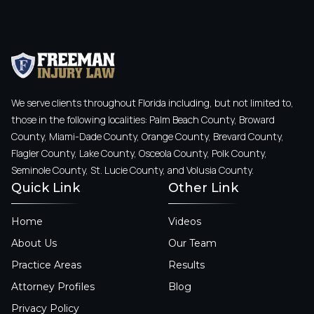
We serve clients throughout Florida including, but not limited to,
those in the following localities: Palm Beach County, Broward
County, Miami-Dade County, Orange County, Brevard County,
Flagler County, Lake County, Osceola County, Polk County,
Seminole County, St. Lucie County, and Volusia County.
Quick Link
Other Link
Home
Videos
About Us
Our Team
Practice Areas
Results
Attorney Profiles
Blog
Privacy Policy