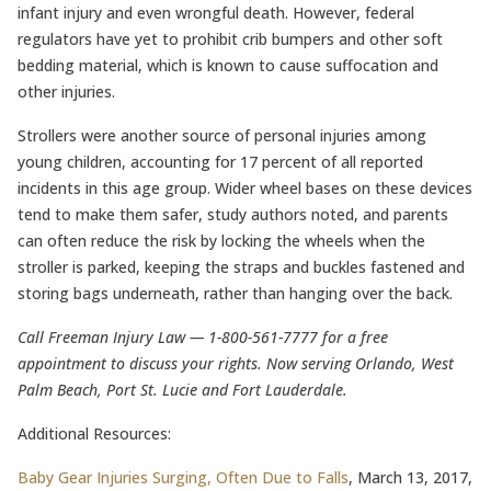
infant injury and even wrongful death. However, federal
regulators have yet to prohibit crib bumpers and other soft
bedding material, which is known to cause suffocation and
other injuries.
Strollers were another source of personal injuries among
young children, accounting for 17 percent of all reported
incidents in this age group. Wider wheel bases on these devices
tend to make them safer, study authors noted, and parents
can often reduce the risk by locking the wheels when the
stroller is parked, keeping the straps and buckles fastened and
storing bags underneath, rather than hanging over the back.
Call Freeman Injury Law — 1-800-561-7777 for a free
appointment to discuss your rights. Now serving Orlando, West
Palm Beach, Port St. Lucie and Fort Lauderdale.
Additional Resources:
Baby Gear Injuries Surging, Often Due to Falls
, March 13, 2017,