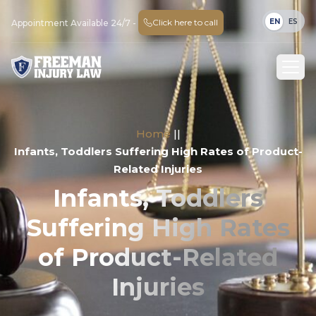
EN
ES
Click here to call
Appointment Available 24/7 -
Home
||
Infants, Toddlers Suffering High Rates of Product-
Related Injuries
Infants, Toddlers
Suffering High Rates
of Product-Related
Injuries