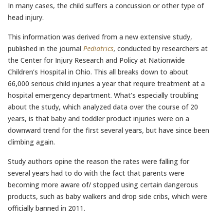
In many cases, the child suffers a concussion or other type of
head injury.
This information was derived from a new extensive study,
published in the journal
Pediatrics
, conducted by researchers at
the Center for Injury Research and Policy at Nationwide
Children’s Hospital in Ohio. This all breaks down to about
66,000 serious child injuries a year that require treatment at a
hospital emergency department. What’s especially troubling
about the study, which analyzed data over the course of 20
years, is that baby and toddler product injuries were on a
downward trend for the first several years, but have since been
climbing again.
Study authors opine the reason the rates were falling for
several years had to do with the fact that parents were
becoming more aware of/ stopped using certain dangerous
products, such as baby walkers and drop side cribs, which were
officially banned in 2011.