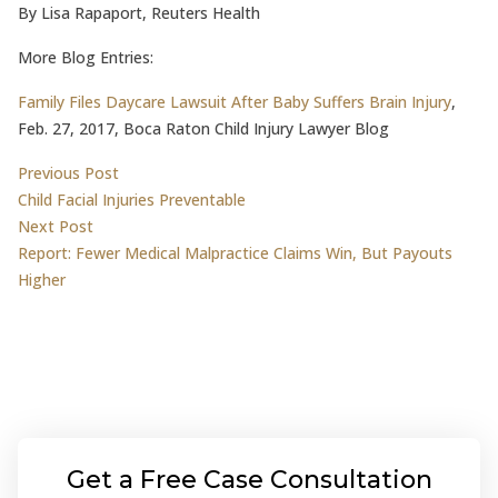
By Lisa Rapaport, Reuters Health
More Blog Entries:
Family Files Daycare Lawsuit After Baby Suffers Brain Injury
,
Feb. 27, 2017, Boca Raton Child Injury Lawyer Blog
Post
Previous post:
Previous Post
Child Facial Injuries Preventable
navigation
Next post:
Next Post
Report: Fewer Medical Malpractice Claims Win, But Payouts
Higher
Get a Free Case Consultation