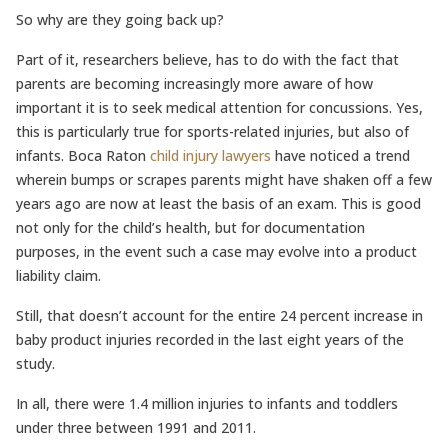
So why are they going back up?
Part of it, researchers believe, has to do with the fact that
parents are becoming increasingly more aware of how
important it is to seek medical attention for concussions. Yes,
this is particularly true for sports-related injuries, but also of
infants. Boca Raton
child injury lawyers
have noticed a trend
wherein bumps or scrapes parents might have shaken off a few
years ago are now at least the basis of an exam. This is good
not only for the child’s health, but for documentation
purposes, in the event such a case may evolve into a product
liability claim.
Still, that doesn’t account for the entire 24 percent increase in
baby product injuries recorded in the last eight years of the
study.
In all, there were 1.4 million injuries to infants and toddlers
under three between 1991 and 2011.