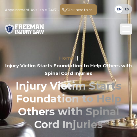
EN
ES
Click here to call
Appointment Available 24/7 -
Home
||
Injury Victim Starts Foundation to Help Others with
Spinal Cord Injuries
Injury Victim Starts
Foundation to Help
Others with Spinal
Cord Injuries