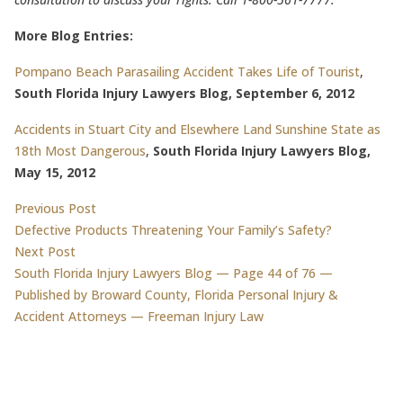
More Blog Entries:
Pompano Beach Parasailing Accident Takes Life of Tourist
,
South Florida Injury Lawyers Blog, September 6, 2012
Accidents in Stuart City and Elsewhere Land Sunshine State as
18th Most Dangerous
,
South Florida Injury Lawyers Blog,
May 15, 2012
Post
Previous post:
Previous Post
Defective Products Threatening Your Family’s Safety?
navigation
Next post:
Next Post
South Florida Injury Lawyers Blog — Page 44 of 76 —
Published by Broward County, Florida Personal Injury &
Accident Attorneys — Freeman Injury Law