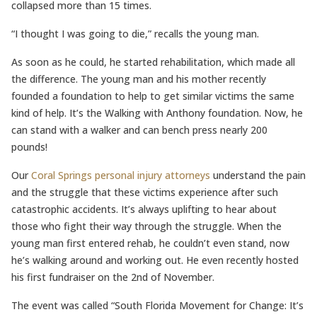
collapsed more than 15 times.
“I thought I was going to die,” recalls the young man.
As soon as he could, he started rehabilitation, which made all
the difference. The young man and his mother recently
founded a foundation to help to get similar victims the same
kind of help. It’s the Walking with Anthony foundation. Now, he
can stand with a walker and can bench press nearly 200
pounds!
Our
Coral Springs personal injury attorneys
understand the pain
and the struggle that these victims experience after such
catastrophic accidents. It’s always uplifting to hear about
those who fight their way through the struggle. When the
young man first entered rehab, he couldn’t even stand, now
he’s walking around and working out. He even recently hosted
his first fundraiser on the 2nd of November.
The event was called “South Florida Movement for Change: It’s