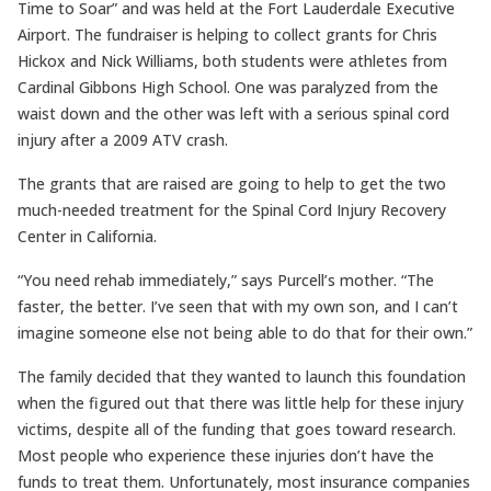
Time to Soar” and was held at the Fort Lauderdale Executive
Airport. The fundraiser is helping to collect grants for Chris
Hickox and Nick Williams, both students were athletes from
Cardinal Gibbons High School. One was paralyzed from the
waist down and the other was left with a serious spinal cord
injury after a 2009 ATV crash.
The grants that are raised are going to help to get the two
much-needed treatment for the Spinal Cord Injury Recovery
Center in California.
“You need rehab immediately,” says Purcell’s mother. “The
faster, the better. I’ve seen that with my own son, and I can’t
imagine someone else not being able to do that for their own.”
The family decided that they wanted to launch this foundation
when the figured out that there was little help for these injury
victims, despite all of the funding that goes toward research.
Most people who experience these injuries don’t have the
funds to treat them. Unfortunately, most insurance companies