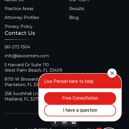
Practice Areas
Results
Attorney Profiles
Blog
Privacy Policy
Contact Us
561-272-1504
Info@lawcenters.com
5 Harvard Cir Suite 110
West Palm Beach, FL 33409
8751 W Broward Blvd Suite 106
Plantation, FL 33324
258 Southhall Ln Suite 140
Maitland, FL 32751