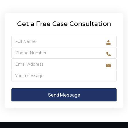
Get a Free Case Consultation