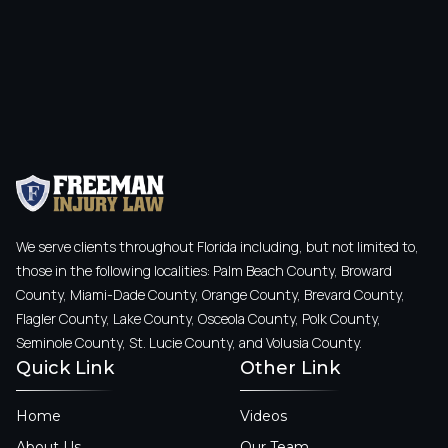
We serve clients throughout Florida including, but not limited to,
those in the following localities: Palm Beach County, Broward
County, Miami-Dade County, Orange County, Brevard County,
Flagler County, Lake County, Osceola County, Polk County,
Seminole County, St. Lucie County, and Volusia County.
Quick Link
Other Link
Home
Videos
About Us
Our Team