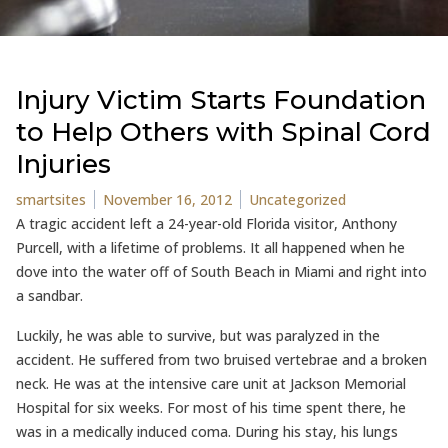
Injury Victim Starts Foundation
to Help Others with Spinal Cord
Injuries
Posted by
Posted in
smartsites
November 16, 2012
Uncategorized
A tragic accident left a 24-year-old Florida visitor, Anthony
Purcell, with a lifetime of problems. It all happened when he
dove into the water off of South Beach in Miami and right into
a sandbar.
Luckily, he was able to survive, but was paralyzed in the
accident. He suffered from two bruised vertebrae and a broken
neck. He was at the intensive care unit at Jackson Memorial
Hospital for six weeks. For most of his time spent there, he
was in a medically induced coma. During his stay, his lungs