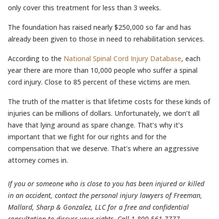
only cover this treatment for less than 3 weeks.
The foundation has raised nearly $250,000 so far and has
already been given to those in need to rehabilitation services.
According to the
National Spinal Cord Injury Database
, each
year there are more than 10,000 people who suffer a spinal
cord injury. Close to 85 percent of these victims are men.
The truth of the matter is that lifetime costs for these kinds of
injuries can be millions of dollars. Unfortunately, we don’t all
have that lying around as spare change. That’s why it’s
important that we fight for our rights and for the
compensation that we deserve. That’s where an aggressive
attorney comes in.
If you or someone who is close to you has been injured or killed
in an accident, contact the personal injury lawyers of Freeman,
Mallard, Sharp & Gonzalez, LLC for a free and confidential
consultation to discuss your rights. Call 1-800-561-7777.