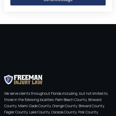
We serve clients throughout Florida including, but not limited to,
those in the following localities: Palm Beach County, Broward
County, Miami-Dade County, Orange County, Brevard County,
Flagler County, Lake County, Osceola County, Polk County,