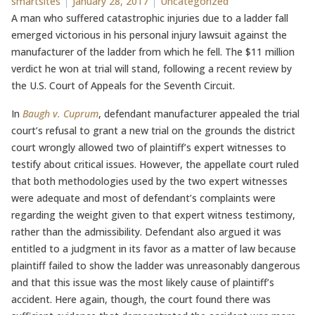
Posted by
Posted in
smartsites
January 28, 2017
Uncategorized
A man who suffered catastrophic injuries due to a ladder fall
emerged victorious in his personal injury lawsuit against the
manufacturer of the ladder from which he fell. The $11 million
verdict he won at trial will stand, following a recent review by
the U.S. Court of Appeals for the Seventh Circuit.
In
Baugh v. Cuprum
, defendant manufacturer appealed the trial
court’s refusal to grant a new trial on the grounds the district
court wrongly allowed two of plaintiff’s expert witnesses to
testify about critical issues. However, the appellate court ruled
that both methodologies used by the two expert witnesses
were adequate and most of defendant’s complaints were
regarding the weight given to that expert witness testimony,
rather than the admissibility. Defendant also argued it was
entitled to a judgment in its favor as a matter of law because
plaintiff failed to show the ladder was unreasonably dangerous
and that this issue was the most likely cause of plaintiff’s
accident. Here again, though, the court found there was