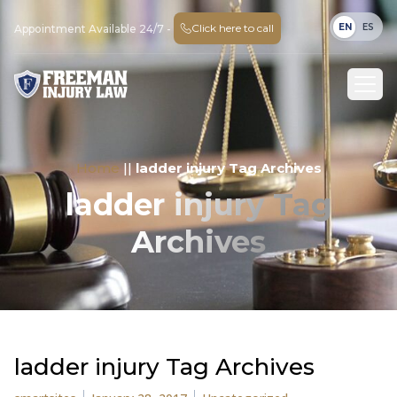
EN
ES
Click here to call
Appointment Available 24/7 -
Home
||
ladder injury Tag Archives
ladder injury Tag
Archives
ladder injury Tag Archives