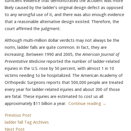
sufficient evidence that demonstrated the accident was more
likely caused by the ladder’s original design defect as opposed
to any wrongful use of it, and there was also enough evidence
that a reasonable alternative design existed. Therefore, the
court affirmed the judgment.
Although multi-million dollar verdicts may not always be the
norm, ladder falls are quite common. In fact, they are
increasing. Between 1990 and 2005, the
American Journal of
Preventative Medicine
reported the number of ladder-related
injuries in the U.S. rose by 50 percent, with almost 1 in 10
victims needing to be hospitalized. The American Academy of
Orthopedic Surgeons reports that 500,000 people are treated
every year for ladder-related injuries and about 300 of those
are fatal. These injuries are estimated to cost us all
approximately $11 billion a year.
Continue reading →
Post
Previous post:
Previous Post
ladder fall Tag Archives
navigation
Next post:
Next Post