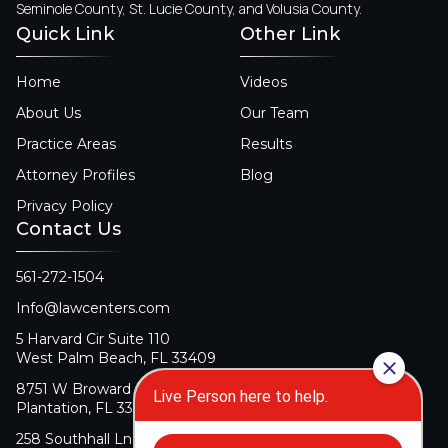
Seminole County, St. Lucie County, and Volusia County.
Quick Link
Other Link
Home
Videos
About Us
Our Team
Practice Areas
Results
Attorney Profiles
Blog
Privacy Policy
Contact Us
561-272-1504
Info@lawcenters.com
5 Harvard Cir Suite 110
West Palm Beach, FL 33409
8751 W Broward Blvd Suite 106
Plantation, FL 33324
258 Southhall Ln Suite 140