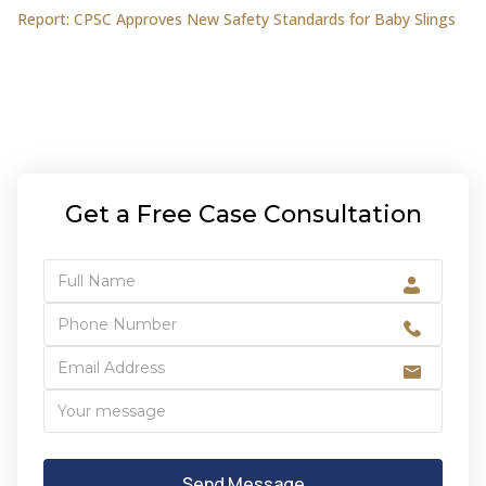
Report: CPSC Approves New Safety Standards for Baby Slings
Get a Free Case Consultation