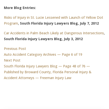
More Blog Entries:
Risks of Injury in St. Lucie Lessened with Launch of Yellow Dot
Program
,
South Florida Injury Lawyers Blog, July 7, 2012
Car Accidents in Palm Beach Likely at Dangerous Intersections
,
South Florida Injury Lawyers Blog, July 3, 2012
Post
Previous post:
Previous Post
Auto Accident Category Archives — Page 6 of 19
navigation
Next post:
Next Post
South Florida Injury Lawyers Blog — Page 48 of 76 —
Published by Broward County, Florida Personal Injury &
Accident Attorneys — Freeman Injury Law