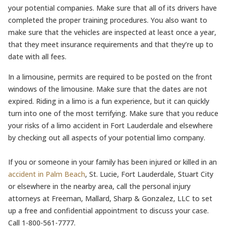
your potential companies. Make sure that all of its drivers have
completed the proper training procedures. You also want to
make sure that the vehicles are inspected at least once a year,
that they meet insurance requirements and that they’re up to
date with all fees.
In a limousine, permits are required to be posted on the front
windows of the limousine. Make sure that the dates are not
expired. Riding in a limo is a fun experience, but it can quickly
turn into one of the most terrifying. Make sure that you reduce
your risks of a limo accident in Fort Lauderdale and elsewhere
by checking out all aspects of your potential limo company.
If you or someone in your family has been injured or killed in an
accident in Palm Beach
, St. Lucie, Fort Lauderdale, Stuart City
or elsewhere in the nearby area, call the personal injury
attorneys at Freeman, Mallard, Sharp & Gonzalez, LLC to set
up a free and confidential appointment to discuss your case.
Call 1-800-561-7777.