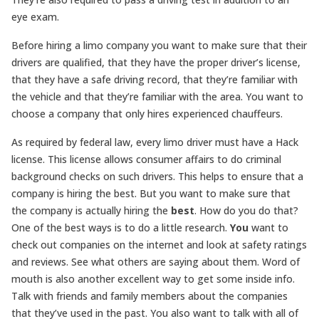
eye exam.
Before hiring a limo company you want to make sure that their
drivers are qualified, that they have the proper driver’s license,
that they have a safe driving record, that they’re familiar with
the vehicle and that they’re familiar with the area. You want to
choose a company that only hires experienced chauffeurs.
As required by federal law, every limo driver must have a Hack
license. This license allows consumer affairs to do criminal
background checks on such drivers. This helps to ensure that a
company is hiring the best. But you want to make sure that
the company is actually hiring the
best
. How do you do that?
One of the best ways is to do a little research.
You
want to
check out companies on the internet and look at safety ratings
and reviews. See what others are saying about them. Word of
mouth is also another excellent way to get some inside info.
Talk with friends and family members about the companies
that they’ve used in the past. You also want to talk with all of