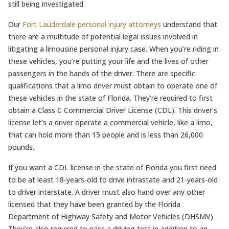
still being investigated.
Our
Fort Lauderdale personal injury attorneys
understand that
there are a multitude of potential legal issues involved in
litigating a limousine personal injury case. When you’re riding in
these vehicles, you’re putting your life and the lives of other
passengers in the hands of the driver. There are specific
qualifications that a limo driver must obtain to operate one of
these vehicles in the state of Florida. They’re required to first
obtain a Class C Commercial Driver License (CDL). This driver’s
license let’s a driver operate a commercial vehicle, like a limo,
that can hold more than 15 people and is less than 26,000
pounds.
If you want a CDL license in the state of Florida you first need
to be at least 18-years-old to drive intrastate and 21-years-old
to driver interstate. A driver must also hand over any other
licensed that they have been granted by the Florida
Department of Highway Safety and Motor Vehicles (DHSMV).
They’re also required to pass a driving test in addition to an