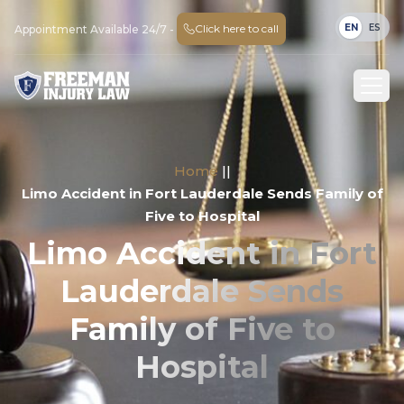
EN
ES
Click here to call
Appointment Available 24/7 -
Home
||
Limo Accident in Fort Lauderdale Sends Family of
Five to Hospital
Limo Accident in Fort
Lauderdale Sends
Family of Five to
Hospital