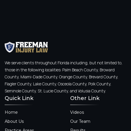
We serve clients throughout Florida including, but not limited to,
those in the following localities: Palm Beach County, Broward
County, Miami-Dade County, Orange County, Brevard County,
Flagler County, Lake County, Osceola County, Polk County,
Seminole County, St. Lucie County, and Volusia County.
Quick Link
Other Link
Home
Videos
About Us
Our Team
Practice Areas
Results