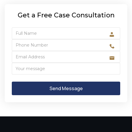
Get a Free Case Consultation