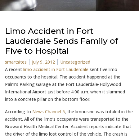
Limo Accident in Fort
Lauderdale Sends Family of
Five to Hospital
Posted by
Posted in
smartsites
July 9, 2012
Uncategorized
A recent
limo accident in Fort Lauderdale
sent five limo
occupants to the hospital. The accident happened at the
Palm’s Parking Garage at the Fort Lauderdale-Hollywood
International Airport just before 4:00 a.m. when it slammed
into a concrete pillar on the bottom floor.
According to
News Channel 5
, the limousine was totaled in the
accident. All of the limo’s occupants were transported to the
Broward Health Medical Center. Accident reports indicate that
the driver of the limo lost control of the vehicle. The crash is