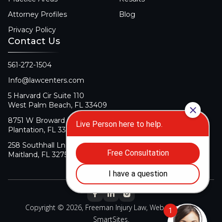
Attorney Profiles
Blog
Privacy Policy
Contact Us
561-272-1504
Info@lawcenters.com
5 Harvard Cir Suite 110
West Palm Beach, FL 33409
8751 W Broward Blvd Suite 106
Plantation, FL 33324
258 Southhall Ln Suite 140
Maitland, FL 32751
Copyright © 2026, Freeman Injury Law, Web Design By
SmartSites
.