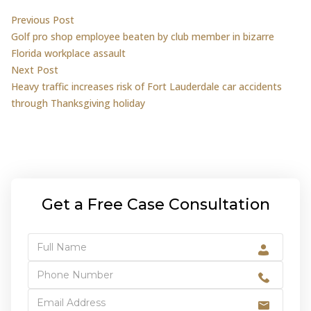
Post
Previous post:
Previous Post
Golf pro shop employee beaten by club member in bizarre
navigation
Florida workplace assault
Next post:
Next Post
Heavy traffic increases risk of Fort Lauderdale car accidents
through Thanksgiving holiday
Get a Free Case Consultation