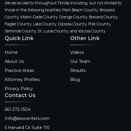
We serve clients throughout Florida including, but not limited to,
those in the following localities: Palm Beach County, Broward
County, Miami-Dade County, Orange County, Brevard County,
Flagler County, Lake County, Osceola County, Polk County,
Seminole County, St. Lucie County, and Volusia County.
Quick Link
Other Link
Home
Videos
About Us
Our Team
Practice Areas
Results
Attorney Profiles
Blog
Privacy Policy
Contact Us
561-272-1504
Info@lawcenters.com
5 Harvard Cir Suite 110