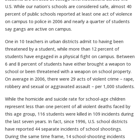
U.S. While our nation’s schools are considered safe, almost 40
percent of public schools reported at least one act of violence
on campus to police in 2006 and nearly a quarter of students
say gangs are active on campus.
One in 10 teachers in urban districts admit to having been
threatened by a student, while more than 12 percent of
students have engaged in a physical fight on campus. Between
6 and 8 percent of students have either brought a weapon to
school or been threatened with a weapon on school property.
On average in 2006, there were 29 acts of violent crime – rape,
robbery and sexual or aggravated assault – per 1,000 students.
While the homicide and suicide rate for school-age children
represent less than one percent of all violent deaths faced by
this age group, 116 students were killed in 109 incidents during
the last seven years. In fact, since 1996, U.S. school districts
have reported 44 separate incidents of school shootings.
During the same time frame, 14 school-shooting incidents