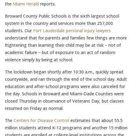
the
Miami Herald
reports.
Broward County Public Schools is the sixth largest school
system in the country and services more than 257,000
students. Our
Fort Lauderdale personal injury lawyers
understand that for parents and families few things are more
frightening than learning their child may be at risk – not of
academic failure – but of exposure to an act of random
violence simply by being at school.
The lockdown began shortly after 10:30 a.m., quickly spread
countywide, and ran through the end of the school day. Adult
education and after-school programs were also canceled for
the day. Schools in Broward and Miami-Dade Counties were
closed Thursday in observance of Veterans Day, but classes
resumed on Friday as normal.
The
Centers for Disease Control
estimates that about 55.5
million students attend K-12 programs and another 15 million
students are enrolled at college-level institutions across the