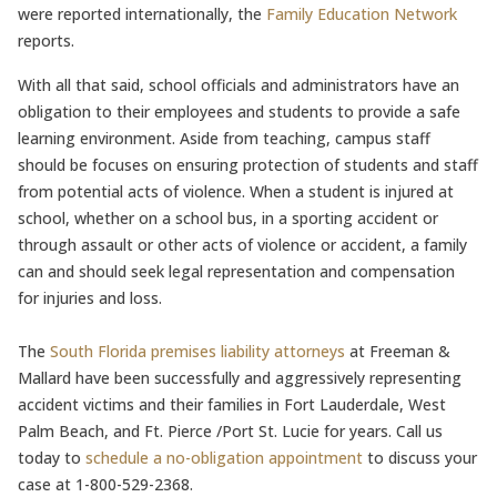
were reported internationally, the
Family Education Network
reports.
With all that said, school officials and administrators have an
obligation to their employees and students to provide a safe
learning environment. Aside from teaching, campus staff
should be focuses on ensuring protection of students and staff
from potential acts of violence. When a student is injured at
school, whether on a school bus, in a sporting accident or
through assault or other acts of violence or accident, a family
can and should seek legal representation and compensation
for injuries and loss.
The
South Florida premises liability attorneys
at Freeman &
Mallard have been successfully and aggressively representing
accident victims and their families in Fort Lauderdale, West
Palm Beach, and Ft. Pierce /Port St. Lucie for years. Call us
today to
schedule a no-obligation appointment
to discuss your
case at 1-800-529-2368.