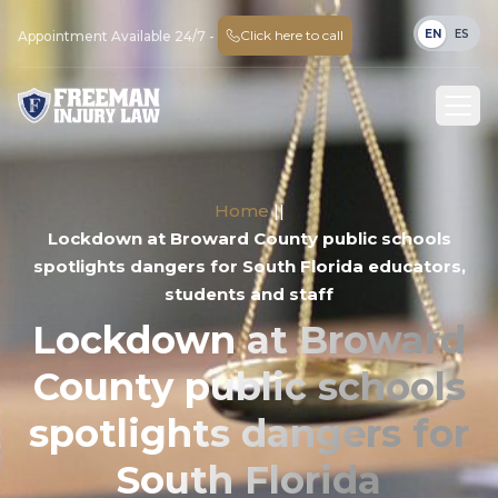
EN
ES
Click here to call
Appointment Available 24/7 -
Home
||
Lockdown at Broward County public schools
spotlights dangers for South Florida educators,
students and staff
Lockdown at Broward
County public schools
spotlights dangers for
South Florida