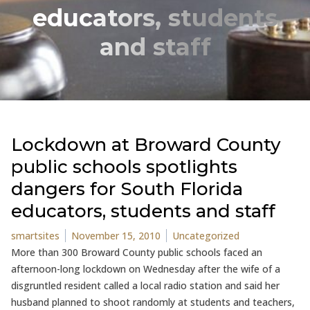
educators, students
and staff
Lockdown at Broward County
public schools spotlights
dangers for South Florida
educators, students and staff
Posted by
Posted in
smartsites
November 15, 2010
Uncategorized
More than 300 Broward County public schools faced an
afternoon-long lockdown on Wednesday after the wife of a
disgruntled resident called a local radio station and said her
husband planned to shoot randomly at students and teachers,