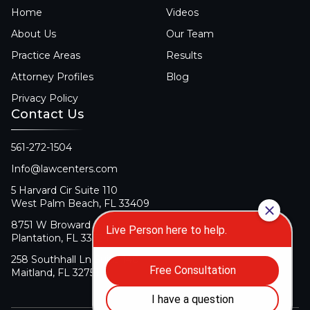
Home
Videos
About Us
Our Team
Practice Areas
Results
Attorney Profiles
Blog
Privacy Policy
Contact Us
561-272-1504
Info@lawcenters.com
5 Harvard Cir Suite 110
West Palm Beach, FL 33409
8751 W Broward Blvd Suite 106
Plantation, FL 33324
258 Southhall Ln Suite 140
Maitland, FL 32751