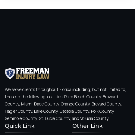
We serve clients throughout Florida including, but not limited to,
those in the following localities: Palm Beach County, Broward
County, Miami-Dade County, Orange County, Brevard County,
Flagler County, Lake County, Osceola County, Polk County,
Seminole County, St. Lucie County, and Volusia County.
Quick Link
Other Link