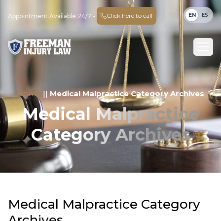
EN
ES
Click here to call
Appointment Available 24/7 -
Home
||
Medical Malpractice Category Archives
Medical Malpractice
Category Archives
Medical Malpractice Category
Archives