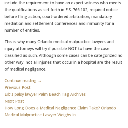
include the requirement to have an expert witness who meets
the qualifications as set forth in F.S. 766.102, required notice
before filing action, court-ordered arbitration, mandatory
mediation and settlement conferences and immunity for a
number of entities.
This is why many Orlando medical malpractice lawyers and
injury attorneys will try if possible NOT to have the case
classified as such. Although some cases can be categorized no
other way, not all injuries that occur in a hospital are the result
of medical negligence.
Continue reading →
Post
Previous post:
Previous Post
Erb’s palsy lawyer Palm Beach Tag Archives
navigation
Next post:
Next Post
How Long Does a Medical Negligence Claim Take? Orlando
Medical Malpractice Lawyer Weighs In