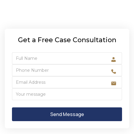
Get a Free Case Consultation