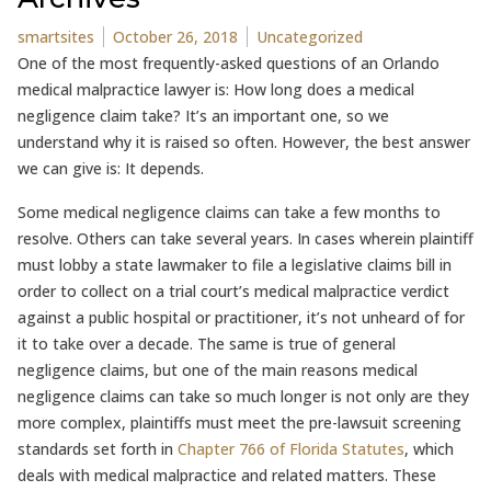
Posted by
Posted in
smartsites
October 26, 2018
Uncategorized
One of the most frequently-asked questions of an Orlando
medical malpractice lawyer is: How long does a medical
negligence claim take? It’s an important one, so we
understand why it is raised so often. However, the best answer
we can give is: It depends.
Some medical negligence claims can take a few months to
resolve. Others can take several years. In cases wherein plaintiff
must lobby a state lawmaker to file a legislative claims bill in
order to collect on a trial court’s medical malpractice verdict
against a public hospital or practitioner, it’s not unheard of for
it to take over a decade. The same is true of general
negligence claims, but one of the main reasons medical
negligence claims can take so much longer is not only are they
more complex, plaintiffs must meet the pre-lawsuit screening
standards set forth in
Chapter 766 of Florida Statutes
, which
deals with medical malpractice and related matters. These