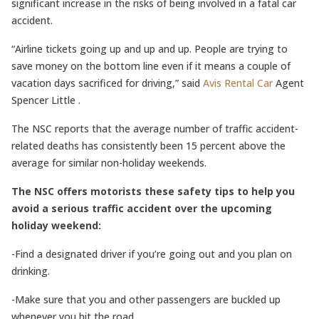
significant increase in the risks of being involved in a fatal car
accident.
“Airline tickets going up and up and up. People are trying to
save money on the bottom line even if it means a couple of
vacation days sacrificed for driving,” said
Avis Rental Car
Agent
Spencer Little .
The NSC reports that the average number of traffic accident-
related deaths has consistently been 15 percent above the
average for similar non-holiday weekends.
The NSC offers motorists these safety tips to help you
avoid a serious traffic accident over the upcoming
holiday weekend:
-Find a designated driver if you’re going out and you plan on
drinking.
-Make sure that you and other passengers are buckled up
whenever you hit the road.