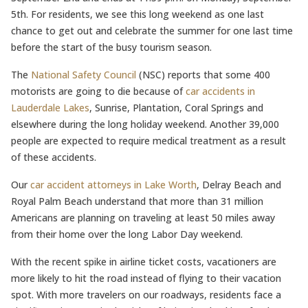
5th. For residents, we see this long weekend as one last
chance to get out and celebrate the summer for one last time
before the start of the busy tourism season.
The
National Safety Council
(NSC) reports that some 400
motorists are going to die because of
car accidents in
Lauderdale Lakes
, Sunrise, Plantation, Coral Springs and
elsewhere during the long holiday weekend. Another 39,000
people are expected to require medical treatment as a result
of these accidents.
Our
car accident attorneys in Lake Worth
, Delray Beach and
Royal Palm Beach understand that more than 31 million
Americans are planning on traveling at least 50 miles away
from their home over the long Labor Day weekend.
With the recent spike in airline ticket costs, vacationers are
more likely to hit the road instead of flying to their vacation
spot. With more travelers on our roadways, residents face a