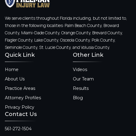
We serve clients throughout Florida including, but not limited to,
those in the following localities: Palm Beach County, Broward
County, Miami-Dade County, Orange County, Brevard County,
Flagler County, Lake County, Osceola County, Polk County,
Seminole County, St. Lucie County, and Volusia County.
Quick Link
Other Link
Home
Videos
About Us
Our Team
Practice Areas
Results
Attorney Profiles
Blog
Privacy Policy
Contact Us
561-272-1504