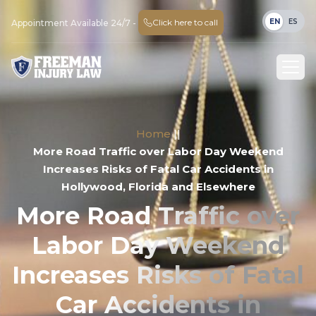
EN
ES
Click here to call
Appointment Available 24/7 -
Home
||
More Road Traffic over Labor Day Weekend
Increases Risks of Fatal Car Accidents in
Hollywood, Florida and Elsewhere
More Road Traffic over
Labor Day Weekend
Increases Risks of Fatal
Car Accidents in