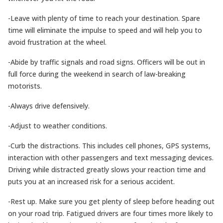
-Leave with plenty of time to reach your destination. Spare
time will eliminate the impulse to speed and will help you to
avoid frustration at the wheel.
-Abide by traffic signals and road signs. Officers will be out in
full force during the weekend in search of law-breaking
motorists.
-Always drive defensively.
-Adjust to weather conditions.
-Curb the distractions. This includes cell phones, GPS systems,
interaction with other passengers and text messaging devices.
Driving while distracted greatly slows your reaction time and
puts you at an increased risk for a serious accident.
-Rest up. Make sure you get plenty of sleep before heading out
on your road trip. Fatigued drivers are four times more likely to