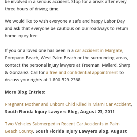
be involved in a serious accident. Stop for a break after every
three hours of driving time.
We would like to wish everyone a safe and happy Labor Day
and ask that everyone be cautious on our roadways to return
home injury free.
If you or a loved one has been in a
car accident in Margate
,
Pompano Beach, West Palm Beach or the surrounding areas,
contact the personal injury lawyers at Freeman, Mallard, Sharp
& Gonzalez. Call for
a free and confidential appointment
to
discuss your rights at 1-800-529-2368.
More Blog Entries:
Pregnant Mother and Unborn Child Killed in Miami Car Accident
,
South Florida Injury Lawyers Blog, August 23, 2011
Two Vehicles Submerged in Recent Car Accidents in Palm
Beach County
,
South Florida Injury Lawyers Blog, August