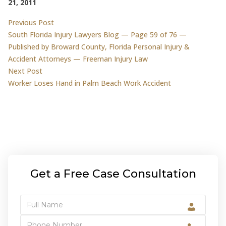
21, 2011
Post
Previous post:
Previous Post
South Florida Injury Lawyers Blog — Page 59 of 76 —
navigation
Published by Broward County, Florida Personal Injury &
Accident Attorneys — Freeman Injury Law
Next post:
Next Post
Worker Loses Hand in Palm Beach Work Accident
Get a Free Case Consultation