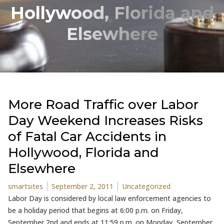
Hollywood, Florida and
Elsewhere
More Road Traffic over Labor
Day Weekend Increases Risks
of Fatal Car Accidents in
Hollywood, Florida and
Elsewhere
Posted by
Posted in
smartsites
September 2, 2011
Uncategorized
Labor Day is considered by local law enforcement agencies to
be a holiday period that begins at 6:00 p.m. on Friday,
September 2nd and ends at 11:59 p.m. on Monday, September