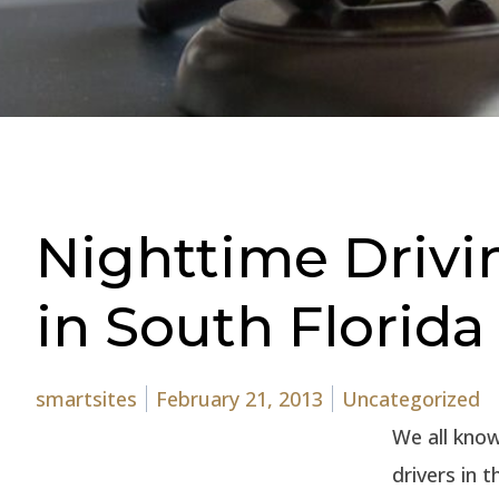
Nighttime Driv
in South Florida
Posted by
Posted in
smartsites
February 21, 2013
Uncategorized
We all know 
drivers in 