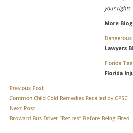
your rights
More Blog 
Dangerous 
Lawyers Bl
Florida Te
Florida In
Post
Previous post:
Previous Post
Common Child Cold Remedies Recalled by CPSC
navigation
Next post:
Next Post
Broward Bus Driver “Retires” Before Being Fired