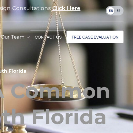
sign Consultations
Click Here
EN
ES
Our Team
CONTACT US
FREE CASE EVALUATION
th Florida
 A Common
th Florida