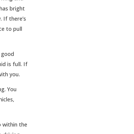
 has bright
 If there’s
ce to pull
n good
 is full. If
with you.
ng. You
icles,
 within the