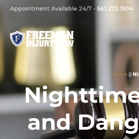
Appointment Available 24/7 -
561.272.1504
Home
||
Ni
Nighttim
and Dange