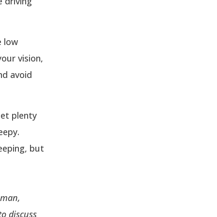
e driving
e low
our vision,
and avoid
et plenty
eepy.
eeping, but
eeman,
to discuss