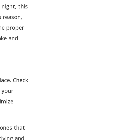
night, this
s reason,
the proper
ake and
lace. Check
t your
imize
 ones that
riving and