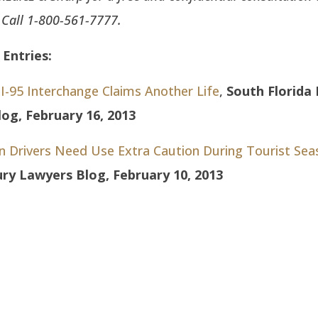
. Call 1-800-561-7777.
Entries:
I-95 Interchange Claims Another Life
,
South Florida 
og, February 16, 2013
en Drivers Need Use Extra Caution During Tourist Sea
jury Lawyers Blog, February 10, 2013