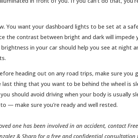
illuminated in front of you. If you can’t do that, you’r
w. You want your dashboard lights to be set at a saf
nce the contrast between bright and dark will impede y
e brightness in your car should help you see at night 
ts.
efore heading out on any road trips, make sure you g
e last thing that you want to be behind the wheel is sl
 you should avoid driving when your body is usually sl
 to — make sure you’re ready and well rested.
 loved one has been involved in an accident, contact Fr
nzalez & Sharp for a free and confidential consultation 