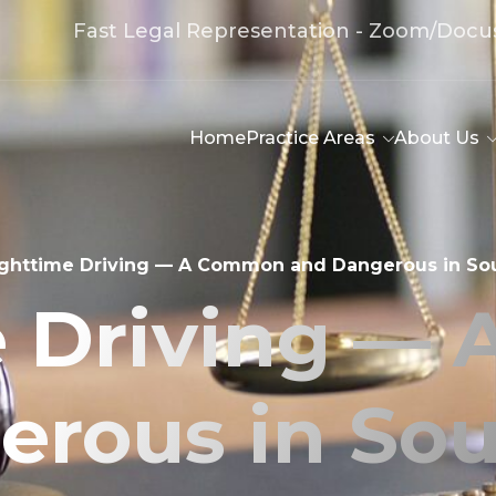
Fast Legal Representation - Zoom/Docu
Home
Practice Areas
About Us
ghttime Driving — A Common and Dangerous in Sou
e Driving —
rous in Sou