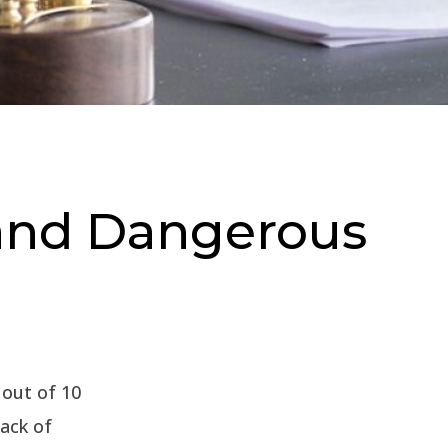
and Dangerous
7 out of 10
lack of