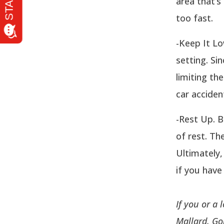
area that’s 
too fast.
-Keep It Lo
setting. Si
limiting th
car acciden
-Rest Up. B
of rest. Th
Ultimately,
if you have
If you or a
Mallard, Go