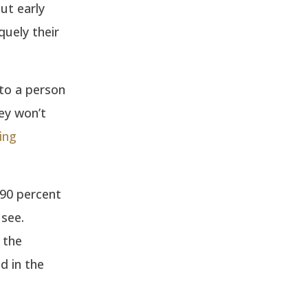
but early
quely their
nto a person
hey won’t
ing
90 percent
see.
 the
d in the