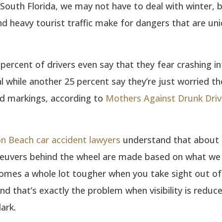
 In South Florida, we may not have to deal with winter, 
d heavy tourist traffic make for dangers that are uni
percent of drivers even say that they fear crashing i
l while another 25 percent say they’re just worried t
ad markings, according to
Mothers Against Drunk Driv
n Beach car accident lawyers
understand that about 
euvers behind the wheel are made based on what we 
omes a whole lot tougher when you take sight out of
nd that’s exactly the problem when visibility is reduce
ark.