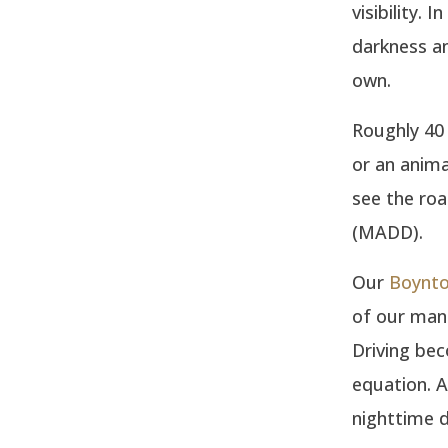
visibility.
darkness an
own.
Roughly 40 
or an anima
see the ro
(MADD).
Our
Boynto
of our man
Driving bec
equation. A
nighttime d