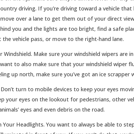
country driving. If you’re driving toward a vehicle that
 move over a lane to get them out of your direct view.
ehind you and the lights are too bright, find a safe pla
t the vehicle pass, or move to the right-hand lane.
 Windshield. Make sure your windshield wipers are i
want to also make sure that your windshield wiper fluid
eling up north, make sure you’ve got an ice scrapper 
. Don’t turn to mobile devices to keep your eyes movi
p your eyes on the lookout for pedestrians, other veh
 animals’ eyes and even debris on the road.
n Your Headlights. You want to always be able to step