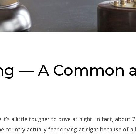
ing — A Common 
it’s a little tougher to drive at night. In fact, about 
the country actually fear driving at night because of a 