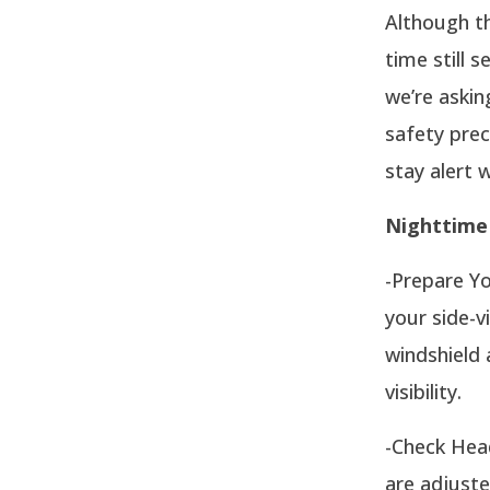
Although th
time still s
we’re askin
safety prec
stay alert w
Nighttime 
-Prepare Yo
your side-v
windshield 
visibility.
-Check Head
are adjuste