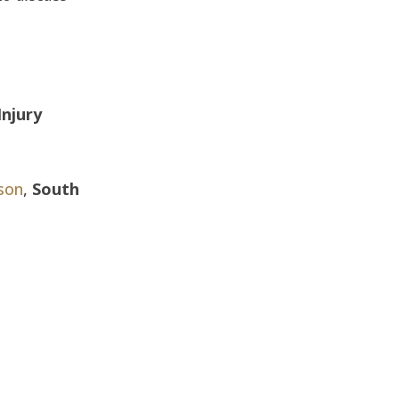
Injury
son
,
South