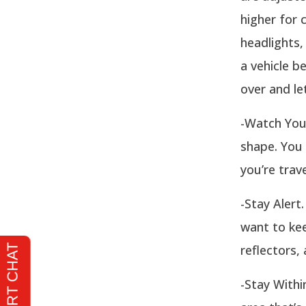
higher for 
headlights,
a vehicle b
over and le
-Watch Your
shape. You 
you’re trav
-Stay Alert
want to kee
reflectors,
-Stay Withi