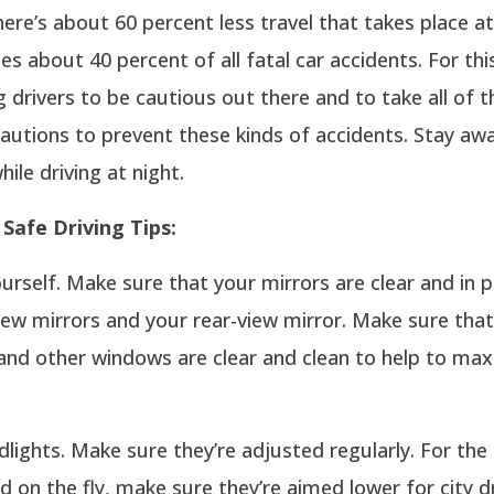
ere’s about 60 percent less travel that takes place at 
ees about 40 percent of all fatal car accidents. For thi
g drivers to be cautious out there and to take all of 
autions to prevent these kinds of accidents. Stay aw
hile driving at night.
Safe Driving Tips:
urself. Make sure that your mirrors are clear and in p
iew mirrors and your rear-view mirror. Make sure tha
and other windows are clear and clean to help to max
lights. Make sure they’re adjusted regularly. For the
d on the fly, make sure they’re aimed lower for city d