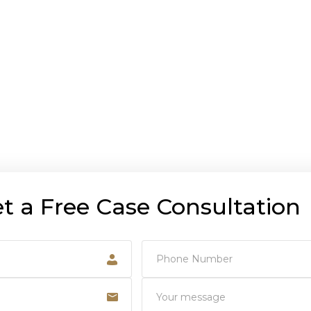
t a Free Case Consultation