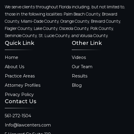
We serve clients throughout Florida including, but not limited to,
those in the following localities: Palm Beach County, Broward
County, Miami-Dade County, Orange County, Brevard County,
Flagler County, Lake County, Osceola County, Polk County,
Seminole County, St. Lucie County, and Volusia County.
Quick Link
Other Link
Home
Videos
About Us
Our Team
Practice Areas
Results
Attorney Profiles
Blog
Privacy Policy
Contact Us
561-272-1504
Info@lawcenters.com