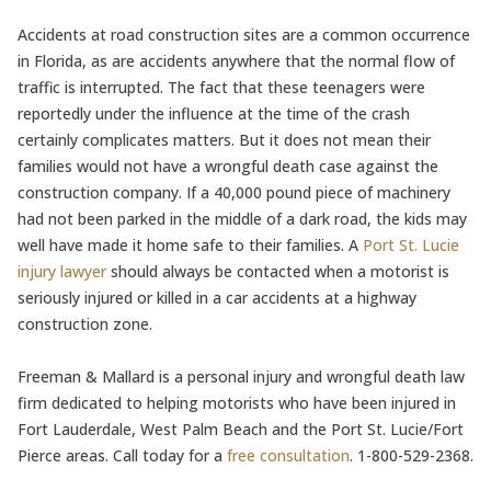
Accidents at road construction sites are a common occurrence
in Florida, as are accidents anywhere that the normal flow of
traffic is interrupted. The fact that these teenagers were
reportedly under the influence at the time of the crash
certainly complicates matters. But it does not mean their
families would not have a wrongful death case against the
construction company. If a 40,000 pound piece of machinery
had not been parked in the middle of a dark road, the kids may
well have made it home safe to their families. A
Port St. Lucie
injury lawyer
should always be contacted when a motorist is
seriously injured or killed in a car accidents at a highway
construction zone.
Freeman & Mallard is a personal injury and wrongful death law
firm dedicated to helping motorists who have been injured in
Fort Lauderdale, West Palm Beach and the Port St. Lucie/Fort
Pierce areas. Call today for a
free consultation
. 1-800-529-2368.