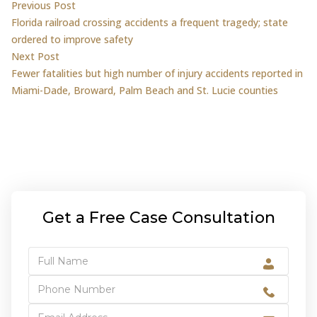
Post
Previous post:
Previous Post
Florida railroad crossing accidents a frequent tragedy; state
navigation
ordered to improve safety
Next post:
Next Post
Fewer fatalities but high number of injury accidents reported in
Miami-Dade, Broward, Palm Beach and St. Lucie counties
Get a Free Case Consultation