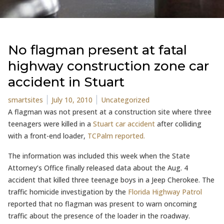
No flagman present at fatal
highway construction zone car
accident in Stuart
Posted by
Posted in
smartsites
July 10, 2010
Uncategorized
A flagman was not present at a construction site where three
teenagers were killed in a
Stuart car accident
after colliding
with a front-end loader,
TCPalm reported.
The information was included this week when the State
Attorney’s Office finally released data about the Aug. 4
accident that killed three teenage boys in a Jeep Cherokee. The
traffic homicide investigation by the
Florida Highway Patrol
reported that no flagman was present to warn oncoming
traffic about the presence of the loader in the roadway.