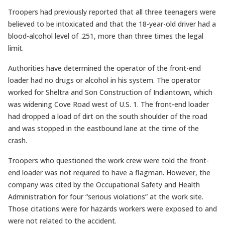
Troopers had previously reported that all three teenagers were
believed to be intoxicated and that the 18-year-old driver had a
blood-alcohol level of .251, more than three times the legal
limit.
Authorities have determined the operator of the front-end
loader had no drugs or alcohol in his system. The operator
worked for Sheltra and Son Construction of Indiantown, which
was widening Cove Road west of U.S. 1. The front-end loader
had dropped a load of dirt on the south shoulder of the road
and was stopped in the eastbound lane at the time of the
crash.
Troopers who questioned the work crew were told the front-
end loader was not required to have a flagman. However, the
company was cited by the Occupational Safety and Health
Administration for four “serious violations” at the work site.
Those citations were for hazards workers were exposed to and
were not related to the accident.