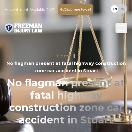
EN
ES
Click here to call
Appointment Available 24/7 -
Home
||
No flagman present at fatal highway construction
zone car accident in Stuart
No flagman present at
fatal highway
construction zone car
accident in Stuart