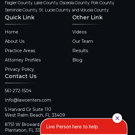
Flagler County, Lake County, Osceola County, Polk County,
Seminole County, St. Lucie County, and Volusia County.
Quick Link
Other Link
Home
Videos
About Us
Our Team
Practice Areas
Results
Attorney Profiles
Blog
Privacy Policy
Contact Us
561-272-1504
Info@lawcenters.com
5 Harvard Cir Suite 110
West Palm Beach, FL 33409
8751 W Broward Blvd Suite 106
Plantation, FL 33324