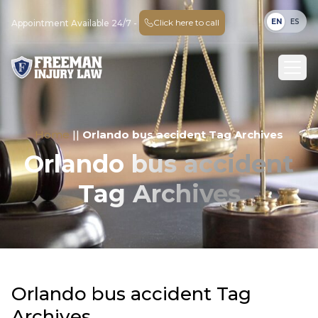
EN
ES
Click here to call
Appointment Available 24/7 -
Home
||
Orlando bus accident Tag Archives
Orlando bus accident
Tag Archives
Orlando bus accident Tag
Archives