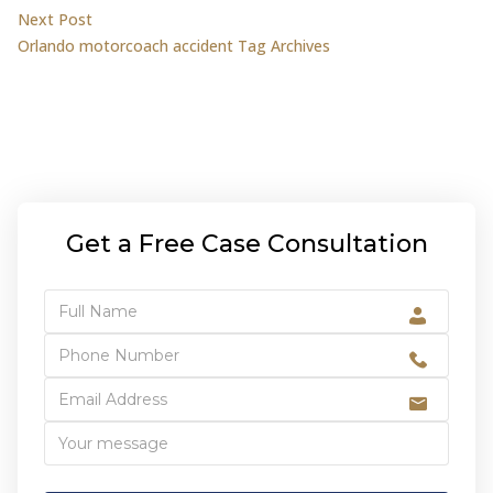
navigation
Next post:
Next Post
Orlando motorcoach accident Tag Archives
Get a Free Case Consultation