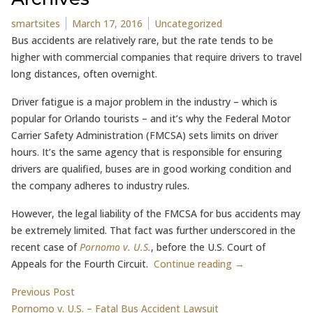
Posted by
Posted in
smartsites
March 17, 2016
Uncategorized
Bus accidents are relatively rare, but the rate tends to be
higher with commercial companies that require drivers to travel
long distances, often overnight.
Driver fatigue is a major problem in the industry – which is
popular for Orlando tourists – and it’s why the Federal Motor
Carrier Safety Administration (FMCSA) sets limits on driver
hours. It’s the same agency that is responsible for ensuring
drivers are qualified, buses are in good working condition and
the company adheres to industry rules.
However, the legal liability of the FMCSA for bus accidents may
be extremely limited. That fact was further underscored in the
recent case of
Pornomo v. U.S.
, before the U.S. Court of
Appeals for the Fourth Circuit.
Continue reading →
Post
Previous post:
Previous Post
Pornomo v. U.S. – Fatal Bus Accident Lawsuit