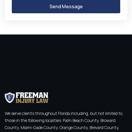
We serve clients throughout Florida including, but not limited to,
those in the following localities: Palm Beach County, Broward
County, Miami-Dade County, Orange County, Brevard County,