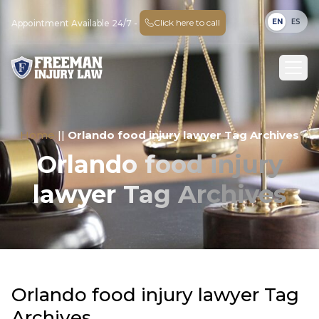
EN
ES
Click here to call
Appointment Available 24/7 -
Home
||
Orlando food injury lawyer Tag Archives
Orlando food injury
lawyer Tag Archives
Orlando food injury lawyer Tag
Archives