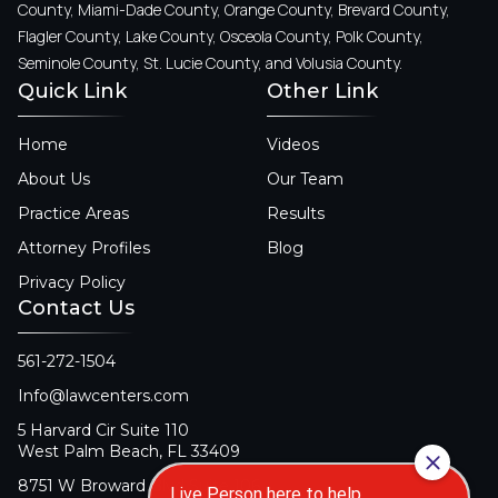
County, Miami-Dade County, Orange County, Brevard County,
Flagler County, Lake County, Osceola County, Polk County,
Seminole County, St. Lucie County, and Volusia County.
Quick Link
Other Link
Home
Videos
About Us
Our Team
Practice Areas
Results
Attorney Profiles
Blog
Privacy Policy
Contact Us
561-272-1504
Info@lawcenters.com
5 Harvard Cir Suite 110
West Palm Beach, FL 33409
8751 W Broward Blvd Suite 106