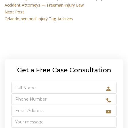
Accident Attorneys — Freeman Injury Law
Next post:
Next Post
Orlando personal injury Tag Archives
Get a Free Case Consultation