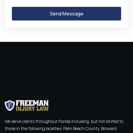
We serve clients throughout Florida including, but not limited to,
those in the following localities: Palm Beach County, Broward