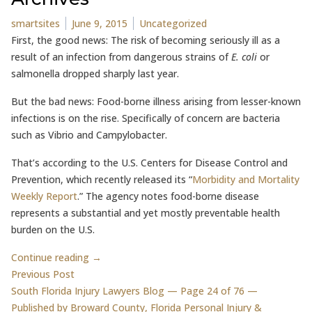
Posted by
Posted in
smartsites
June 9, 2015
Uncategorized
First, the good news: The risk of becoming seriously ill as a
result of an infection from dangerous strains of
E. coli
or
salmonella dropped sharply last year.
But the bad news: Food-borne illness arising from lesser-known
infections is on the rise. Specifically of concern are bacteria
such as Vibrio and Campylobacter.
That’s according to the U.S. Centers for Disease Control and
Prevention, which recently released its “
Morbidity and Mortality
Weekly Report
.” The agency notes food-borne disease
represents a substantial and yet mostly preventable health
burden on the U.S.
Continue reading →
Post
Previous post:
Previous Post
South Florida Injury Lawyers Blog — Page 24 of 76 —
navigation
Published by Broward County, Florida Personal Injury &