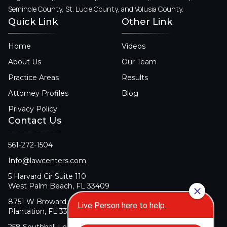
Seminole County, St. Lucie County, and Volusia County.
Quick Link
Other Link
Home
Videos
About Us
Our Team
Practice Areas
Results
Attorney Profiles
Blog
Privacy Policy
Contact Us
561-272-1504
Info@lawcenters.com
5 Harvard Cir Suite 110
West Palm Beach, FL 33409
8751 W Broward Blvd Suite 106
Plantation, FL 33324