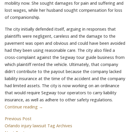
mobility now. She sought damages for pain and suffering and
lost wages, while her husband sought compensation for loss
of companionship.
The city initially defended itself, arguing in responses that
plaintiffs were negligent, careless and the damage to the
pavement was open and obvious and could have been avoided
had they been using reasonable care. The city also filed a
cross-complaint against the Segway tour guide business from
which plaintiff rented the vehicle. Ultimately, that company
didn’t contribute to the payout because the company lacked
liability insurance at the time of the accident and the company
had limited assets. The city is now working on an ordinance
that would require Segway tour operators to carry liability
insurance, as well as adhere to other safety regulations.
Continue reading →
Post
Previous post:
Previous Post
Orlando injury lawsuit Tag Archives
navigation