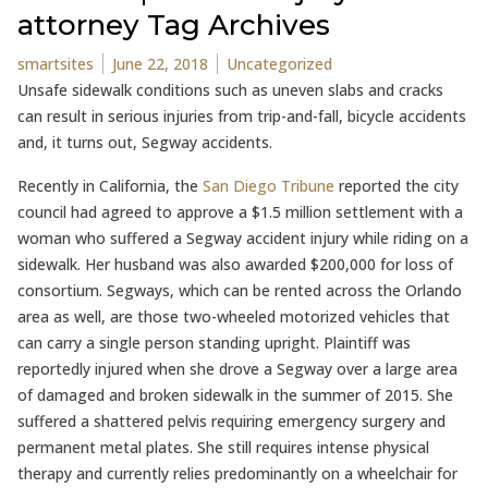
attorney Tag Archives
Posted by
Posted in
smartsites
June 22, 2018
Uncategorized
Unsafe sidewalk conditions such as uneven slabs and cracks
can result in serious injuries from trip-and-fall, bicycle accidents
and, it turns out, Segway accidents.
Recently in California, the
San Diego Tribune
reported the city
council had agreed to approve a $1.5 million settlement with a
woman who suffered a Segway accident injury while riding on a
sidewalk. Her husband was also awarded $200,000 for loss of
consortium. Segways, which can be rented across the Orlando
area as well, are those two-wheeled motorized vehicles that
can carry a single person standing upright. Plaintiff was
reportedly injured when she drove a Segway over a large area
of damaged and broken sidewalk in the summer of 2015. She
suffered a shattered pelvis requiring emergency surgery and
permanent metal plates. She still requires intense physical
therapy and currently relies predominantly on a wheelchair for