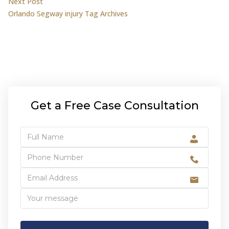
Next post:
Next Post
Orlando Segway injury Tag Archives
Get a Free Case Consultation