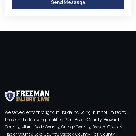
We serve clients throughout Florida including, but not limited to,
those in the following localities: Palm Beach County, Broward
County, Miami-Dade County, Orange County, Brevard County,
Flagler County, Lake County, Osceola County, Polk County,