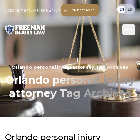
EN
ES
Click here to call
Appointment Available 24/7 -
Home
||
Orlando personal injury attorney Tag Archives
Orlando personal injury
attorney Tag Archives
Orlando personal injury