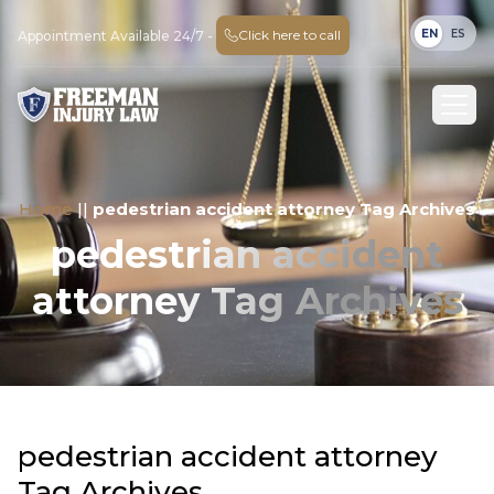
EN
ES
Click here to call
Appointment Available 24/7 -
Home
||
pedestrian accident attorney Tag Archives
pedestrian accident
attorney Tag Archives
pedestrian accident attorney
Tag Archives