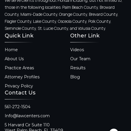
We serve clients throughout Florida including, but not limited to,
those in the following localities: Palm Beach County, Broward
County, Miami-Dade County, Orange County, Brevard County,
Flagler County, Lake County, Osceola County, Polk County,
Seminole County, St. Lucie County, and Volusia County.
Quick Link
Other Link
Home
Videos
About Us
Our Team
Practice Areas
Results
Attorney Profiles
Blog
Privacy Policy
Contact Us
561-272-1504
Info@lawcenters.com
5 Harvard Cir Suite 110
West Palm Beach, FL 33409