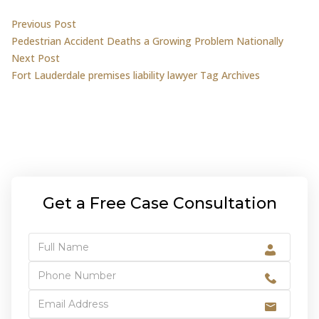
Post
Previous post:
Previous Post
Pedestrian Accident Deaths a Growing Problem Nationally
navigation
Next post:
Next Post
Fort Lauderdale premises liability lawyer Tag Archives
Get a Free Case Consultation