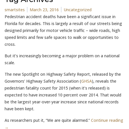
Posted by
Posted in
smartsites
March 23, 2016
Uncategorized
Pedestrian accident deaths have been a significant issue in
Florida for decades. This is largely a result of our streets being
designed primarily for motor vehicle traffic – wide roads, high
speed limits and few safe spaces to walk or opportunities to
cross.
But it’s increasingly becoming a major problem on a national
scale.
The new Spotlight on Highway Safety Report, released by the
Governors’ Highway Safety Association (
GHSA
), reveals the
pedestrian fatality count for 2015 (when it’s released) is
expected to have increased 10 percent over 2014. That would
be the largest year-over-year increase since national records
have been kept.
As researchers put it, “We are quite alarmed.”
Continue reading
→