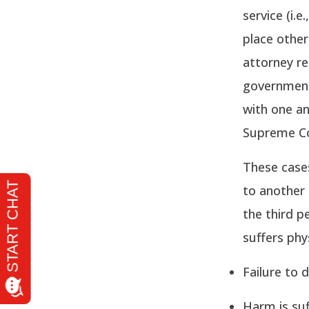
service (i.
place other
attorney re
governmenta
with one an
Supreme Co
These case
to another 
the third pe
suffers phy
Failure to 
Harm is suf