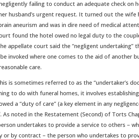
f negligently failing to conduct an adequate check on h
her husband’s urgent request. It turned out the wife
brain aneurism and was in dire need of medical attent
ourt found the hotel owed no legal duty to the coupl
, the appellate court said the “negligent undertaking” 
an be invoked where one comes to the aid of another bu
reasonable care.
 this is sometimes referred to as the “undertaker’s doc
ing to do with funeral homes, it involves establishing
wed a “duty of care” (a key element in any negligenc
ff. As noted in the Restatement (Second) of Torts Cha
erson undertakes to provide a service to others – w
y or by contract – the person who undertakes to prov