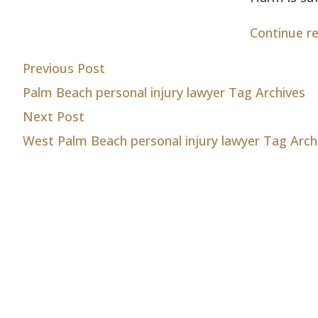
Continue r
Post
Previous post:
Previous Post
Palm Beach personal injury lawyer Tag Archives
navigation
Next post:
Next Post
West Palm Beach personal injury lawyer Tag Arch