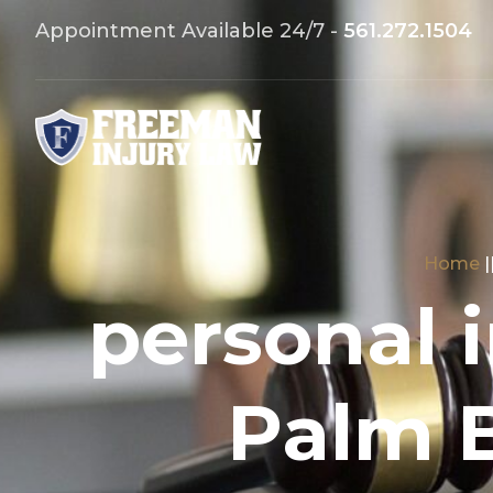
Appointment Available 24/7 -
561.272.1504
Home
|
personal 
Palm 