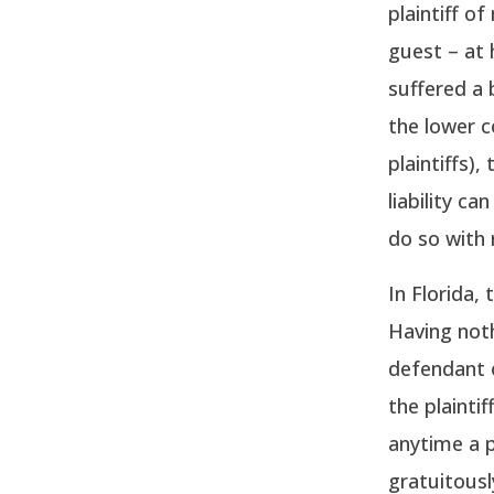
plaintiff o
guest – at 
suffered a 
the lower c
plaintiffs)
liability c
do so with 
In Florida,
Having noth
defendant o
the plainti
anytime a p
gratuitousl