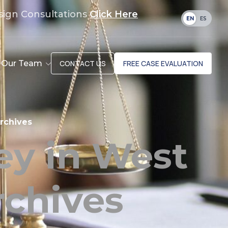
sign Consultations
Click Here
EN
ES
Our Team
CONTACT US
FREE CASE EVALUATION
rchives
ey in West
chives