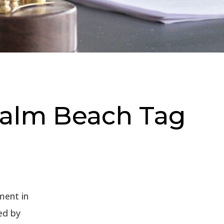
 Palm Beach Tag
ment in
ed by