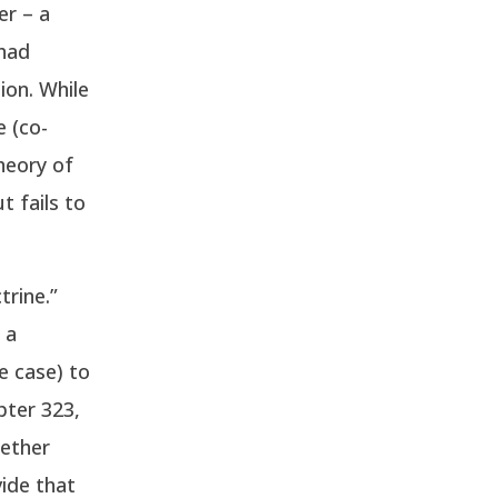
er – a
 had
ion. While
e (co-
theory of
t fails to
trine.”
 a
e case) to
pter 323,
hether
ide that