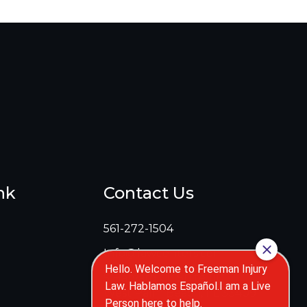
nk
Contact Us
561-272-1504
Info@lawcenters.com
5 Harvard Cir Suite 110
West Palm Beach, FL 33409