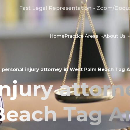
Fast Legal Representation - Zoom/Docu
Home
Practice Areas
About Us
|
personal injury attorney in West Palm Beach Tag A
injury attorn
Beach Tag Ar