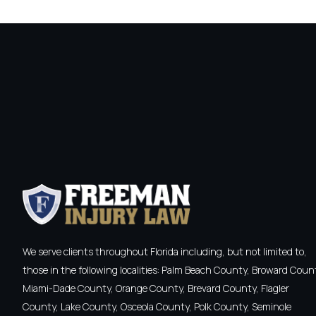
We serve clients throughout Florida including, but not limited to,
those in the following localities: Palm Beach County, Broward Coun
Miami-Dade County, Orange County, Brevard County, Flagler
County, Lake County, Osceola County, Polk County, Seminole