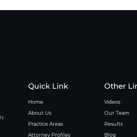
Quick Link
Other Li
Home
Videos
About Us
Our Team
ty,
Practice Areas
Results
Attorney Profiles
Blog