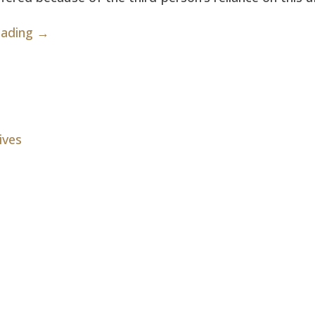
eading →
ives