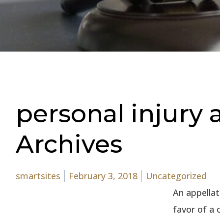
personal injury
Archives
Posted by
Posted in
smartsites
February 3, 2018
Uncategorized
An appellat
favor of a