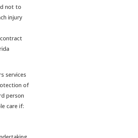
nd not to
ch injury
 contract
rida
s services
rotection of
ird person
e care if:
ndertaking.