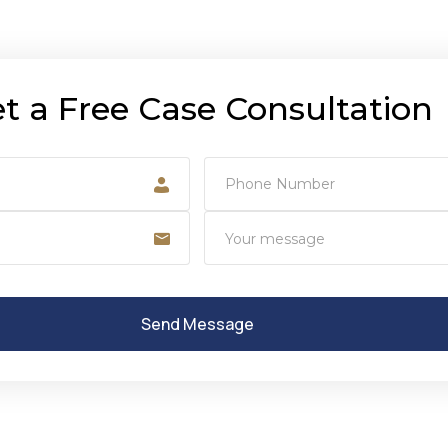
t a Free Case Consultation