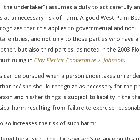
e., “the undertaker”) assumes a duty to act carefully a
s at unnecessary risk of harm. A good West Palm Bea
cognizes that this applies to governmental and non-
l entities, and not only to those parties who have a
other, but also third parties, as noted in the 2003 Flo
urt ruling in
Clay Electric Cooperative v. Johnson
.
s can be pursued when a person undertakes or render
that he/ she should recognize as necessary for the p
rson and his/her things is subject to liability if the th
sical harm resulting from failure to exercise reasonabl
do so increases the risk of such harm;
fered because of the third-person’s reliance on this u