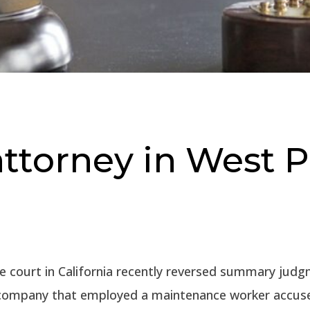
 attorney in West
e court in California recently reversed summary judg
 company that employed a maintenance worker accus