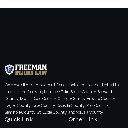
We serve clients throughout Florida including, but not limited to,
those in the following localities: Palm Beach County, Broward
County, Miami-Dade County, Orange County, Brevard County,
Flagler County, Lake County, Osceola County, Polk County,
Seminole County, St. Lucie County, and Volusia County.
Quick Link
Other Link