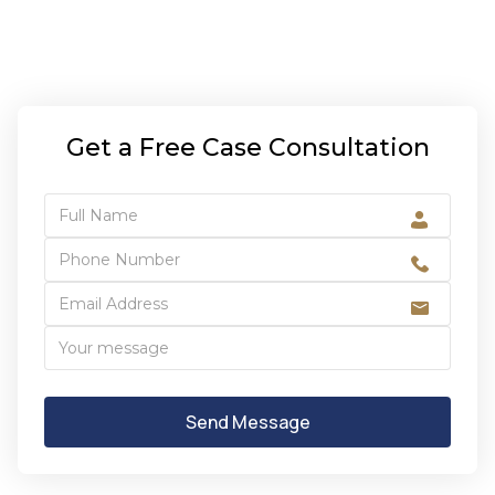
Get a Free Case Consultation