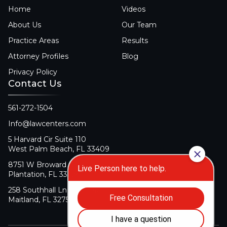
Home
Videos
About Us
Our Team
Practice Areas
Results
Attorney Profiles
Blog
Privacy Policy
Contact Us
561-272-1504
Info@lawcenters.com
5 Harvard Cir Suite 110
West Palm Beach, FL 33409
8751 W Broward Blvd Suite 106
Plantation, FL 33324
258 Southhall Ln Suite 140
Maitland, FL 32751