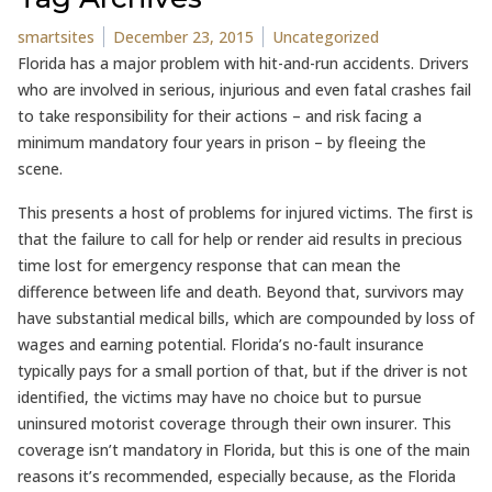
Posted by
Posted in
smartsites
December 23, 2015
Uncategorized
Florida has a major problem with hit-and-run accidents. Drivers
who are involved in serious, injurious and even fatal crashes fail
to take responsibility for their actions – and risk facing a
minimum mandatory four years in prison – by fleeing the
scene.
This presents a host of problems for injured victims. The first is
that the failure to call for help or render aid results in precious
time lost for emergency response that can mean the
difference between life and death. Beyond that, survivors may
have substantial medical bills, which are compounded by loss of
wages and earning potential. Florida’s no-fault insurance
typically pays for a small portion of that, but if the driver is not
identified, the victims may have no choice but to pursue
uninsured motorist coverage through their own insurer. This
coverage isn’t mandatory in Florida, but this is one of the main
reasons it’s recommended, especially because, as the Florida