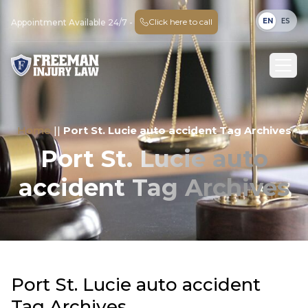
EN
ES
Click here to call
Appointment Available 24/7 -
Home
||
Port St. Lucie auto accident Tag Archives
Port St. Lucie auto
accident Tag Archives
Port St. Lucie auto accident
Tag Archives