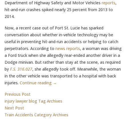
Department of Highway Safety and Motor Vehicles
reports
,
hit-and-run crashes spiked nearly 25 percent from 2013 to
2014.
Now, a recent case out of Port St. Lucie has sparked
conversation about whether in-vehicle technology may be
useful in preventing hit-and-run accidents or helping to catch
perpetrators. According to
news reports
, a woman was driving
a Ford truck when she allegedly rear-ended another driver in a
Dodge minivan. But rather than stay at the scene, as required
by
F.S. 316.027
, she allegedly took off. Meanwhile, the woman
in the other vehicle was transported to a hospital with back
injuries.
Continue reading →
Post
Previous post:
Previous Post
injury lawyer blog Tag Archives
navigation
Next post:
Next Post
Train Accidents Category Archives