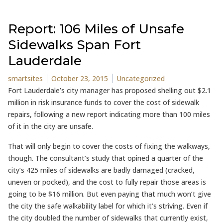
Report: 106 Miles of Unsafe
Sidewalks Span Fort
Lauderdale
Posted by
Posted in
smartsites
October 23, 2015
Uncategorized
Fort Lauderdale’s city manager has proposed shelling out $2.1
million in risk insurance funds to cover the cost of sidewalk
repairs, following a new report indicating more than 100 miles
of it in the city are unsafe.
That will only begin to cover the costs of fixing the walkways,
though. The consultant’s study that opined a quarter of the
city’s 425 miles of sidewalks are badly damaged (cracked,
uneven or pocked), and the cost to fully repair those areas is
going to be $16 million. But even paying that much won’t give
the city the safe walkability label for which it’s striving. Even if
the city doubled the number of sidewalks that currently exist,