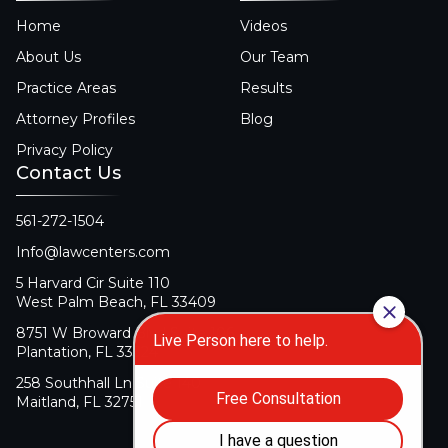
Home
Videos
About Us
Our Team
Practice Areas
Results
Attorney Profiles
Blog
Privacy Policy
Contact Us
561-272-1504
Info@lawcenters.com
5 Harvard Cir Suite 110
West Palm Beach, FL 33409
8751 W Broward Blvd Suite 106
Plantation, FL 33324
258 Southhall Ln Suite 140
Maitland, FL 32751