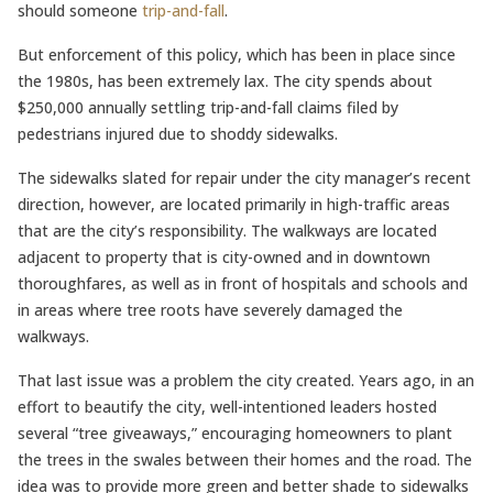
should someone
trip-and-fall
.
But enforcement of this policy, which has been in place since
the 1980s, has been extremely lax. The city spends about
$250,000 annually settling trip-and-fall claims filed by
pedestrians injured due to shoddy sidewalks.
The sidewalks slated for repair under the city manager’s recent
direction, however, are located primarily in high-traffic areas
that are the city’s responsibility. The walkways are located
adjacent to property that is city-owned and in downtown
thoroughfares, as well as in front of hospitals and schools and
in areas where tree roots have severely damaged the
walkways.
That last issue was a problem the city created. Years ago, in an
effort to beautify the city, well-intentioned leaders hosted
several “tree giveaways,” encouraging homeowners to plant
the trees in the swales between their homes and the road. The
idea was to provide more green and better shade to sidewalks