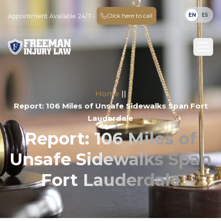
EN
ES
Click here to call
Appointment Available 24/7 -
Home
||
Report: 106 Miles of Unsafe Sidewalks Span Fort
Lauderdale
Report: 106 Miles of
Unsafe Sidewalks Span
Fort Lauderdale