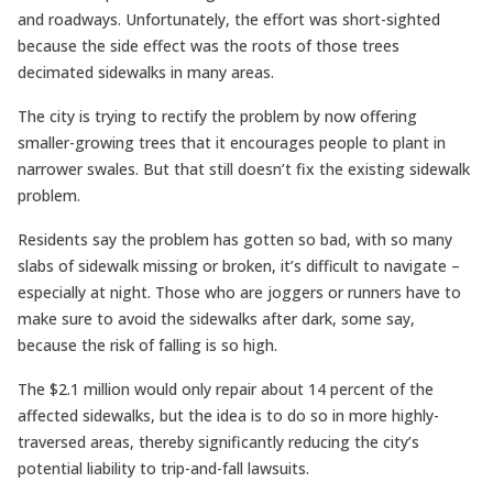
and roadways. Unfortunately, the effort was short-sighted
because the side effect was the roots of those trees
decimated sidewalks in many areas.
The city is trying to rectify the problem by now offering
smaller-growing trees that it encourages people to plant in
narrower swales. But that still doesn’t fix the existing sidewalk
problem.
Residents say the problem has gotten so bad, with so many
slabs of sidewalk missing or broken, it’s difficult to navigate –
especially at night. Those who are joggers or runners have to
make sure to avoid the sidewalks after dark, some say,
because the risk of falling is so high.
The $2.1 million would only repair about 14 percent of the
affected sidewalks, but the idea is to do so in more highly-
traversed areas, thereby significantly reducing the city’s
potential liability to trip-and-fall lawsuits.