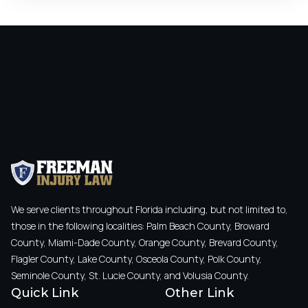
We serve clients throughout Florida including, but not limited to,
those in the following localities: Palm Beach County, Broward
County, Miami-Dade County, Orange County, Brevard County,
Flagler County, Lake County, Osceola County, Polk County,
Seminole County, St. Lucie County, and Volusia County.
Quick Link
Other Link