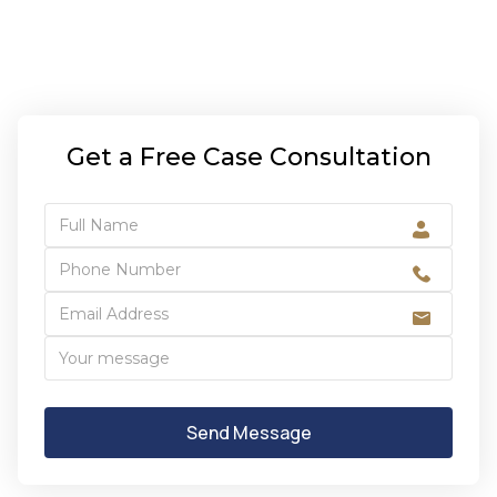
Get a Free Case Consultation