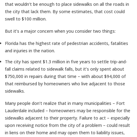
that wouldn’t be enough to place sidewalks on all the roads in
the city that lack them. By some estimates, that cost could
swell to $100 million.
But it’s a major concern when you consider two things:
Florida has the highest rate of pedestrian accidents, fatalities
and injuries in the nation.
The city has spent $1.3 million in five years to settle trip-and-
fall claims related to sidewalk falls, but it’s only spent about
$750,000 in repairs during that time – with about $94,000 of
that reimbursed by homeowners who live adjacent to those
sidewalks.
Many people don’t realize that in many municipalities – Fort
Lauderdale included – homeowners may be responsible for the
sidewalks adjacent to their property. Failure to act – especially
upon receiving notice from the city of a problem – could result
in liens on their home and may open them to liability issues,