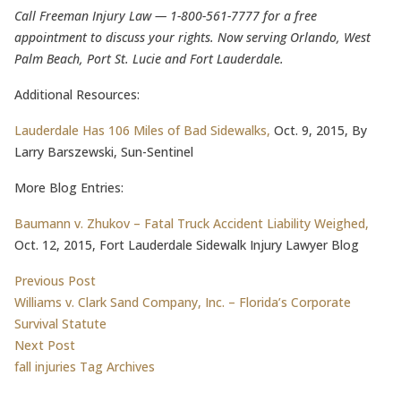
Call Freeman Injury Law — 1-800-561-7777 for a free
appointment to discuss your rights. Now serving Orlando, West
Palm Beach, Port St. Lucie and Fort Lauderdale.
Additional Resources:
Lauderdale Has 106 Miles of Bad Sidewalks,
Oct. 9, 2015, By
Larry Barszewski, Sun-Sentinel
More Blog Entries:
Baumann v. Zhukov – Fatal Truck Accident Liability Weighed,
Oct. 12, 2015, Fort Lauderdale Sidewalk Injury Lawyer Blog
Post
Previous post:
Previous Post
Williams v. Clark Sand Company, Inc. – Florida’s Corporate
navigation
Survival Statute
Next post:
Next Post
fall injuries Tag Archives