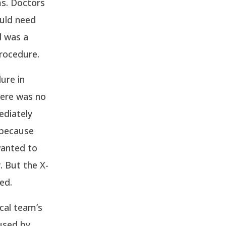
ms. Doctors
ould need
d was a
procedure.
ure in
here was no
ediately
y because
wanted to
. But the X-
ed.
cal team’s
used by