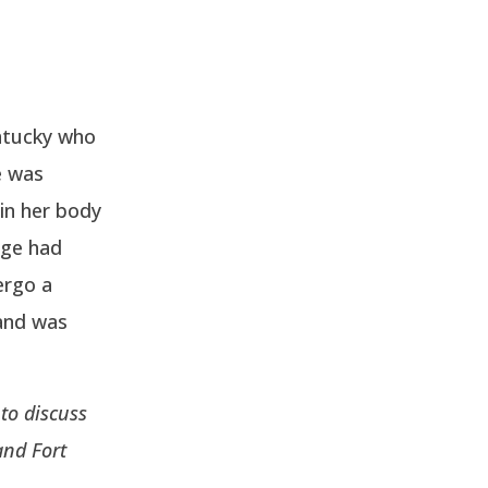
entucky who
e was
 in her body
nge had
ergo a
 and was
to discuss
and Fort