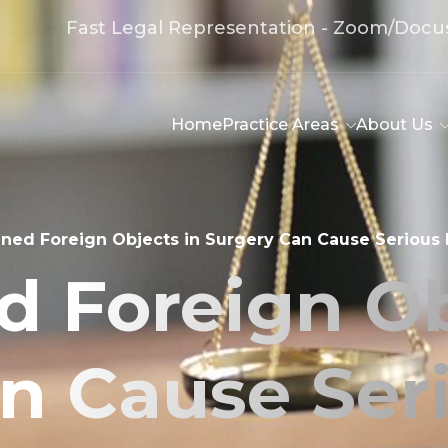
Fast Legal Representation - Zoom/Docu
Home
Practice Areas
About Us
ined Foreign Objects in Surgery Can Cause Serious I
d Foreign Ob
n Cause Serio