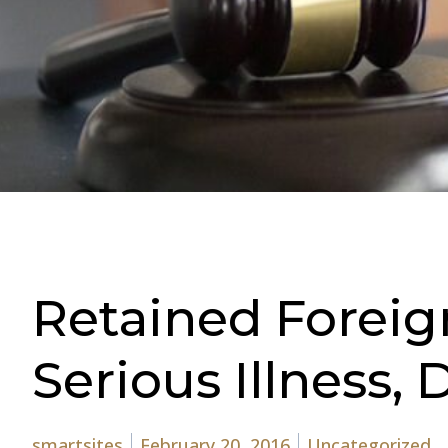
Retained Foreig
Serious Illness,
Posted by
Posted in
smartsites
February 20, 2016
Uncategorized