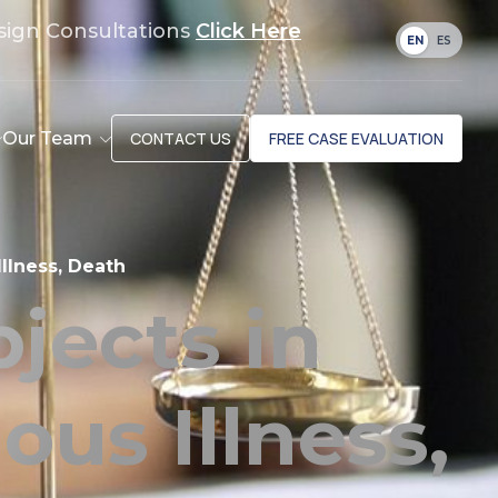
sign Consultations
Click Here
EN
ES
Our Team
CONTACT US
FREE CASE EVALUATION
llness, Death
jects in
us Illness,