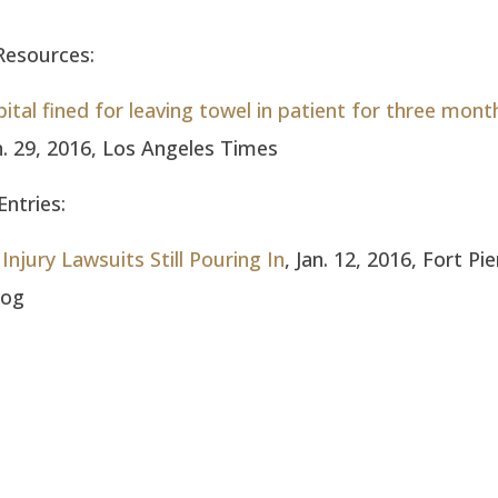
Resources:
ital fined for leaving towel in patient for three mont
an. 29, 2016, Los Angeles Times
ntries:
Injury Lawsuits Still Pouring In
, Jan. 12, 2016, Fort Pi
log