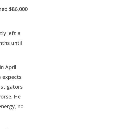
ined $86,000
ly left a
nths until
n April
e expects
estigators
worse. He
energy, no