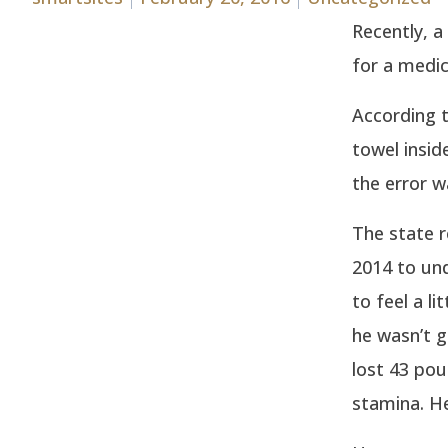
Recently, a
for a medic
According 
towel insid
the error w
The state r
2014 to und
to feel a li
he wasn’t g
lost 43 pou
stamina. He 