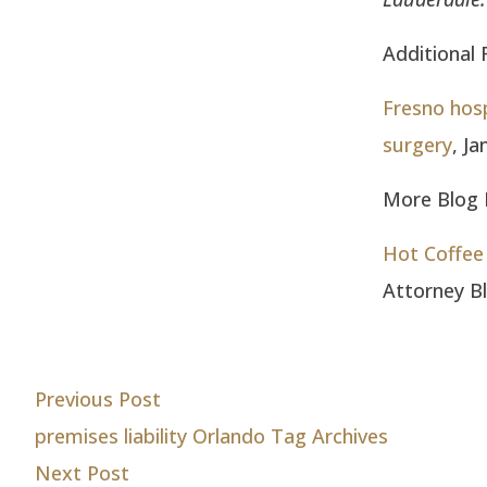
Additional 
Fresno hosp
surgery
, J
More Blog E
Hot Coffee 
Attorney B
Post
Previous post:
Previous Post
premises liability Orlando Tag Archives
navigation
Next post:
Next Post