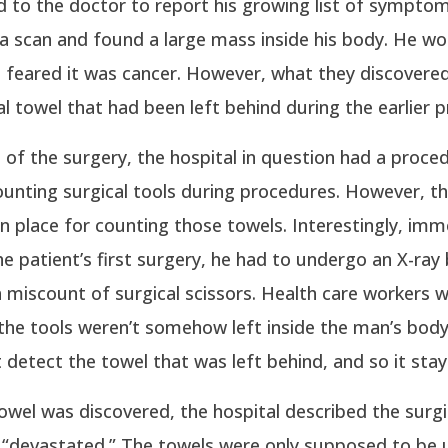
 to the doctor to report his growing list of sympto
a scan and found a large mass inside his body. He w
 feared it was cancer. However, what they discovere
al towel that had been left behind during the earlier 
 of the surgery, the hospital in question had a proced
ounting surgical tools during procedures. However, t
n place for counting those towels. Interestingly, imm
he patient’s first surgery, he had to undergo an X-ra
 miscount of surgical scissors. Health care workers 
he tools weren’t somehow left inside the man’s body
t detect the towel that was left behind, and so it stay
wel was discovered, the hospital described the surgi
s “devastated.” The towels were only supposed to be 