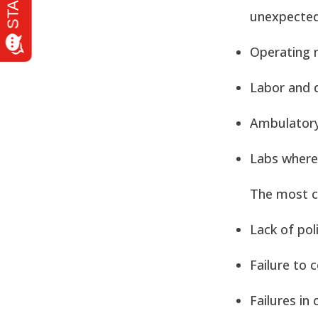
unexpected
Operating 
Labor and d
Ambulatory
Labs where 
The most c
Lack of pol
Failure to 
Failures in