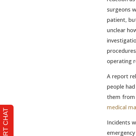
surgeons wh
patient, bu
unclear how
investigatio
procedures 
operating 
A report re
people had 
them from 2
medical ma
Incidents w
emergency 