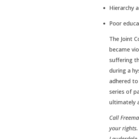
Hierarchy a
Poor educat
The Joint 
became viol
suffering t
during a hy
adhered to
series of pa
ultimately 
Call Freema
your rights
Lauderdale.