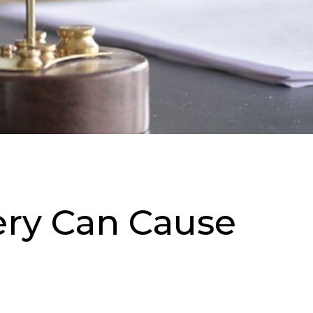
ery Can Cause