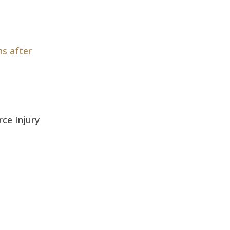
hs after
erce Injury