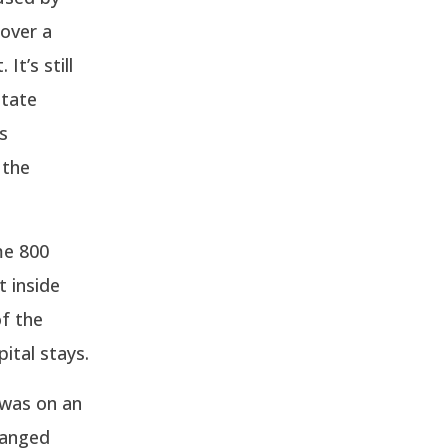
 over a
It’s still
state
s
 the
me 800
t inside
of the
pital stays.
 was on an
hanged