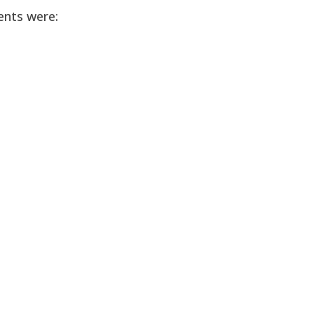
ents were: