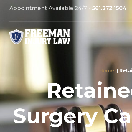
Appointment Available 24/7 -
561.272.1504
Home
||
Reta
Retaine
Surgery Ca