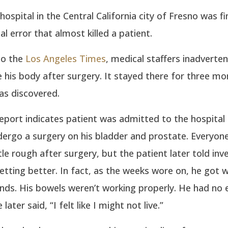
 hospital in the Central California city of Fresno was f
al error that almost killed a patient.
to the
Los Angeles Times
, medical staffers inadvertent
e his body after surgery. It stayed there for three mo
as discovered.
eport indicates patient was admitted to the hospital i
ergo a surgery on his bladder and prostate. Everyon
ttle rough after surgery, but the patient later told inv
etting better. In fact, as the weeks wore on, he got 
nds. His bowels weren’t working properly. He had no 
later said, “I felt like I might not live.”