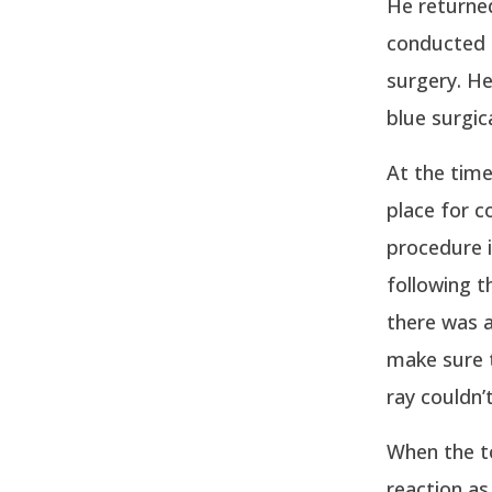
He returned
conducted 
surgery. He
blue surgic
At the time
place for c
procedure i
following t
there was a
make sure t
ray couldn’
When the to
reaction a