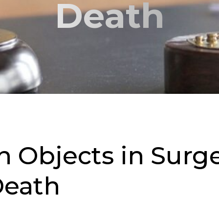
Death
n Objects in Surg
 Death