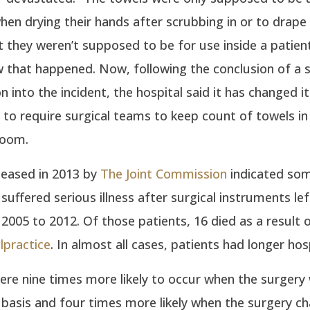
en drying their hands after scrubbing in or to drape
t they weren’t supposed to be for use inside a patient. 
 that happened. Now, following the conclusion of a 
n into the incident, the hospital said it has changed it
to require surgical teams to keep count of towels in
room.
leased in 2013 by
The Joint Commission
indicated so
suffered serious illness after surgical instruments lef
005 to 2012. Of those patients, 16 died as a result 
lpractice
. In almost all cases, patients had longer hos
ere nine times more likely to occur when the surgery
basis and four times more likely when the surgery c