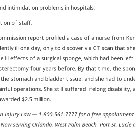
nd intimidation problems in hospitals;
ion of staff.
Commission report profiled a case of a nurse from K
ently ill one day, only to discover via CT scan that sh
he ill effects of a surgical sponge, which had been left
sterectomy four years before. By that time, the spo
 the stomach and bladder tissue, and she had to und
inful operations. She still suffered lifelong disability,
awarded $2.5 million.
n Injury Law — 1-800-561-7777 for a free appointment 
. Now serving Orlando, West Palm Beach, Port St. Lucie 