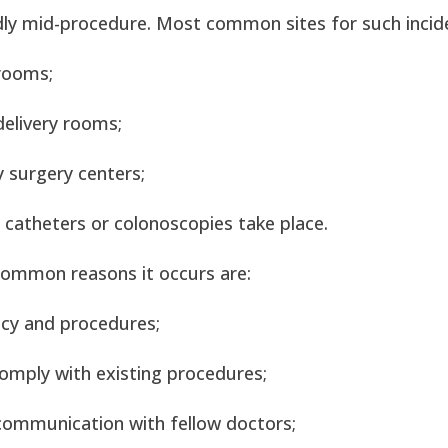
ly mid-procedure. Most common sites for such incid
rooms;
elivery rooms;
 surgery centers;
catheters or colonoscopies take place.
ommon reasons it occurs are:
icy and procedures;
comply with existing procedures;
 communication with fellow doctors;