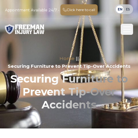
EN
ES
Click here to call
Appointment Available 24/7 -
Home
||
Securing Furniture to Prevent Tip-Over Accidents
Securing Furniture to
Prevent Tip-Over
Accidents