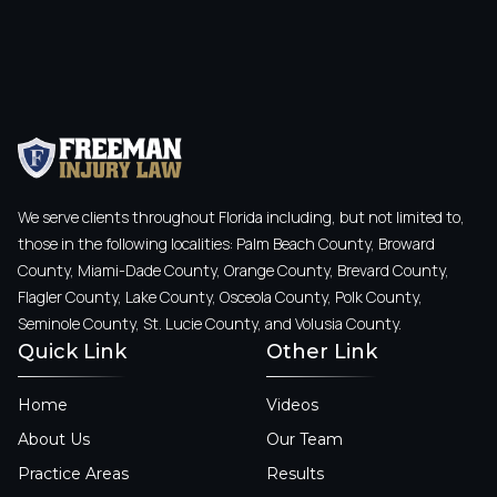
We serve clients throughout Florida including, but not limited to,
those in the following localities: Palm Beach County, Broward
County, Miami-Dade County, Orange County, Brevard County,
Flagler County, Lake County, Osceola County, Polk County,
Seminole County, St. Lucie County, and Volusia County.
Quick Link
Other Link
Home
Videos
About Us
Our Team
Practice Areas
Results