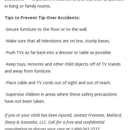
in living or family rooms.
Tips to Prevent Tip-Over Accidents:
-Secure furniture to the floor or to the wall.
-Make sure that all televisions are on low, sturdy bases.
-Push TVs as far back into a dresser or table as possible.
-Keep toys, remotes and other child objects off of TV stands
and away from furniture.
-Place cable and TV cords out of sight and out of reach.
-Supervise children in areas where these safety precautions
have not been taken.
If you or your child has been injured, contact Freeman, Mallard,
Sharp & Gonzalez, LLC. Call for a free and confidential
consultation to discuss your case at 1-800-561-7777.