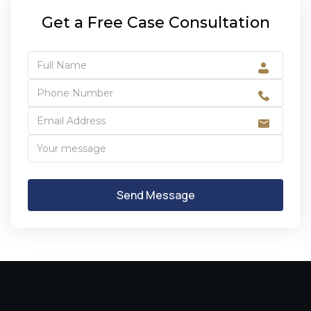
Get a Free Case Consultation