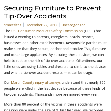
Securing Furniture to Prevent
Tip-Over Accidents
Posted by
Posted in
smartsites
December 22, 2012
Uncategorized
The
U.S. Consumer Products Safety Commission
(CPSC) has
issued a warning to parents, caregivers, hotels, resorts,
businesses and other establishments. Responsible parties must
make sure that they secure, anchor and stabilize TVs, furniture
and other large appliances. By securing these devices, we can
help to reduce the risk of tip-over accidents. Oftentimes, our
little ones are using tables and dressers to climb to the devices
and when a tip-over accident results — it can be tragic!
Our
Martin County injury attorneys
understand that nearly 350
people were killed in the last decade because of these kinds of
tip-over accidents. Thousands more are injured every year.
More than 80 percent of the victims in these accidents were
kids who were under the age of 9. Just last year, we recorded