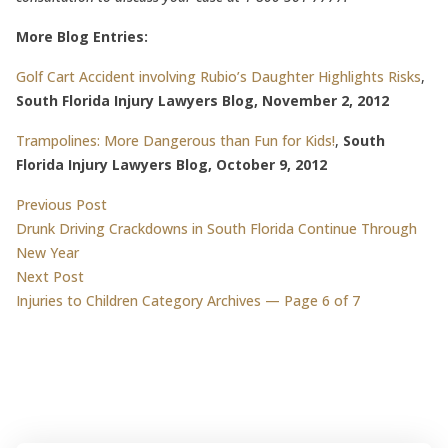
More Blog Entries:
Golf Cart Accident involving Rubio’s Daughter Highlights Risks
,
South Florida Injury Lawyers Blog, November 2, 2012
Trampolines: More Dangerous than Fun for Kids!
,
South
Florida Injury Lawyers Blog, October 9, 2012
Post
Previous post:
Previous Post
Drunk Driving Crackdowns in South Florida Continue Through
navigation
New Year
Next post:
Next Post
Injuries to Children Category Archives — Page 6 of 7