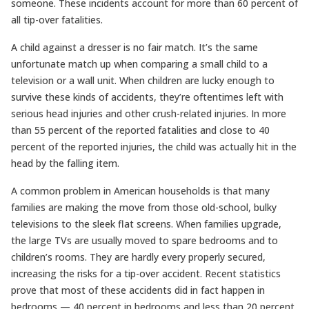
someone. These incidents account for more than 60 percent of
all tip-over fatalities.
A child against a dresser is no fair match. It’s the same
unfortunate match up when comparing a small child to a
television or a wall unit. When children are lucky enough to
survive these kinds of accidents, they’re oftentimes left with
serious head injuries and other crush-related injuries. In more
than 55 percent of the reported fatalities and close to 40
percent of the reported injuries, the child was actually hit in the
head by the falling item.
A common problem in American households is that many
families are making the move from those old-school, bulky
televisions to the sleek flat screens. When families upgrade,
the large TVs are usually moved to spare bedrooms and to
children’s rooms. They are hardly every properly secured,
increasing the risks for a tip-over accident. Recent statistics
prove that most of these accidents did in fact happen in
bedrooms — 40 percent in bedrooms and less than 20 percent