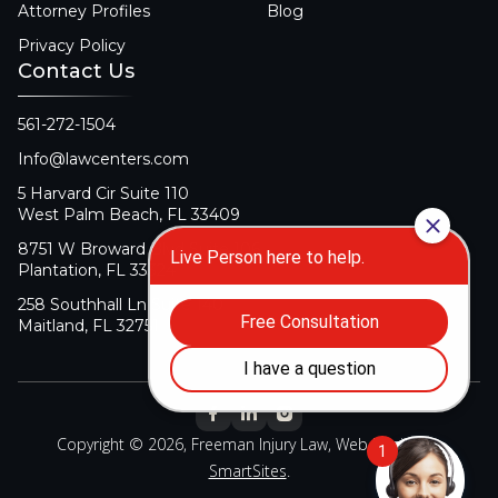
Attorney Profiles
Blog
Privacy Policy
Contact Us
561-272-1504
Info@lawcenters.com
5 Harvard Cir Suite 110
West Palm Beach, FL 33409
8751 W Broward Blvd Suite 106
Plantation, FL 33324
258 Southhall Ln Suite 140
Maitland, FL 32751
Copyright © 2026, Freeman Injury Law, Web Design By
SmartSites
.