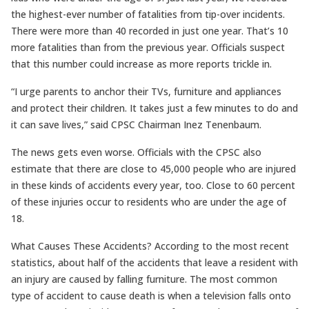
the highest-ever number of fatalities from tip-over incidents.
There were more than 40 recorded in just one year. That’s 10
more fatalities than from the previous year. Officials suspect
that this number could increase as more reports trickle in.
“I urge parents to anchor their TVs, furniture and appliances
and protect their children. It takes just a few minutes to do and
it can save lives,” said CPSC Chairman Inez Tenenbaum.
The news gets even worse. Officials with the CPSC also
estimate that there are close to 45,000 people who are injured
in these kinds of accidents every year, too. Close to 60 percent
of these injuries occur to residents who are under the age of
18.
What Causes These Accidents? According to the most recent
statistics, about half of the accidents that leave a resident with
an injury are caused by falling furniture. The most common
type of accident to cause death is when a television falls onto