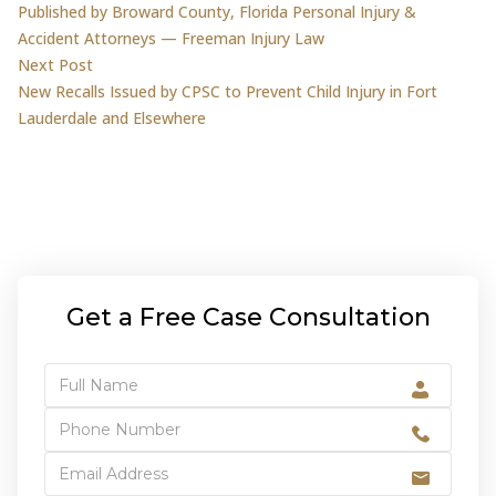
Published by Broward County, Florida Personal Injury &
Accident Attorneys — Freeman Injury Law
Next post:
Next Post
New Recalls Issued by CPSC to Prevent Child Injury in Fort
Lauderdale and Elsewhere
Get a Free Case Consultation