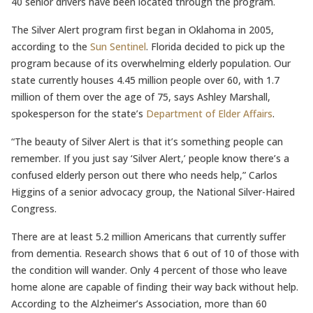
40 senior drivers have been located through the program.
The Silver Alert program first began in Oklahoma in 2005,
according to the
Sun Sentinel
. Florida decided to pick up the
program because of its overwhelming elderly population. Our
state currently houses 4.45 million people over 60, with 1.7
million of them over the age of 75, says Ashley Marshall,
spokesperson for the state’s
Department of Elder Affairs
.
“The beauty of Silver Alert is that it’s something people can
remember. If you just say ‘Silver Alert,’ people know there’s a
confused elderly person out there who needs help,” Carlos
Higgins of a senior advocacy group, the National Silver-Haired
Congress.
There are at least 5.2 million Americans that currently suffer
from dementia. Research shows that 6 out of 10 of those with
the condition will wander. Only 4 percent of those who leave
home alone are capable of finding their way back without help.
According to the Alzheimer’s Association, more than 60