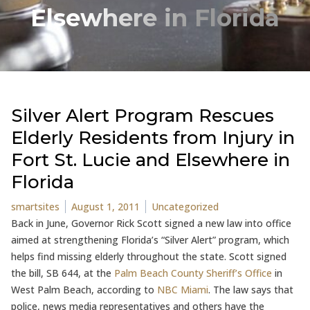
Elsewhere in Florida
Silver Alert Program Rescues
Elderly Residents from Injury in
Fort St. Lucie and Elsewhere in
Florida
Posted by
Posted in
smartsites
August 1, 2011
Uncategorized
Back in June, Governor Rick Scott signed a new law into office
aimed at strengthening Florida’s “Silver Alert” program, which
helps find missing elderly throughout the state. Scott signed
the bill, SB 644, at the
Palm Beach County Sheriff’s Office
in
West Palm Beach, according to
NBC Miami
. The law says that
police, news media representatives and others have the