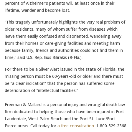
percent of Alzheimer’s patients will, at least once in their
lifetime, wander and become lost.
“This tragedy unfortunately highlights the very real problem of
older residents, many of whom suffer from diseases which
leave them easily confused and disoriented, wandering away
from their homes or care-giving facilities and meeting harm
because family, friends and authorities could not find them in
time,” said U.S. Rep. Gus Bilirakis (R-Fla.).
For there to be a Silver Alert issued in the state of Florida, the
missing person must be 60-years-old or older and there must
be “a clear indication” that the person has suffered some
deterioration of “intellectual facilities.”
Freeman & Mallard is a personal injury and wrongful death law
firm dedicated to helping those who have been injured in Fort
Lauderdale, West Palm Beach and the Port St. Lucie/Fort
Pierce areas. Call today for
a free consultation
. 1-800-529-2368.