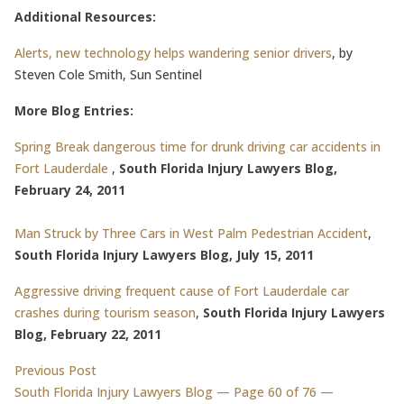
Additional Resources:
Alerts, new technology helps wandering senior drivers
, by
Steven Cole Smith, Sun Sentinel
More Blog Entries:
Spring Break dangerous time for drunk driving car accidents in
Fort Lauderdale
,
South Florida Injury Lawyers Blog,
February 24, 2011
Man Struck by Three Cars in West Palm Pedestrian Accident
,
South Florida Injury Lawyers Blog, July 15, 2011
Aggressive driving frequent cause of Fort Lauderdale car
crashes during tourism season
,
South Florida Injury Lawyers
Blog, February 22, 2011
Post
Previous post:
Previous Post
South Florida Injury Lawyers Blog — Page 60 of 76 —
navigation