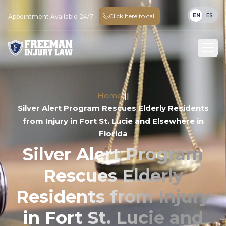
EN
ES
Click here to call
Appointment Available 24/7 -
Home
||
Silver Alert Program Rescues Elderly Residents
from Injury in Fort St. Lucie and Elsewhere in
Florida
Silver Alert Program
Rescues Elderly
Residents from Injury
in Fort St. Lucie and