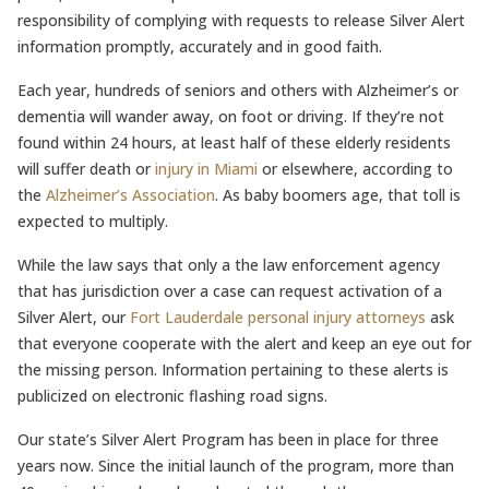
responsibility of complying with requests to release Silver Alert
information promptly, accurately and in good faith.
Each year, hundreds of seniors and others with Alzheimer’s or
dementia will wander away, on foot or driving. If they’re not
found within 24 hours, at least half of these elderly residents
will suffer death or
injury in Miami
or elsewhere, according to
the
Alzheimer’s Association
. As baby boomers age, that toll is
expected to multiply.
While the law says that only a the law enforcement agency
that has jurisdiction over a case can request activation of a
Silver Alert, our
Fort Lauderdale personal injury attorneys
ask
that everyone cooperate with the alert and keep an eye out for
the missing person. Information pertaining to these alerts is
publicized on electronic flashing road signs.
Our state’s Silver Alert Program has been in place for three
years now. Since the initial launch of the program, more than