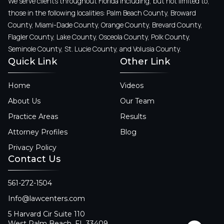
We serve clients throughout Florida including, but not limited to,
those in the following localities: Palm Beach County, Broward
County, Miami-Dade County, Orange County, Brevard County,
Flagler County, Lake County, Osceola County, Polk County,
Seminole County, St. Lucie County, and Volusia County.
Quick Link
Other Link
Home
Videos
About Us
Our Team
Practice Areas
Results
Attorney Profiles
Blog
Privacy Policy
Contact Us
561-272-1504
Info@lawcenters.com
5 Harvard Cir Suite 110
West Palm Beach, FL 33409