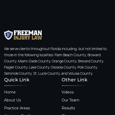
We serve clients throughout Florida including, but not limited to,
those in the following localities: Palm Beach County, Broward
County, Miami-Dade County, Orange County, Brevard County,
Flagler County, Lake County, Osceola County, Polk County,
Seminole County, St. Lucie County, and Volusia County.
Quick Link
Other Link
Home
Videos
About Us
Our Team
Practice Areas
Results