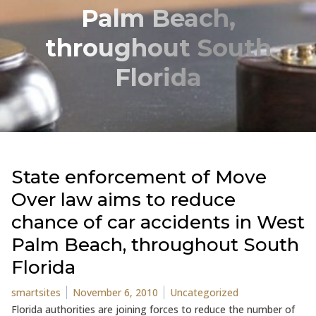
Palm Beach,
throughout South
Florida
State enforcement of Move
Over law aims to reduce
chance of car accidents in West
Palm Beach, throughout South
Florida
Posted by
Posted in
smartsites
November 6, 2010
Uncategorized
Florida authorities are joining forces to reduce the number of