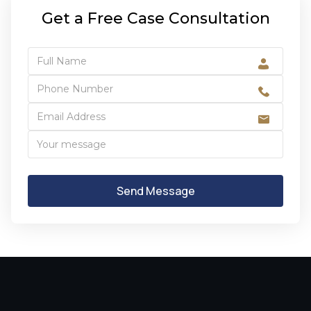
Get a Free Case Consultation