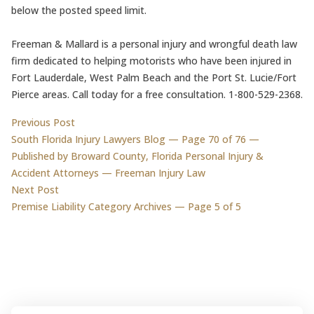
below the posted speed limit.
Freeman & Mallard is a personal injury and wrongful death law
firm dedicated to helping motorists who have been injured in
Fort Lauderdale, West Palm Beach and the Port St. Lucie/Fort
Pierce areas. Call today for a free consultation. 1-800-529-2368.
Post
Previous post:
Previous Post
South Florida Injury Lawyers Blog — Page 70 of 76 —
navigation
Published by Broward County, Florida Personal Injury &
Accident Attorneys — Freeman Injury Law
Next post:
Next Post
Premise Liability Category Archives — Page 5 of 5