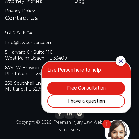
Attorney Profiles
Blog
Privacy Policy
Contact Us
561-272-1504
Info@lawcenters.com
5 Harvard Cir Suite 110
West Palm Beach, FL 33409
8751 W Broward Blvd Suite 106
Plantation, FL 33324
258 Southhall Ln Suite 140
Maitland, FL 32751
Copyright © 2026, Freeman Injury Law, Web Design By
SmartSites
.