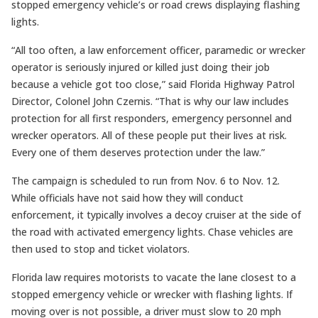
stopped emergency vehicle’s or road crews displaying flashing
lights.
“All too often, a law enforcement officer, paramedic or wrecker
operator is seriously injured or killed just doing their job
because a vehicle got too close,” said Florida Highway Patrol
Director, Colonel John Czernis. “That is why our law includes
protection for all first responders, emergency personnel and
wrecker operators. All of these people put their lives at risk.
Every one of them deserves protection under the law.”
The campaign is scheduled to run from Nov. 6 to Nov. 12.
While officials have not said how they will conduct
enforcement, it typically involves a decoy cruiser at the side of
the road with activated emergency lights. Chase vehicles are
then used to stop and ticket violators.
Florida law requires motorists to vacate the lane closest to a
stopped emergency vehicle or wrecker with flashing lights. If
moving over is not possible, a driver must slow to 20 mph