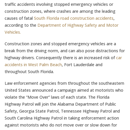
traffic accidents involving stopped emergency vehicles or
construction zones, where crashes are among the leading
causes of fatal
South Florida road construction accidents
,
according to the
Department of Highway Safety and Motor
Vehicles.
Construction zones and stopped emergency vehicles are a
break from the driving norm, and can also pose distractions for
highway drivers. Consequently there is an increased risk of
car
accidents in West Palm Beach
, Fort Lauderdale and
throughout South Florida.
Law enforcement agencies from throughout the southeastern
United States announced a campaign aimed at motorists who
violate the “Move Over” laws of each state. The Florida
Highway Patrol will join the Alabama Department of Public
Safety, Georgia State Patrol, Tennessee Highway Patrol and
South Carolina Highway Patrol in taking enforcement action
against motorists who do not move over or slow down for