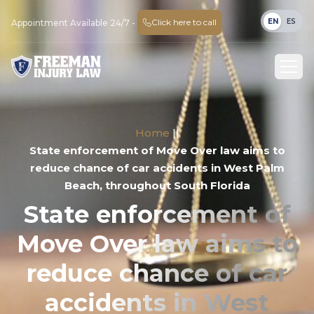
EN
ES
Click here to call
Appointment Available 24/7 -
Home
||
State enforcement of Move Over law aims to
reduce chance of car accidents in West Palm
Beach, throughout South Florida
State enforcement of
Move Over law aims to
reduce chance of car
accidents in West