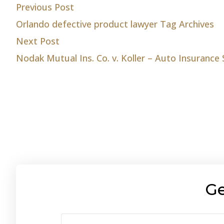
Post
Previous post:
Previous Post
Orlando defective product lawyer Tag Archives
navigation
Next post:
Next Post
Nodak Mutual Ins. Co. v. Koller – Auto Insurance
Ge