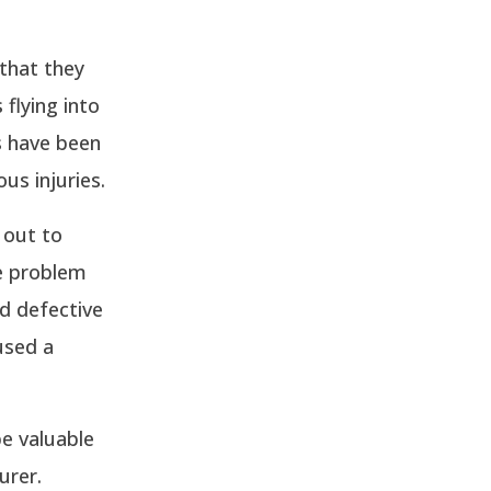
 that they
flying into
s have been
us injuries.
 out to
he problem
nd defective
used a
be valuable
urer.