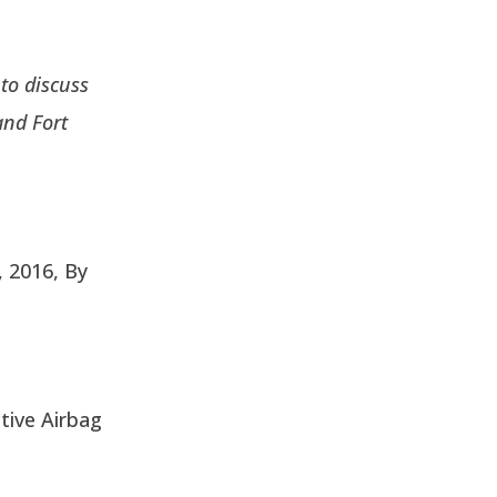
to discuss
and Fort
, 2016, By
tive Airbag