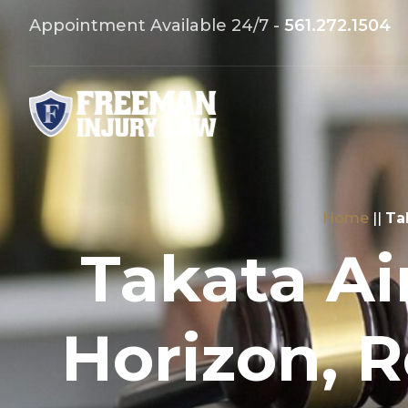
Appointment Available 24/7 -
561.272.1504
Home
||
Ta
Takata Ai
Horizon, 