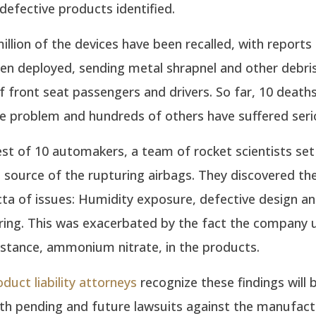
efective products identified.
million of the devices have been recalled, with reports
n deployed, sending metal shrapnel and other debris 
f front seat passengers and drivers. So far, 10 death
he problem and hundreds of others have suffered serio
st of 10 automakers, a team of rocket scientists set
e source of the rupturing airbags. They discovered t
cta of issues: Humidity exposure, defective design a
ing. This was exacerbated by the fact the company 
bstance, ammonium nitrate, in the products.
oduct liability attorneys
recognize these findings will 
th pending and future lawsuits against the manufact