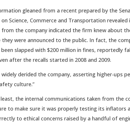
formation gleaned from a recent prepared by the Sen
on Science, Commerce and Transportation revealed i
from the company indicated the firm knew about th
 they were announced to the public. In fact, the com
 been slapped with $200 million in fines, reportedly f
ven after the recalls started in 2008 and 2009.
widely derided the company, asserting higher-ups p
afety culture.”
y least, the internal communications taken from the 
ure to make sure it was properly testing its inflators 
rectly to ethical concerns raised by a handful of engi