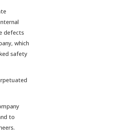
ate
nternal
e defects
pany, which
aked safety
erpetuated
company
and to
neers.