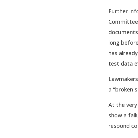
Further in
Committee 
documents 
long before
has already
test data e
Lawmakers 
a “broken s
At the ver
show a fail
respond cor