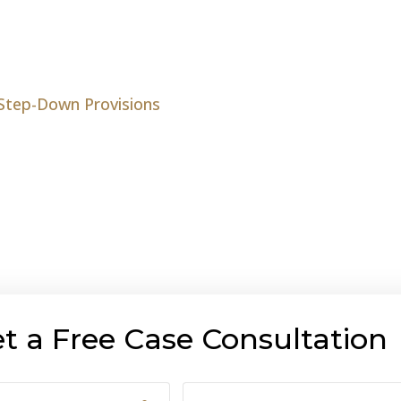
 Step-Down Provisions
t a Free Case Consultation