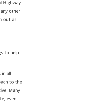
al Highway
 any other
m out as
s to help
in all
oach to the
tive. Many
fe, even