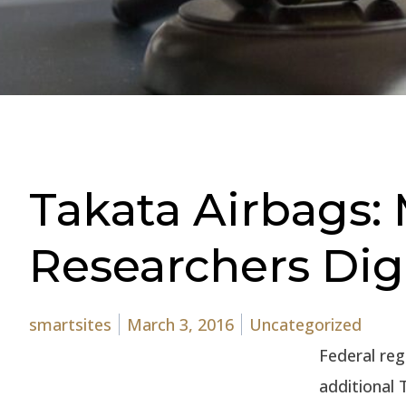
Takata Airbags: 
Researchers Di
Posted by
Posted in
smartsites
March 3, 2016
Uncategorized
Federal reg
additional 