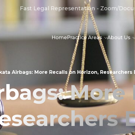
Fast Legal Representation - Zoom/Docu
Home
Practice Areas
About Us
kata Airbags: More Recalls on Horizon, Researchers
rbags: More 
Researchers 