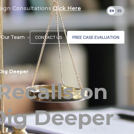
sign Consultations
Click Here
EN
ES
Our Team
CONTACT US
FREE CASE EVALUATION
 Dig Deeper
Recalls on
Dig Deeper