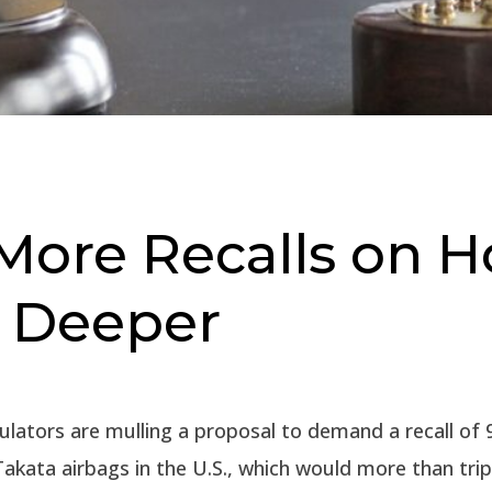
More Recalls on H
g Deeper
ulators are mulling a proposal to demand a recall of 9
Takata airbags in the U.S., which would more than trip