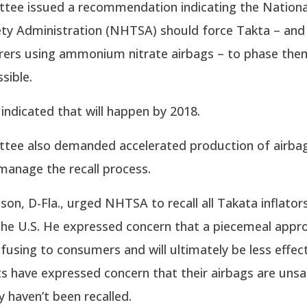
tee issued a recommendation indicating the Nation
ety Administration (NHTSA) should force Takta – and
ers using ammonium nitrate airbags – to phase the
sible.
indicated that will happen by 2018.
tee also demanded accelerated production of airbag
 manage the recall process.
lson, D-Fla., urged NHTSA to recall all Takata inflators 
 the U.S. He expressed concern that a piecemeal appr
onfusing to consumers and will ultimately be less effec
s have expressed concern that their airbags are unsa
 haven’t been recalled.