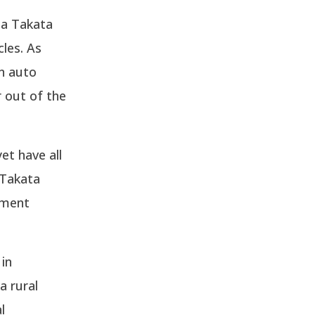
e a Takata
cles. As
n auto
r out of the
et have all
 Takata
ement
in
a rural
l