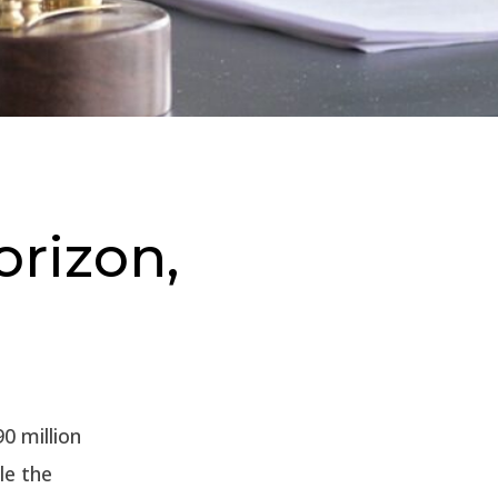
orizon,
0 million
le the