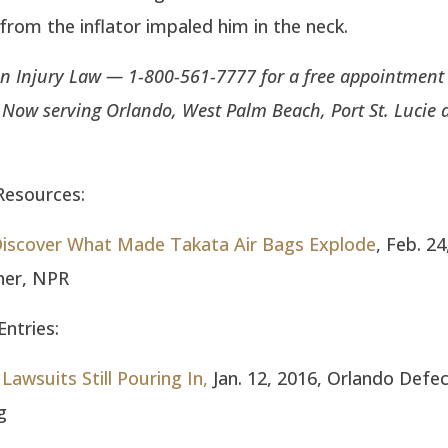
rom the inflator impaled him in the neck.
n Injury Law — 1-800-561-7777 for a free appointment 
. Now serving Orlando, West Palm Beach, Port St. Lucie 
Resources:
 Discover What Made Takata Air Bags Explode
, Feb. 24
ner, NPR
ntries:
Lawsuits Still Pouring In,
Jan. 12, 2016, Orlando Defec
g