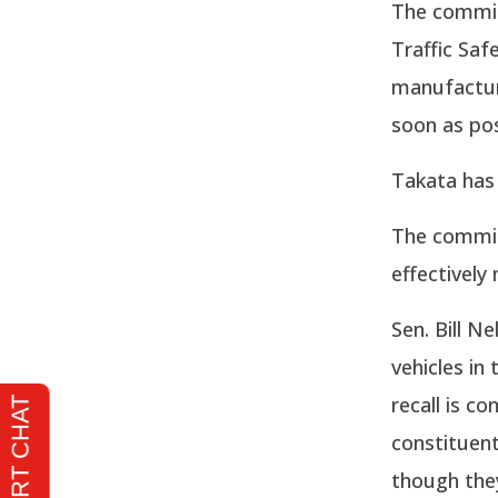
The commit
Traffic Saf
manufactur
soon as pos
Takata has 
The commit
effectively
Sen. Bill Ne
vehicles in
recall is c
constituent
though they