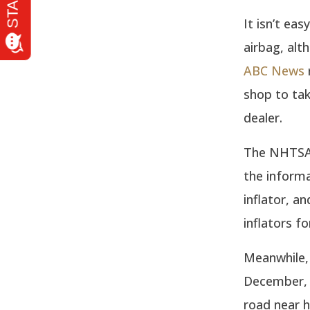
It isn’t ea
airbag, alt
ABC News
shop to tak
dealer.
The NHTSA r
the informa
inflator, 
inflators f
Meanwhile,
December, w
road near h