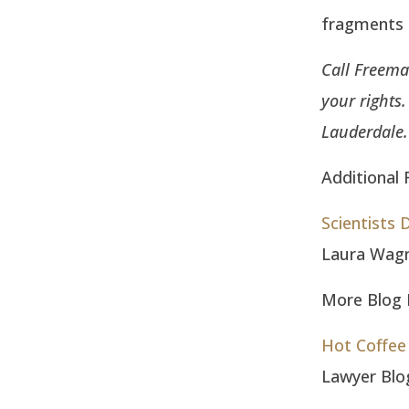
fragments f
Call Freema
your rights
Lauderdale.
Additional 
Scientists
Laura Wag
More Blog E
Hot Coffee 
Lawyer Blo