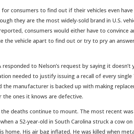
sy for consumers to find out if their vehicles even hav
hough they are the most widely-sold brand in U.S. vehi
reported, consumers would either have to convince a
e the vehicle apart to find out or try to pry an answe
esponded to Nelson’s request by saying it doesn’t y
tion needed to justify issuing a recall of every single
and the manufacturer is backed up with making replac
or the ones it knows are defective.
 the deaths continue to mount. The most recent was 
hen a 52-year-old in South Carolina struck a cow on 
is home. His air bag inflated. He was killed when meta