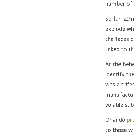
number of d
So far, 29 
explode whe
the faces o
linked to t
At the behe
identify th
was a trife
manufactur
volatile su
Orlando
pr
to those wi