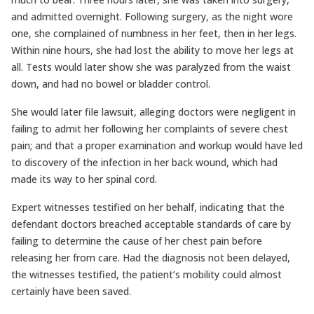
and admitted overnight. Following surgery, as the night wore
one, she complained of numbness in her feet, then in her legs.
Within nine hours, she had lost the ability to move her legs at
all. Tests would later show she was paralyzed from the waist
down, and had no bowel or bladder control.
She would later file lawsuit, alleging doctors were negligent in
failing to admit her following her complaints of severe chest
pain; and that a proper examination and workup would have led
to discovery of the infection in her back wound, which had
made its way to her spinal cord.
Expert witnesses testified on her behalf, indicating that the
defendant doctors breached acceptable standards of care by
failing to determine the cause of her chest pain before
releasing her from care. Had the diagnosis not been delayed,
the witnesses testified, the patient’s mobility could almost
certainly have been saved.