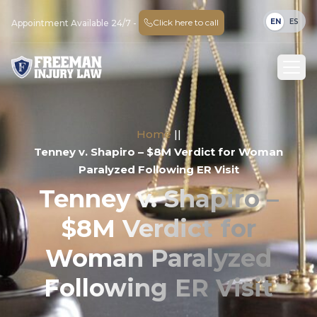
EN
ES
Click here to call
Appointment Available 24/7 -
Home
||
Tenney v. Shapiro – $8M Verdict for Woman
Paralyzed Following ER Visit
Tenney v. Shapiro –
$8M Verdict for
Woman Paralyzed
Following ER Visit