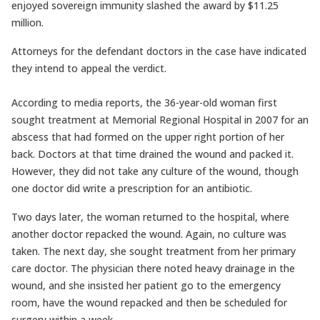
enjoyed sovereign immunity slashed the award by $11.25
million.
Attorneys for the defendant doctors in the case have indicated
they intend to appeal the verdict.
According to media reports, the 36-year-old woman first
sought treatment at Memorial Regional Hospital in 2007 for an
abscess that had formed on the upper right portion of her
back. Doctors at that time drained the wound and packed it.
However, they did not take any culture of the wound, though
one doctor did write a prescription for an antibiotic.
Two days later, the woman returned to the hospital, where
another doctor repacked the wound. Again, no culture was
taken. The next day, she sought treatment from her primary
care doctor. The physician there noted heavy drainage in the
wound, and she insisted her patient go to the emergency
room, have the wound repacked and then be scheduled for
surgery within a week.