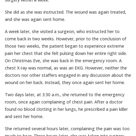
She did as she was instructed. The wound was again treated,
and she was again sent home.
A week later, she visited a surgeon, who instructed her to
come back in two weeks. However, prior to the conclusion of
those two weeks, the patient began to experience extreme
pain her chest that she felt pulsing down her entire right side.
On Christmas Eve, she was back in the emergency room. A
chest X-ray was normal, as was an EKG. However, neither the
doctors nor other staffers engaged in any discussion about the
wound on her back. Instead, they once again sent her home.
Two days later, at 3:30 a.m., she returned to the emergency
room, once again complaining of chest pain. After a doctor
found no blood clotting in her lungs, he prescribed a pain killer
and sent her home.
She returned several hours later, complaining the pain was too
much to bear. Three hours later, she was taken into surgery,