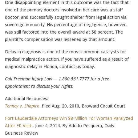
One disappointing element in this outcome was the fact that
one of the primary doctors involved in her care was a staff
doctor, and successfully sought shelter from legal action via
sovereign immunity. His percentage of negligence, however,
was still factored into the overall award at 58 percent. The
plaintiff’s compensation was lessened by that amount.
Delay in diagnosis is one of the most common catalysts for
medical malpractice action. If you have suffered as a result of
diagnostic delay in Florida, contact us today.
Call Freeman Injury Law — 1-800-561-7777 for a free
appointment to discuss your rights.
Additional Resources:
Tenney v. Shapiro
, filed Aug. 20, 2010, Broward Circuit Court
Fort Lauderdale Attorneys Win $8 Million For Woman Paralyzed
After ER Visit
, June 4, 2014, By Adolfo Pesquera, Daily
Business Review