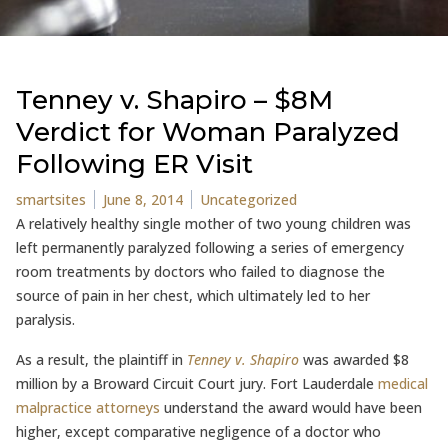
Tenney v. Shapiro – $8M
Verdict for Woman Paralyzed
Following ER Visit
Posted by
Posted in
smartsites
June 8, 2014
Uncategorized
A relatively healthy single mother of two young children was
left permanently paralyzed following a series of emergency
room treatments by doctors who failed to diagnose the
source of pain in her chest, which ultimately led to her
paralysis.
As a result, the plaintiff in
Tenney v. Shapiro
was awarded $8
million by a Broward Circuit Court jury. Fort Lauderdale
medical
malpractice attorneys
understand the award would have been
higher, except comparative negligence of a doctor who