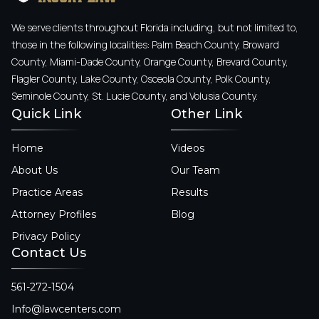
We serve clients throughout Florida including, but not limited to,
those in the following localities: Palm Beach County, Broward
County, Miami-Dade County, Orange County, Brevard County,
Flagler County, Lake County, Osceola County, Polk County,
Seminole County, St. Lucie County, and Volusia County.
Quick Link
Other Link
Home
Videos
About Us
Our Team
Practice Areas
Results
Attorney Profiles
Blog
Privacy Policy
Contact Us
561-272-1504
Info@lawcenters.com