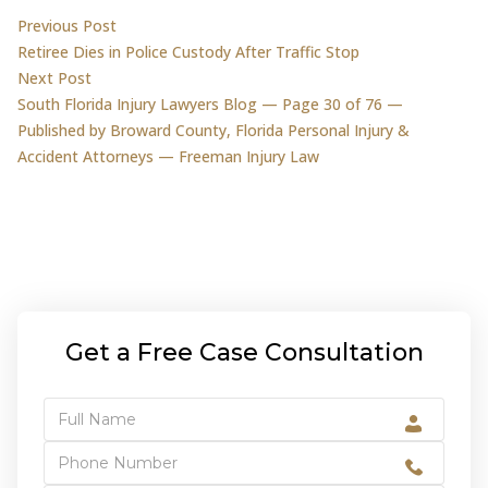
Post
Previous post:
Previous Post
Retiree Dies in Police Custody After Traffic Stop
navigation
Next post:
Next Post
South Florida Injury Lawyers Blog — Page 30 of 76 —
Published by Broward County, Florida Personal Injury &
Accident Attorneys — Freeman Injury Law
Get a Free Case Consultation