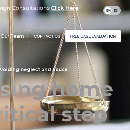
sign Consultations
Click Here
EN
ES
Our Team
CONTACT US
FREE CASE EVALUATION
 avoiding neglect and abuse
rsing home
itical step