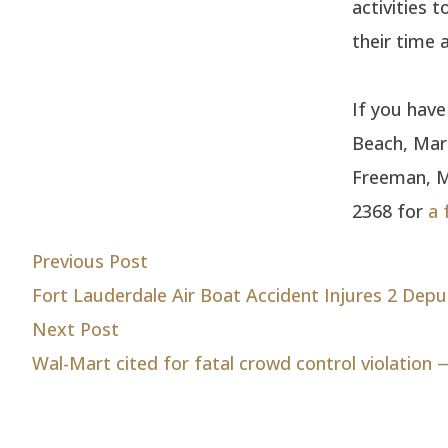
activities 
their time
If you hav
Beach, Marg
Freeman, Ma
2368 for
a 
Post
Previous post:
Previous Post
Fort Lauderdale Air Boat Accident Injures 2 Depu
navigation
Next post:
Next Post
Wal-Mart cited for fatal crowd control violation 