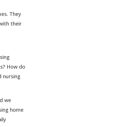
mes. They
ith their
rsing
es? How do
d nursing
nd we
rsing home
ily