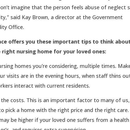
on’t imagine that the person feels abuse of neglect s
ty,” said Kay Brown, a director at the Government
ity Office.
ce offers you these important tips to think abou
e right nursing home for your loved ones:
nursing homes you’re considering, multiple times. Mak
r visits are in the evening hours, when staff thins ou
kers interact with current residents.
 the costs. This is an important factor to many of us, 
o pick a home with the right price and the right car
may be higher if your loved one suffers from a healt
mer’s, and requires extra supervision.