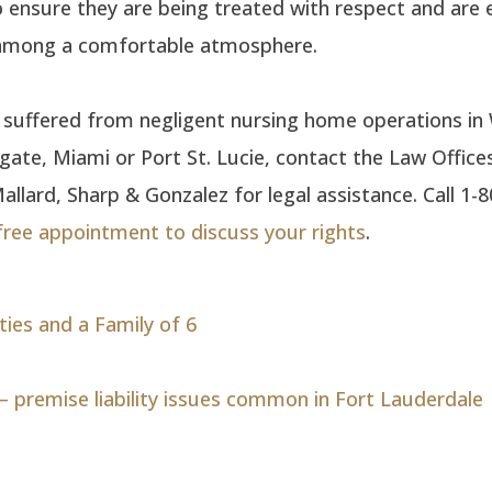
to ensure they are being treated with respect and are 
 among a comfortable atmosphere.
e suffered from negligent nursing home operations i
ate, Miami or Port St. Lucie, contact the Law Office
llard, Sharp & Gonzalez for legal assistance. Call 1-
free appointment to discuss your rights
.
ties and a Family of 6
— premise liability issues common in Fort Lauderdale