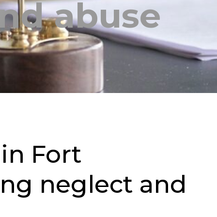
and abuse
in Fort
ding neglect and