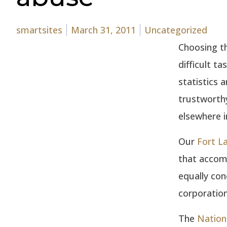
Posted by
Posted in
smartsites
March 31, 2011
Uncategorized
Choosing th
difficult t
statistics a
trustworthy
elsewhere i
Our
Fort L
that accom
equally con
corporation
The
Nation