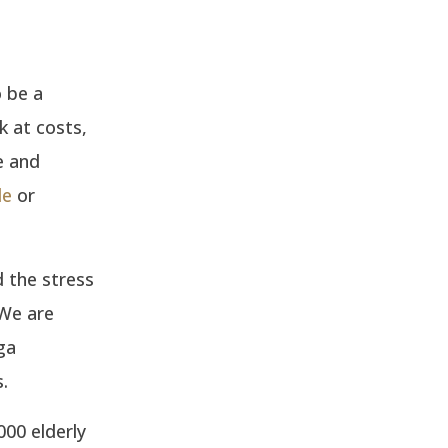
 be a
k at costs,
e and
le
or
 the stress
 We are
ga
.
00 elderly