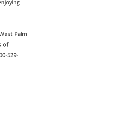
enjoying
n West Palm
s of
800-529-