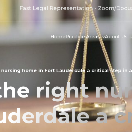
Fast Legal Representation - Zoom/Docu
Home
Practice Areas
About Us
 nursing home in Fort Lauderdale a critical step in
the right nu
uderdale a cr