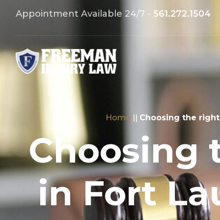
Appointment Available 24/7 -
561.272.1504
Home
||
Choosing the right
Choosing 
in Fort La