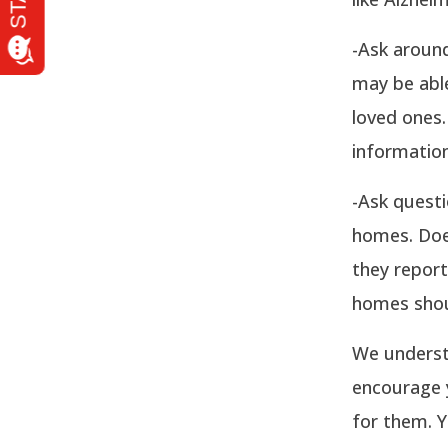
-Ask around
may be abl
loved ones.
information
-Ask questi
homes. Doe
they report
homes shou
We underst
encourage y
for them. Y