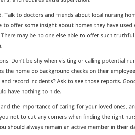
. Talk to doctors and friends about local nursing ho
e to offer some insight about homes they have used w
 There may be no one else able to offer such truthful
.
ons. Don’t be shy when visiting or calling potential nu
s the home do background checks on their employe
 and record incidents? Ask to see those reports. Goo
ld have nothing to hide.
and the importance of caring for your loved ones, a
ou not to cut any corners when finding the right nu
ou should always remain an active member in their da