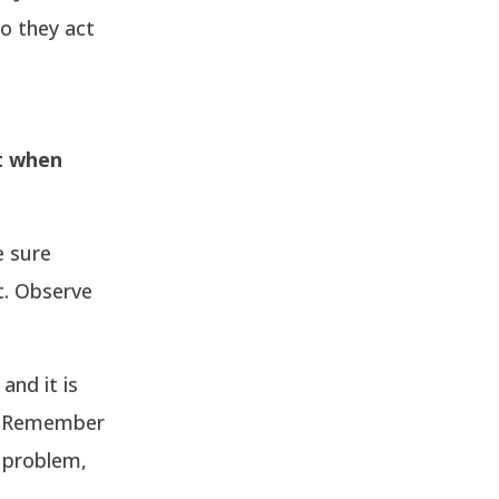
o they act
t when
e sure
t. Observe
and it is
e. Remember
h problem,