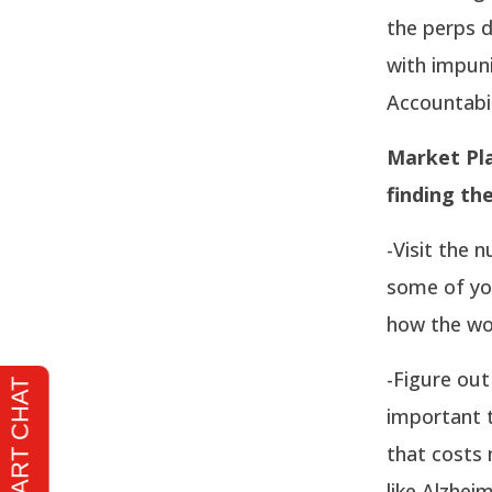
the perps d
with impuni
Accountabil
Market Pla
finding th
-Visit the 
some of you
how the wor
-Figure out
important t
that costs 
like Alzhei