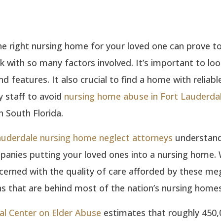
e right nursing home for your loved one can prove to
ask with so many factors involved. It’s important to loo
nd features. It also crucial to find a home with reliabl
 staff to avoid
nursing home abuse in Fort Lauderda
n South Florida.
auderdale nursing home neglect attorneys
understand
panies putting your loved ones into a nursing home.
cerned with the quality of care afforded by these me
s that are behind most of the nation’s nursing homes
al Center on Elder Abuse
estimates that roughly 450,0