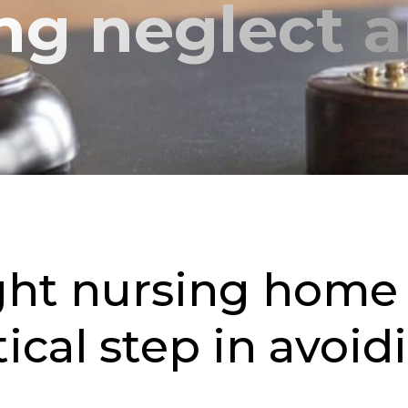
ing neglect 
ght nursing home 
tical step in avoi