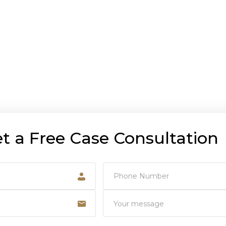
t a Free Case Consultation