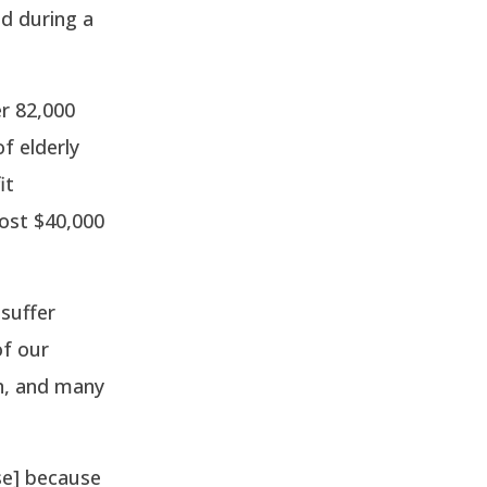
d during a
r 82,000
f elderly
it
ost $40,000
suffer
of our
on, and many
se] because