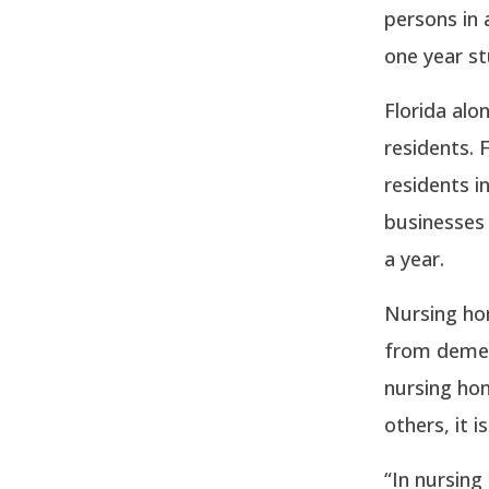
persons in 
one year st
Florida alo
residents. 
residents i
businesses
a year.
Nursing hom
from demen
nursing hom
others, it 
“In nursing