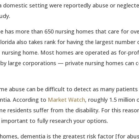
a domestic setting were reportedly abuse or neglecte
udy.
ne has more than 650 nursing homes that care for ove
Florida also takes rank for having the largest number o
n nursing home. Most homes are operated as for-prof
 by large corporations — private nursing homes can c
e abuse can be difficult to detect as many patients 
tia. According to
Market Watch
, roughly 1.5 million 
e residents suffer from the disability. For this reas
is important to fully research your options.
 homes, dementia is the greatest risk factor [for abu