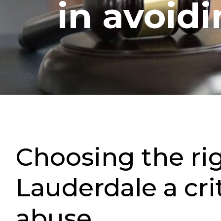
in avoid
Choosing the ri
Lauderdale a cri
abuse