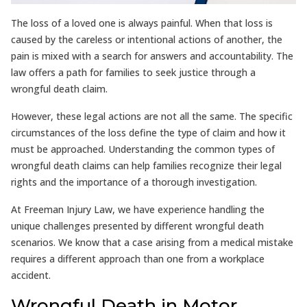
The loss of a loved one is always painful. When that loss is
caused by the careless or intentional actions of another, the
pain is mixed with a search for answers and accountability. The
law offers a path for families to seek justice through a
wrongful death claim.
However, these legal actions are not all the same. The specific
circumstances of the loss define the type of claim and how it
must be approached. Understanding the common types of
wrongful death claims can help families recognize their legal
rights and the importance of a thorough investigation.
At Freeman Injury Law, we have experience handling the
unique challenges presented by different wrongful death
scenarios. We know that a case arising from a medical mistake
requires a different approach than one from a workplace
accident.
Wrongful Death in Motor