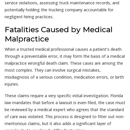
service violations, assessing truck maintenance records, and
potentially holding the trucking company accountable for
negligent hiring practices.
Fatalities Caused by Medical
Malpractice
When a trusted medical professional causes a patient’s death
through a preventable error, it may form the basis of a medical
malpractice wrongful death claim. These cases are among the
most complex. They can involve surgical mistakes,
misdiagnosis of a serious condition, medication errors, or birth
injuries.
These claims require a very specific initial investigation. Florida
law mandates that before a lawsuit is even filed, the case must
be reviewed by a medical expert who agrees that the standard
of care was violated. This process is designed to filter out non-
meritorious claims, but it also adds a significant layer of