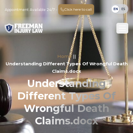
EN
ES
Click here to call
Appointment Available 24/7 -
Home
||
Understanding Different Types Of Wrongful Death
Claims.docx
Understanding
Different Types Of
Wrongful Death
Claims.docx