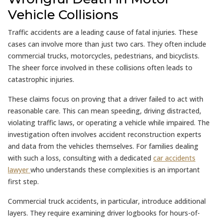
Vehicle Collisions
Traffic accidents are a leading cause of fatal injuries. These
cases can involve more than just two cars. They often include
commercial trucks, motorcycles, pedestrians, and bicyclists.
The sheer force involved in these collisions often leads to
catastrophic injuries.
These claims focus on proving that a driver failed to act with
reasonable care. This can mean speeding, driving distracted,
violating traffic laws, or operating a vehicle while impaired. The
investigation often involves accident reconstruction experts
and data from the vehicles themselves. For families dealing
with such a loss, consulting with a dedicated
car accidents
lawyer
who understands these complexities is an important
first step.
Commercial truck accidents, in particular, introduce additional
layers. They require examining driver logbooks for hours-of-