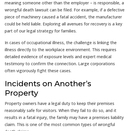
meaning someone other than the employer – is responsible, a
wrongful death lawsuit can be filed. For example, if a defective
piece of machinery caused a fatal accident, the manufacturer
could be held liable. Exploring all avenues for recovery is a key
part of our legal strategy for families.
In cases of occupational illness, the challenge is linking the
illness directly to the workplace environment. This requires
detailed evidence of exposure levels and expert medical
testimony to confirm the connection. Large corporations
often vigorously fight these cases.
Incidents on Another’s
Property
Property owners have a legal duty to keep their premises
reasonably safe for visitors. When they fail to do so, and it
results in a fatal injury, the family may have a premises liability
claim. This is one of the most common types of wrongful