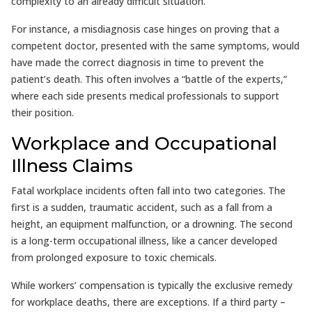
complexity to an already difficult situation.
For instance, a misdiagnosis case hinges on proving that a
competent doctor, presented with the same symptoms, would
have made the correct diagnosis in time to prevent the
patient’s death. This often involves a “battle of the experts,”
where each side presents medical professionals to support
their position.
Workplace and Occupational
Illness Claims
Fatal workplace incidents often fall into two categories. The
first is a sudden, traumatic accident, such as a fall from a
height, an equipment malfunction, or a drowning. The second
is a long-term occupational illness, like a cancer developed
from prolonged exposure to toxic chemicals.
While workers’ compensation is typically the exclusive remedy
for workplace deaths, there are exceptions. If a third party –