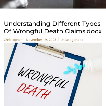
Understanding Different Types
Of Wrongful Death Claims.docx
Posted by
Posted in
Christopher
November 19, 2025
Uncategorized