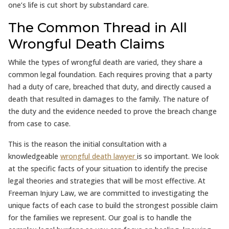
one’s life is cut short by substandard care.
The Common Thread in All
Wrongful Death Claims
While the types of wrongful death are varied, they share a
common legal foundation. Each requires proving that a party
had a duty of care, breached that duty, and directly caused a
death that resulted in damages to the family. The nature of
the duty and the evidence needed to prove the breach change
from case to case.
This is the reason the initial consultation with a
knowledgeable
wrongful death lawyer
is so important. We look
at the specific facts of your situation to identify the precise
legal theories and strategies that will be most effective. At
Freeman Injury Law, we are committed to investigating the
unique facts of each case to build the strongest possible claim
for the families we represent. Our goal is to handle the