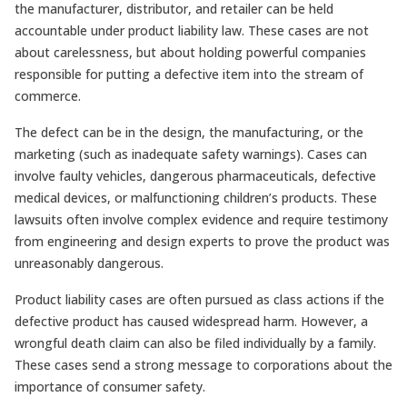
the manufacturer, distributor, and retailer can be held
accountable under product liability law. These cases are not
about carelessness, but about holding powerful companies
responsible for putting a defective item into the stream of
commerce.
The defect can be in the design, the manufacturing, or the
marketing (such as inadequate safety warnings). Cases can
involve faulty vehicles, dangerous pharmaceuticals, defective
medical devices, or malfunctioning children’s products. These
lawsuits often involve complex evidence and require testimony
from engineering and design experts to prove the product was
unreasonably dangerous.
Product liability cases are often pursued as class actions if the
defective product has caused widespread harm. However, a
wrongful death claim can also be filed individually by a family.
These cases send a strong message to corporations about the
importance of consumer safety.