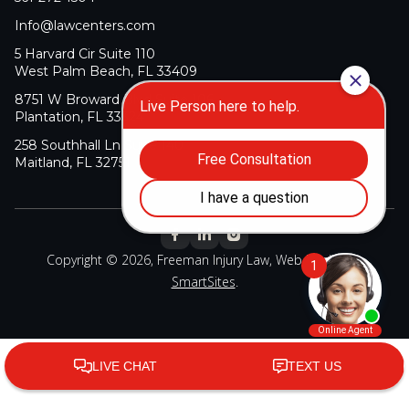
Info@lawcenters.com
5 Harvard Cir Suite 110
West Palm Beach, FL 33409
8751 W Broward Blvd Suite 106
Plantation, FL 33324
258 Southhall Ln Suite 140
Maitland, FL 32751
Copyright © 2026, Freeman Injury Law, Web Design By
SmartSites
.