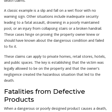
death claims.
A classic example is a slip and fall on a wet floor with no
warning sign. Other situations include inadequate security
leading to a fatal assault, drowning in a poorly maintained
pool, or an injury from collapsing stairs or a broken handrail.
These cases hinge on proving the property owner knew or
should have known about the dangerous condition and failed
to fix it.
These claims can apply to private homes, retail stores, hotels,
and public spaces. The key is establishing that the victim was
legally allowed to be on the property and that the owner’s
negligence created the hazardous situation that led to the
death.
Fatalities from Defective
Products
When a dangerous or poorly designed product causes a death,