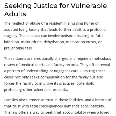
Seeking Justice for Vulnerable
Adults
The neglect or abuse of a resident in a nursing home or
assisted living facility that leads to their death is a profound
tragedy. These cases can involve bedsores leading to fatal
infection, malnutrition, dehydration, medication errors, or
preventable falls.
These claims are emotionally charged and require a meticulous
review of medical charts and facility records. They often reveal
a pattern of understaffing or negligent care. Pursuing these
cases not only seeks compensation for the family but also
forces the facility to improve its practices, potentially
protecting other vulnerable residents.
Families place immense trust in these facilities, and a breach of
that trust with fatal consequences demands accountability.
The law offers a way to seek that accountability when a loved