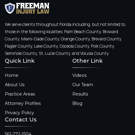
We serve clients throughout Florida including, but not limited to,
those in the following localities: Palm Beach County, Broward
County, Miami-Dade County, Orange County, Brevard County,
Flagler County, Lake County, Osceola County, Polk County,
Seminole County, St. Lucie County, and Volusia County.
Quick Link
Other Link
Home
Videos
About Us
Our Team
Practice Areas
Results
Attorney Profiles
Blog
Privacy Policy
Contact Us
561-272-1504