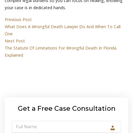
complex legal burdens so you can focus on healing, knowing
your case is in dedicated hands.
Post
Previous post:
Previous Post
What Does A Wrongful Death Lawyer Do And When To Call
navigation
One
Next post:
Next Post
The Statute Of Limitations For Wrongful Death In Florida
Explained
Get a Free Case Consultation