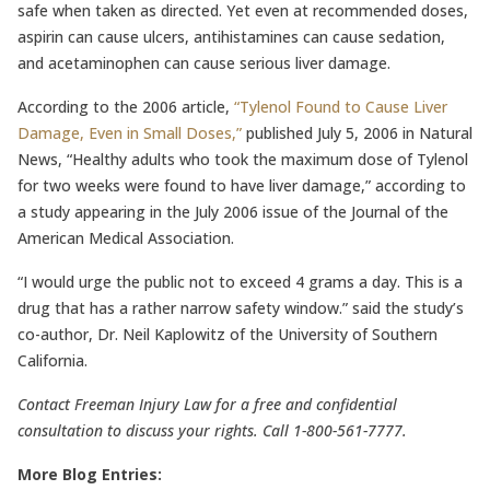
safe when taken as directed. Yet even at recommended doses,
aspirin can cause ulcers, antihistamines can cause sedation,
and acetaminophen can cause serious liver damage.
According to the 2006 article,
“Tylenol Found to Cause Liver
Damage, Even in Small Doses,”
published July 5, 2006 in Natural
News, “Healthy adults who took the maximum dose of Tylenol
for two weeks were found to have liver damage,” according to
a study appearing in the July 2006 issue of the Journal of the
American Medical Association.
“I would urge the public not to exceed 4 grams a day. This is a
drug that has a rather narrow safety window.” said the study’s
co-author, Dr. Neil Kaplowitz of the University of Southern
California.
Contact Freeman Injury Law for a free and confidential
consultation to discuss your rights. Call 1-800-561-7777.
More Blog Entries: