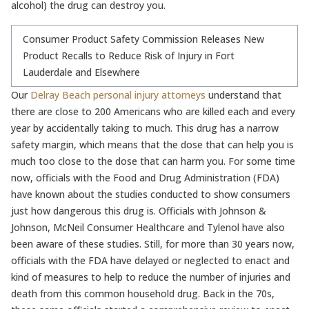
alcohol) the drug can destroy you.
Consumer Product Safety Commission Releases New
Product Recalls to Reduce Risk of Injury in Fort
Lauderdale and Elsewhere
Our
Delray Beach personal injury attorneys
understand that
there are close to 200 Americans who are killed each and every
year by accidentally taking to much. This drug has a narrow
safety margin, which means that the dose that can help you is
much too close to the dose that can harm you. For some time
now, officials with the Food and Drug Administration (FDA)
have known about the studies conducted to show consumers
just how dangerous this drug is. Officials with Johnson &
Johnson, McNeil Consumer Healthcare and Tylenol have also
been aware of these studies. Still, for more than 30 years now,
officials with the FDA have delayed or neglected to enact and
kind of measures to help to reduce the number of injuries and
death from this common household drug. Back in the 70s,