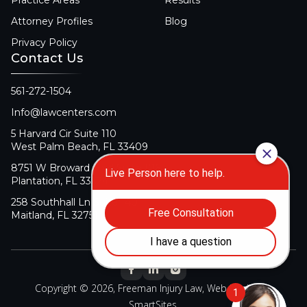
Practice Areas
Results
Attorney Profiles
Blog
Privacy Policy
Contact Us
561-272-1504
Info@lawcenters.com
5 Harvard Cir Suite 110
West Palm Beach, FL 33409
8751 W Broward Blvd Suite 106
Plantation, FL 33324
258 Southhall Ln Suite 140
Maitland, FL 32751
Copyright © 2026, Freeman Injury Law, Web Design By
SmartSites
.