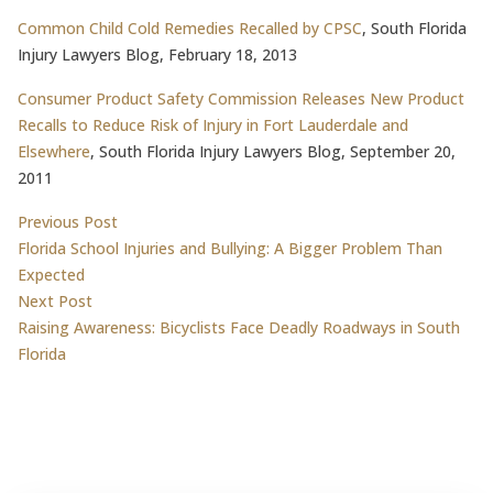
Common Child Cold Remedies Recalled by CPSC
, South Florida
Injury Lawyers Blog, February 18, 2013
Consumer Product Safety Commission Releases New Product
Recalls to Reduce Risk of Injury in Fort Lauderdale and
Elsewhere
, South Florida Injury Lawyers Blog, September 20,
2011
Post
Previous post:
Previous Post
Florida School Injuries and Bullying: A Bigger Problem Than
navigation
Expected
Next post:
Next Post
Raising Awareness: Bicyclists Face Deadly Roadways in South
Florida