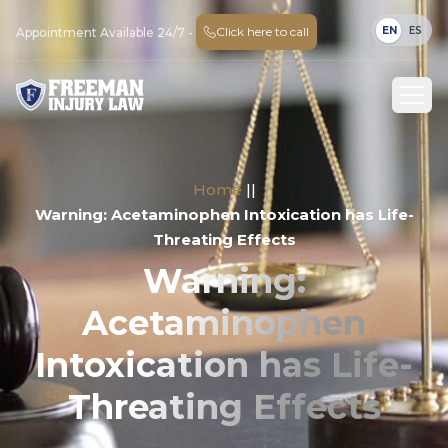
EN
ES
Click here to call
Appointment Available 24/7 -
Home
||
Warning: Acetaminophen Intoxication has Life-
Threating Effects
Warning:
Acetaminophen
Intoxication has Life-
Threating Effects