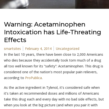
Warning: Acetaminophen
Intoxication has Life-Threating
Effects
Posted by
Posted in
smartsites
February 4, 2014
Uncategorized
In the last 10 years, there have been close to 2,000 Americans
who dies because they accidentally took tom much of a drug
all too well known for its “safety”: Acetaminophen. This drug is
considered one of the nation’s most popular pain relievers,
according to
ProPublica
.
As the active ingredient in Tylenol, it’s considered safe when
it’s taken at recommended doses and millions of Americans
take this drug each and every day with no bad side effects, but
when you look at the big picture (and when you pair it with