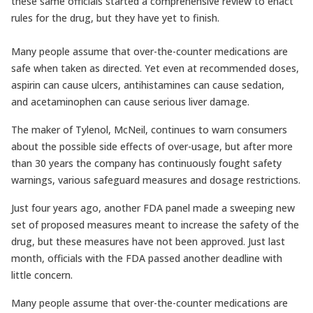
these same officials started a comprehensive review to enact
rules for the drug, but they have yet to finish.
Many people assume that over-the-counter medications are
safe when taken as directed. Yet even at recommended doses,
aspirin can cause ulcers, antihistamines can cause sedation,
and acetaminophen can cause serious liver damage.
The maker of Tylenol, McNeil, continues to warn consumers
about the possible side effects of over-usage, but after more
than 30 years the company has continuously fought safety
warnings, various safeguard measures and dosage restrictions.
Just four years ago, another FDA panel made a sweeping new
set of proposed measures meant to increase the safety of the
drug, but these measures have not been approved. Just last
month, officials with the FDA passed another deadline with
little concern.
Many people assume that over-the-counter medications are