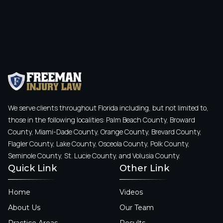
We serve clients throughout Florida including, but not limited to,
those in the following localities: Palm Beach County, Broward
County, Miami-Dade County, Orange County, Brevard County,
Flagler County, Lake County, Osceola County, Polk County,
Seminole County, St. Lucie County, and Volusia County.
Quick Link
Other Link
Home
Videos
About Us
Our Team