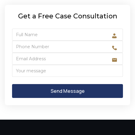
Get a Free Case Consultation