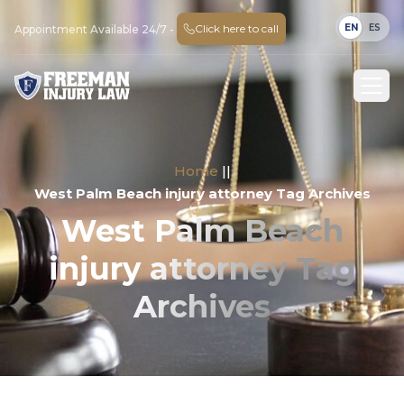
EN
ES
Click here to call
Appointment Available 24/7 -
Home
||
West Palm Beach injury attorney Tag Archives
West Palm Beach
injury attorney Tag
Archives