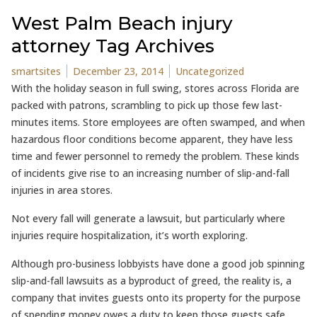
West Palm Beach injury
attorney Tag Archives
Posted by
Posted in
smartsites
December 23, 2014
Uncategorized
With the holiday season in full swing, stores across Florida are
packed with patrons, scrambling to pick up those few last-
minutes items. Store employees are often swamped, and when
hazardous floor conditions become apparent, they have less
time and fewer personnel to remedy the problem. These kinds
of incidents give rise to an increasing number of slip-and-fall
injuries in area stores.
Not every fall will generate a lawsuit, but particularly where
injuries require hospitalization, it’s worth exploring.
Although pro-business lobbyists have done a good job spinning
slip-and-fall lawsuits as a byproduct of greed, the reality is, a
company that invites guests onto its property for the purpose
of spending money owes a duty to keep those guests safe