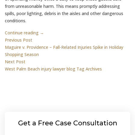
from unreasonable harm. This means promptly addressing
spills, poor lighting, debris in the aisles and other dangerous
conditions.
Continue reading →
Post
Previous post:
Previous Post
Maguire v. Providence – Fall-Related Injuries Spike in Holiday
navigation
Shopping Season
Next post:
Next Post
West Palm Beach injury lawyer blog Tag Archives
Get a Free Case Consultation