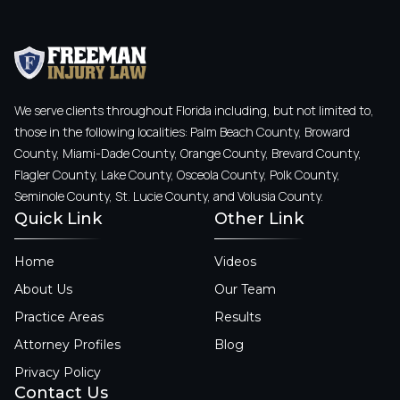
We serve clients throughout Florida including, but not limited to,
those in the following localities: Palm Beach County, Broward
County, Miami-Dade County, Orange County, Brevard County,
Flagler County, Lake County, Osceola County, Polk County,
Seminole County, St. Lucie County, and Volusia County.
Quick Link
Other Link
Home
Videos
About Us
Our Team
Practice Areas
Results
Attorney Profiles
Blog
Privacy Policy
Contact Us