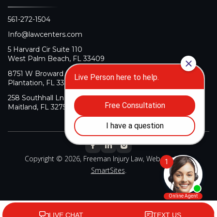
561-272-1504
Info@lawcenters.com
5 Harvard Cir Suite 110
West Palm Beach, FL 33409
8751 W Broward Blvd Suite 106
Plantation, FL 33324
258 Southhall Ln Suite 140
Maitland, FL 32751
Copyright © 2026, Freeman Injury Law, Web Design By
SmartSites
.