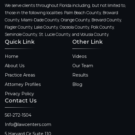
We serve clients throughout Florida including, but not limited to,
those in the following localities: Palm Beach County, Broward
County, Miami-Dade County, Orange County, Brevard County,
Flagler County, Lake County, Osceola County, Polk County,
Seminole County, St. Lucie County, and Volusia County.
Quick Link
Other Link
Home
Videos
About Us
Our Team
Practice Areas
Results
Attorney Profiles
Blog
Privacy Policy
Contact Us
561-272-1504
Info@lawcenters.com
5 Harvard Cir Suite 110