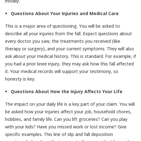
initially.
Questions About Your Injuries and Medical Care
This is a major area of questioning. You will be asked to
describe all your injuries from the fall. Expect questions about
every doctor you saw, the treatments you received (like
therapy or surgery), and your current symptoms. They will also
ask about your medical history. This is standard. For example, if
you had a prior knee injury, they may ask how this fall affected
it. Your medical records will support your testimony, so
honesty is key.
Questions About How the Injury Affects Your Life
The impact on your daily life is a key part of your claim. You will
be asked how your injuries affect your job, household chores,
hobbies, and family life. Can you lift groceries? Can you play
with your kids? Have you missed work or lost income? Give
specific examples. This line of slip and fall deposition