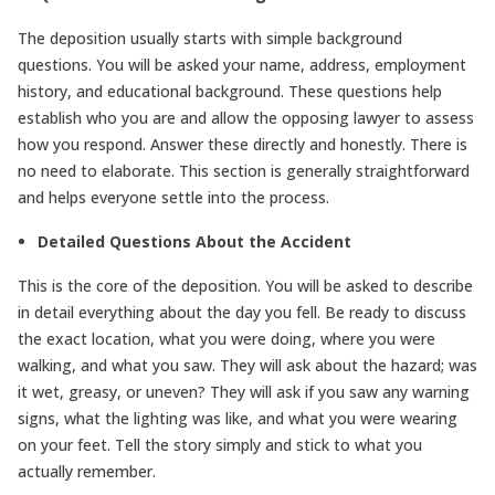
The deposition usually starts with simple background
questions. You will be asked your name, address, employment
history, and educational background. These questions help
establish who you are and allow the opposing lawyer to assess
how you respond. Answer these directly and honestly. There is
no need to elaborate. This section is generally straightforward
and helps everyone settle into the process.
Detailed Questions About the Accident
This is the core of the deposition. You will be asked to describe
in detail everything about the day you fell. Be ready to discuss
the exact location, what you were doing, where you were
walking, and what you saw. They will ask about the hazard; was
it wet, greasy, or uneven? They will ask if you saw any warning
signs, what the lighting was like, and what you were wearing
on your feet. Tell the story simply and stick to what you
actually remember.