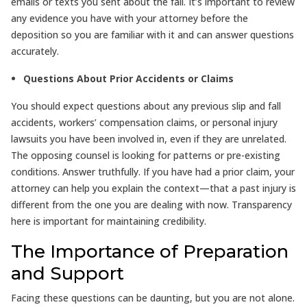
emails or texts you sent about the fall. It’s important to review
any evidence you have with your attorney before the
deposition so you are familiar with it and can answer questions
accurately.
Questions About Prior Accidents or Claims
You should expect questions about any previous slip and fall
accidents, workers’ compensation claims, or personal injury
lawsuits you have been involved in, even if they are unrelated.
The opposing counsel is looking for patterns or pre-existing
conditions. Answer truthfully. If you have had a prior claim, your
attorney can help you explain the context—that a past injury is
different from the one you are dealing with now. Transparency
here is important for maintaining credibility.
The Importance of Preparation
and Support
Facing these questions can be daunting, but you are not alone.