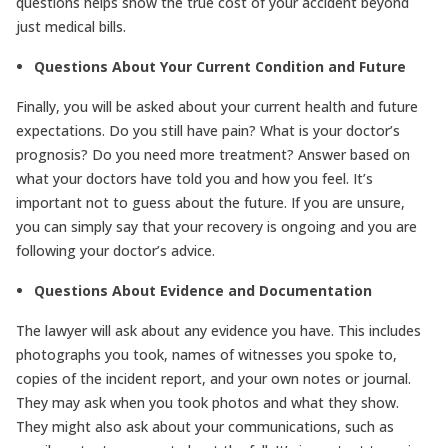
questions helps show the true cost of your accident beyond
just medical bills.
Questions About Your Current Condition and Future
Finally, you will be asked about your current health and future
expectations. Do you still have pain? What is your doctor’s
prognosis? Do you need more treatment? Answer based on
what your doctors have told you and how you feel. It’s
important not to guess about the future. If you are unsure,
you can simply say that your recovery is ongoing and you are
following your doctor’s advice.
Questions About Evidence and Documentation
The lawyer will ask about any evidence you have. This includes
photographs you took, names of witnesses you spoke to,
copies of the incident report, and your own notes or journal.
They may ask when you took photos and what they show.
They might also ask about your communications, such as