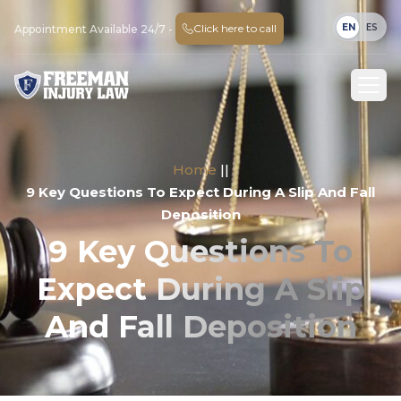
EN
ES
Click here to call
Appointment Available 24/7 -
Home
||
9 Key Questions To Expect During A Slip And Fall
Deposition
9 Key Questions To
Expect During A Slip
And Fall Deposition