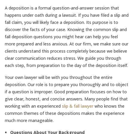
A deposition is a formal question-and-answer session that
happens under oath during a lawsuit. If you have filed a slip and
fall claim, you will likely face a deposition. Its purpose is to
discover the facts of your case. Knowing the common slip and
fall deposition questions you might hear can help you feel
more prepared and less anxious. At our firm, we make sure our
clients understand this process completely because we believe
clear communication reduces stress. We guide you through
each step, from preparation to the day of the deposition itself.
Your own lawyer will be with you throughout the entire
deposition. Our role is to prepare you thoroughly and to object
if a question is improper. Good preparation focuses on how to
give clear, honest, and concise answers. Many people find that
working with an experienced
slip & fall lawyer
who knows the
common themes of these depositions makes the experience
much more manageable.
Questions About Your Background