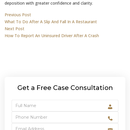
deposition with greater confidence and clarity.
Post
Previous post:
Previous Post
What To Do After A Slip And Fall In A Restaurant
navigation
Next post:
Next Post
How To Report An Uninsured Driver After A Crash
Get a Free Case Consultation