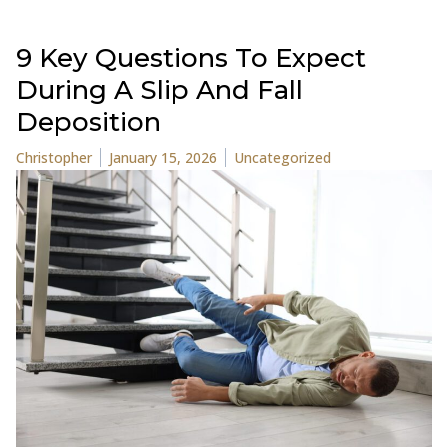
9 Key Questions To Expect
During A Slip And Fall
Deposition
Posted by
Posted in
Christopher
January 15, 2026
Uncategorized