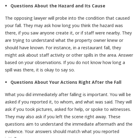
Questions About the Hazard and Its Cause
The opposing lawyer will probe into the condition that caused
your fall. They may ask how long you think the hazard was
there, if you saw anyone create it, or if staff were nearby. They
are trying to understand what the property owner knew or
should have known. For instance, in a restaurant fall, they
might ask about staff activity or other spills in the area. Answer
based on your observations. If you do not know how long a
spill was there, it is okay to say so.
Questions About Your Actions Right After the Fall
What you did immediately after falling is important. You will be
asked if you reported it, to whom, and what was said. They will
ask if you took pictures, asked for help, or spoke to witnesses.
They may also ask if you left the scene right away. These
questions aim to understand the immediate aftermath and the
evidence. Your answers should match what you reported