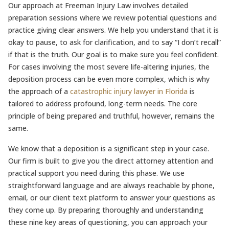
Our approach at Freeman Injury Law involves detailed
preparation sessions where we review potential questions and
practice giving clear answers. We help you understand that it is
okay to pause, to ask for clarification, and to say “I don’t recall”
if that is the truth. Our goal is to make sure you feel confident.
For cases involving the most severe life-altering injuries, the
deposition process can be even more complex, which is why
the approach of a
catastrophic injury lawyer in Florida
is
tailored to address profound, long-term needs. The core
principle of being prepared and truthful, however, remains the
same.
We know that a deposition is a significant step in your case.
Our firm is built to give you the direct attorney attention and
practical support you need during this phase. We use
straightforward language and are always reachable by phone,
email, or our client text platform to answer your questions as
they come up. By preparing thoroughly and understanding
these nine key areas of questioning, you can approach your