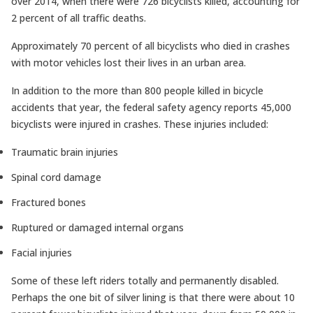
over 2014, when there were 726 bicyclists killed, accounting for
2 percent of all traffic deaths.
Approximately 70 percent of all bicyclists who died in crashes
with motor vehicles lost their lives in an urban area.
In addition to the more than 800 people killed in bicycle
accidents that year, the federal safety agency reports 45,000
bicyclists were injured in crashes. These injuries included:
Traumatic brain injuries
Spinal cord damage
Fractured bones
Ruptured or damaged internal organs
Facial injuries
Some of these left riders totally and permanently disabled.
Perhaps the one bit of silver lining is that there were about 10