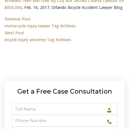
Broward Teen Run Over By City Bus Settles County Lawsuit for
$850,000
, Feb. 16, 2017, Orlando Bicycle Accident Lawyer Blog
Post
Previous post:
Previous Post
motorcycle injury lawyer Tag Archives
navigation
Next post:
Next Post
bicycle injury attorney Tag Archives
Get a Free Case Consultation