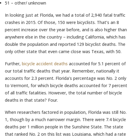
51 – other/ unknown
In looking just at Florida, we had a total of 2,940 fatal traffic
crashes in 2015. Of those, 150 were bicyclists. That’s an 8
percent increase over the year before, and is also higher than
anywhere else in the country – including California, which has
double the population and reported 129 bicyclist deaths. The
only other state that even came close was Texas, with 50.
Further,
bicycle accident deaths
accounted for 5.1 percent of
our total traffic deaths that year. Remember, nationally it
accounts for 2.3 percent. Florida’s percentage was No. 2 only
to Vermont, for which bicycle deaths accounted for 7 percent
of all traffic fatalities. However, the total number of bicycle
deaths in that state? Four.
When researchers factored in population, Florida was still No.
1, though by a much narrower margin. There were 7.4 bicycle
deaths per 1 million people in the Sunshine State. The state
that ranked No. 2 on this list was Louisiana, which had a rate