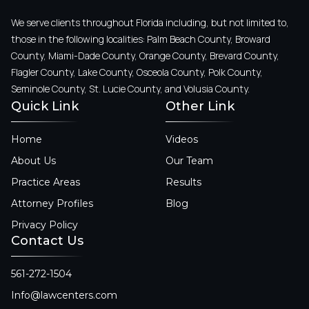
We serve clients throughout Florida including, but not limited to,
those in the following localities: Palm Beach County, Broward
County, Miami-Dade County, Orange County, Brevard County,
Flagler County, Lake County, Osceola County, Polk County,
Seminole County, St. Lucie County, and Volusia County.
Quick Link
Other Link
Home
Videos
About Us
Our Team
Practice Areas
Results
Attorney Profiles
Blog
Privacy Policy
Contact Us
561-272-1504
Info@lawcenters.com