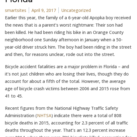
Posted by
Posted in
smartsites
April 9, 2017
Uncategorized
Earlier this year, the family of a 6-year-old Apopka boy received
the news that is a parent’s worst nightmare: Their son had
been killed. He had been riding his bike in an Orange County
neighborhood one Sunday afternoon in January when a 50-
year-old driver struck him. The boy had been riding in the street
and then, for reasons unclear, rode out into the street.
Bicycle accident fatalities are a major problem in Florida – and
it’s not just children who are losing their lives, though they do
account for about a fifth of the total. However, the average
age of bicycle crash victims between 2006 and 2015 rose from
41 to 45.
Recent figures from the National Highway Traffic Safety
Administration (
NHTSA
) indicate there were a total of 808
bicycle deaths in 2015, accounting for 2.3 percent of all traffic
deaths throughout the year. That’s an 12.3 percent increase