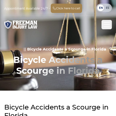
EN
ES
Click here to call
Appointment Available 24/7 -
Home
||
Bicycle Accidents a Scourge in Florida
Bicycle Accidents a
Scourge in Florida
Bicycle Accidents a Scourge in
Florida