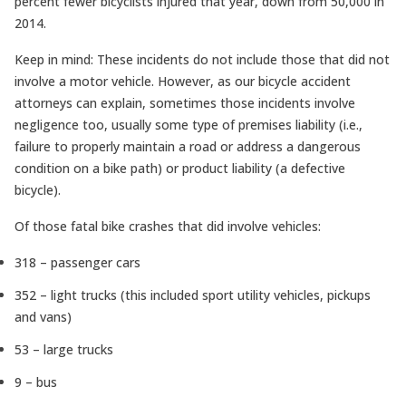
percent fewer bicyclists injured that year, down from 50,000 in
2014.
Keep in mind: These incidents do not include those that did not
involve a motor vehicle. However, as our bicycle accident
attorneys can explain, sometimes those incidents involve
negligence too, usually some type of premises liability (i.e.,
failure to properly maintain a road or address a dangerous
condition on a bike path) or product liability (a defective
bicycle).
Of those fatal bike crashes that did involve vehicles:
318 – passenger cars
352 – light trucks (this included sport utility vehicles, pickups
and vans)
53 – large trucks
9 – bus