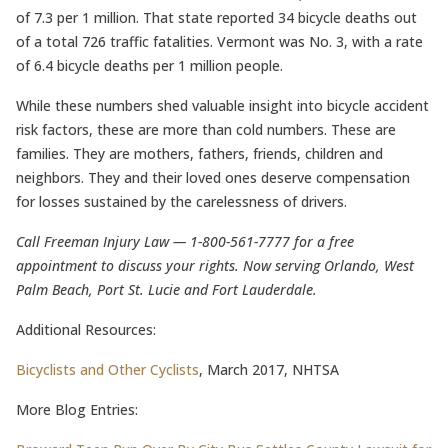
of 7.3 per 1 million. That state reported 34 bicycle deaths out
of a total 726 traffic fatalities. Vermont was No. 3, with a rate
of 6.4 bicycle deaths per 1 million people.
While these numbers shed valuable insight into bicycle accident
risk factors, these are more than cold numbers. These are
families. They are mothers, fathers, friends, children and
neighbors. They and their loved ones deserve compensation
for losses sustained by the carelessness of drivers.
Call Freeman Injury Law — 1-800-561-7777 for a free
appointment to discuss your rights. Now serving Orlando, West
Palm Beach, Port St. Lucie and Fort Lauderdale.
Additional Resources:
Bicyclists and Other Cyclists
, March 2017, NHTSA
More Blog Entries: