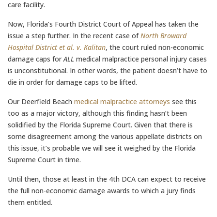
care facility.
Now, Florida’s Fourth District Court of Appeal has taken the
issue a step further. In the recent case of
North Broward
Hospital District et al. v. Kalitan
, the court ruled non-economic
damage caps for
ALL
medical malpractice personal injury cases
is unconstitutional. In other words, the patient doesn’t have to
die in order for damage caps to be lifted.
Our Deerfield Beach
medical malpractice attorneys
see this
too as a major victory, although this finding hasn’t been
solidified by the Florida Supreme Court. Given that there is
some disagreement among the various appellate districts on
this issue, it’s probable we will see it weighed by the Florida
Supreme Court in time.
Until then, those at least in the 4th DCA can expect to receive
the full non-economic damage awards to which a jury finds
them entitled.