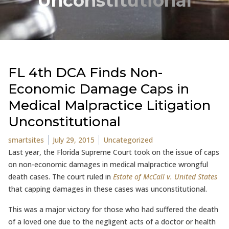
Unconstitutional
FL 4th DCA Finds Non-
Economic Damage Caps in
Medical Malpractice Litigation
Unconstitutional
Posted by
Posted in
smartsites
July 29, 2015
Uncategorized
Last year, the Florida Supreme Court took on the issue of caps
on non-economic damages in medical malpractice wrongful
death cases. The court ruled in
Estate of McCall v. United States
that capping damages in these cases was unconstitutional.
This was a major victory for those who had suffered the death
of a loved one due to the negligent acts of a doctor or health