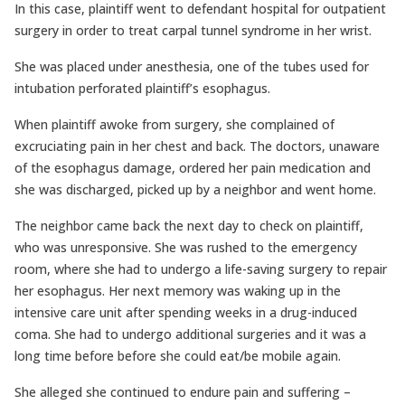
In this case, plaintiff went to defendant hospital for outpatient
surgery in order to treat carpal tunnel syndrome in her wrist.
She was placed under anesthesia, one of the tubes used for
intubation perforated plaintiff’s esophagus.
When plaintiff awoke from surgery, she complained of
excruciating pain in her chest and back. The doctors, unaware
of the esophagus damage, ordered her pain medication and
she was discharged, picked up by a neighbor and went home.
The neighbor came back the next day to check on plaintiff,
who was unresponsive. She was rushed to the emergency
room, where she had to undergo a life-saving surgery to repair
her esophagus. Her next memory was waking up in the
intensive care unit after spending weeks in a drug-induced
coma. She had to undergo additional surgeries and it was a
long time before before she could eat/be mobile again.
She alleged she continued to endure pain and suffering –