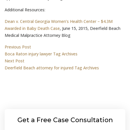
Additional Resources:
Dean v. Central Georgia Women’s Health Center – $4.3M
Awarded in Baby Death Case
, June 15, 2015, Deerfield Beach
Medical Malpractice Attorney Blog
Post
Previous post:
Previous Post
Boca Raton injury lawyer Tag Archives
navigation
Next post:
Next Post
Deerfield Beach attorney for injured Tag Archives
Get a Free Case Consultation