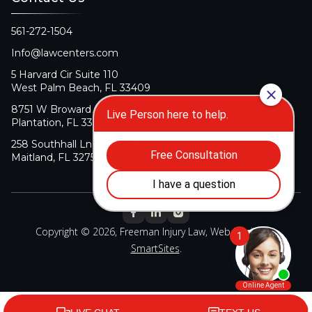
561-272-1504
Info@lawcenters.com
5 Harvard Cir Suite 110
West Palm Beach, FL 33409
8751 W Broward Blvd Suite 106
Plantation, FL 33324
258 Southhall Ln Suite 140
Maitland, FL 32751
Copyright © 2026, Freeman Injury Law, Web Design By
SmartSites
.