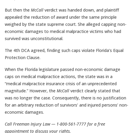
But then the
McCall
verdict was handed down, and plaintiff
appealed the reduction of award under the same principle
weighed by the state supreme court. She alleged capping non-
economic damages to medical malpractice victims who had
survived was unconstitutional.
The 4th DCA agreed, finding such caps violate Florida’s Equal
Protection Clause.
When the Florida legislature passed non-economic damage
caps on medical malpractice actions, the state was in a
“medical malpractice insurance crisis of an unprecedented
magnitude.” However, the
McCall
verdict clearly stated that
was no longer the case. Consequently, there is no justification
for an arbitrary reduction of survivors’ and injured persons’ non-
economic damages.
Call Freeman Injury Law — 1-800-561-7777 for a free
appointment to discuss your rights.