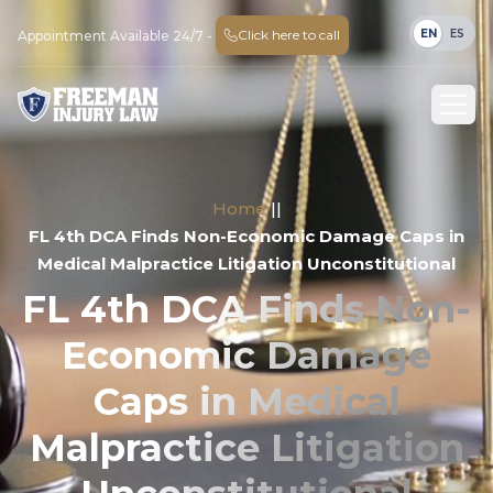
EN
ES
Click here to call
Appointment Available 24/7 -
Home
||
FL 4th DCA Finds Non-Economic Damage Caps in
Medical Malpractice Litigation Unconstitutional
FL 4th DCA Finds Non-
Economic Damage
Caps in Medical
Malpractice Litigation