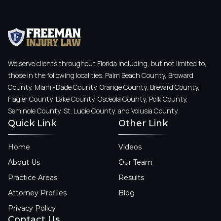
We serve clients throughout Florida including, but not limited to,
those in the following localities: Palm Beach County, Broward
County, Miami-Dade County, Orange County, Brevard County,
Flagler County, Lake County, Osceola County, Polk County,
Seminole County, St. Lucie County, and Volusia County.
Quick Link
Other Link
Home
Videos
About Us
Our Team
Practice Areas
Results
Attorney Profiles
Blog
Privacy Policy
Contact Us