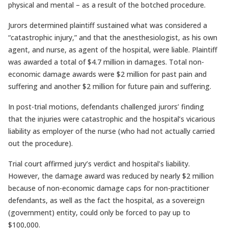
physical and mental – as a result of the botched procedure.
Jurors determined plaintiff sustained what was considered a
“catastrophic injury,” and that the anesthesiologist, as his own
agent, and nurse, as agent of the hospital, were liable. Plaintiff
was awarded a total of $4.7 million in damages. Total non-
economic damage awards were $2 million for past pain and
suffering and another $2 million for future pain and suffering.
In post-trial motions, defendants challenged jurors’ finding
that the injuries were catastrophic and the hospital’s vicarious
liability as employer of the nurse (who had not actually carried
out the procedure).
Trial court affirmed jury’s verdict and hospital’s liability.
However, the damage award was reduced by nearly $2 million
because of non-economic damage caps for non-practitioner
defendants, as well as the fact the hospital, as a sovereign
(government) entity, could only be forced to pay up to
$100,000.