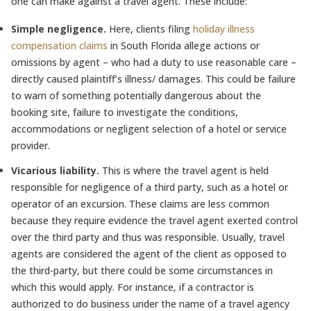
one can make against a travel agent. These include:
Simple negligence.
Here, clients filing
holiday illness
compensation claims
in South Florida allege actions or
omissions by agent – who had a duty to use reasonable care –
directly caused plaintiff’s illness/ damages. This could be failure
to warn of something potentially dangerous about the
booking site, failure to investigate the conditions,
accommodations or negligent selection of a hotel or service
provider.
Vicarious liability.
This is where the travel agent is held
responsible for negligence of a third party, such as a hotel or
operator of an excursion. These claims are less common
because they require evidence the travel agent exerted control
over the third party and thus was responsible. Usually, travel
agents are considered the agent of the client as opposed to
the third-party, but there could be some circumstances in
which this would apply. For instance, if a contractor is
authorized to do business under the name of a travel agency