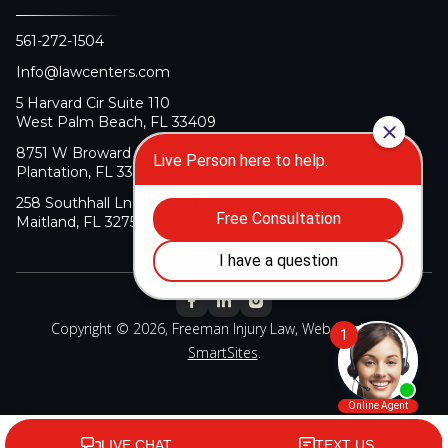
561-272-1504
Info@lawcenters.com
5 Harvard Cir Suite 110
West Palm Beach, FL 33409
8751 W Broward Blvd Suite 106
Plantation, FL 33324
258 Southhall Ln Suite 140
Maitland, FL 32751
Copyright © 2026, Freeman Injury Law, Web Design By
SmartSites
.