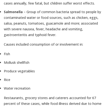
cases annually, few fatal, but children suffer worst effects.
Salmonella
– Group of common bacteria spread to people by
contaminated water or food sources, such as chicken, eggs,
salsa, peanuts, tomatoes, guacamole and more; associated
with severe nausea, fever, headache and vomiting,
gastroenteritis and typhoid fever.
Causes included consumption of or involvement in:
Fish
Mollusk shellfish
Produce vegetables
Rice
Water recreation
Restaurants, grocery stores and caterers accounted for 67
percent of these cases, while food illness derived due to home