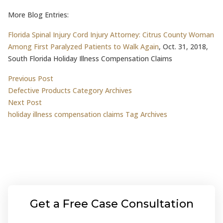
More Blog Entries:
Florida Spinal Injury Cord Injury Attorney: Citrus County Woman
Among First Paralyzed Patients to Walk Again
, Oct. 31, 2018,
South Florida Holiday Illness Compensation Claims
Post
Previous post:
Previous Post
Defective Products Category Archives
navigation
Next post:
Next Post
holiday illness compensation claims Tag Archives
Get a Free Case Consultation