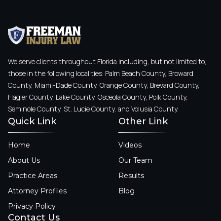
We serve clients throughout Florida including, but not limited to,
those in the following localities: Palm Beach County, Broward
County, Miami-Dade County, Orange County, Brevard County,
Flagler County, Lake County, Osceola County, Polk County,
Seminole County, St. Lucie County, and Volusia County.
Quick Link
Other Link
Home
Videos
About Us
Our Team
Practice Areas
Results
Attorney Profiles
Blog
Privacy Policy
Contact Us