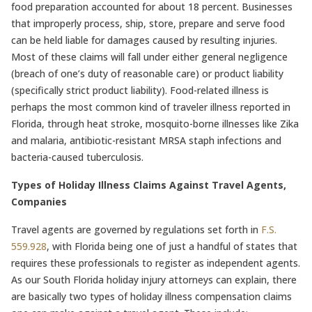
food preparation accounted for about 18 percent. Businesses
that improperly process, ship, store, prepare and serve food
can be held liable for damages caused by resulting injuries.
Most of these claims will fall under either general negligence
(breach of one’s duty of reasonable care) or product liability
(specifically strict product liability). Food-related illness is
perhaps the most common kind of traveler illness reported in
Florida, through heat stroke, mosquito-borne illnesses like Zika
and malaria, antibiotic-resistant MRSA staph infections and
bacteria-caused tuberculosis.
Types of Holiday Illness Claims Against Travel Agents,
Companies
Travel agents are governed by regulations set forth in
F.S.
559.928
, with Florida being one of just a handful of states that
requires these professionals to register as independent agents.
As our South Florida holiday injury attorneys can explain, there
are basically two types of holiday illness compensation claims