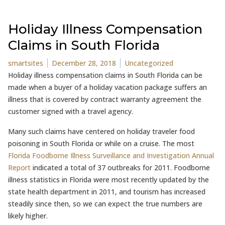
Holiday Illness Compensation
Claims in South Florida
Posted by
Posted in
smartsites
December 28, 2018
Uncategorized
Holiday illness compensation claims in South Florida can be
made when a buyer of a holiday vacation package suffers an
illness that is covered by contract warranty agreement the
customer signed with a travel agency.
Many such claims have centered on holiday traveler food
poisoning in South Florida or while on a cruise. The most
Florida Foodborne Illness Surveillance and Investigation Annual
Report
indicated a total of 37 outbreaks for 2011. Foodborne
illness statistics in Florida were most recently updated by the
state health department in 2011, and tourism has increased
steadily since then, so we can expect the true numbers are
likely higher.