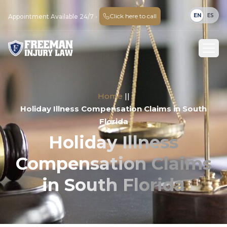
EN
ES
Click here to call
Appointment Available 24/7 -
Home
||
Holiday Illness Compensation Claims in South
Florida
Holiday Illness
Compensation Claims
in South Florida