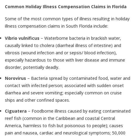
Common Holiday Illness Compensation Claims in Florida
Some of the most common types of illness resulting in holiday
illness compensation claims in South Florida include:
Vibrio vulnificus
– Waterborne bacteria in brackish water,
causally linked to cholera (diarrheal illness of intestine) and
vibrosis (wound infection and or sepsis/ blood infection),
especially hazardous to those with liver disease and immune
disorder, potentially deadly.
Norovirus
– Bacteria spread by contaminated food, water and
contact with infected person; associated with sudden onset
diarrhea and severe vomiting; especially common on cruise
ships and other confined spaces.
Ciguatera
– Foodborne illness caused by eating contaminated
reef fish (common in the Caribbean and coastal Central
America, harmless to fish but poisonous to people); causes
pain and nausea, cardiac and neurological symptoms; 50,000