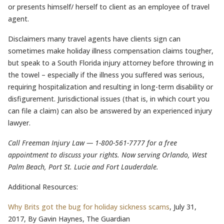
or presents himself/ herself to client as an employee of travel
agent.
Disclaimers many travel agents have clients sign can
sometimes make holiday illness compensation claims tougher,
but speak to a South Florida injury attorney before throwing in
the towel – especially if the illness you suffered was serious,
requiring hospitalization and resulting in long-term disability or
disfigurement. Jurisdictional issues (that is, in which court you
can file a claim) can also be answered by an experienced injury
lawyer.
Call Freeman Injury Law — 1-800-561-7777 for a free
appointment to discuss your rights. Now serving Orlando, West
Palm Beach, Port St. Lucie and Fort Lauderdale.
Additional Resources:
Why Brits got the bug for holiday sickness scams
, July 31,
2017, By Gavin Haynes, The Guardian