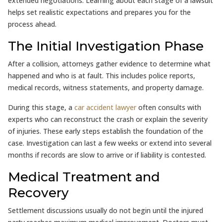
extended negotiations. Learning about each stage of a lawsuit
helps set realistic expectations and prepares you for the
process ahead.
The Initial Investigation Phase
After a collision, attorneys gather evidence to determine what
happened and who is at fault. This includes police reports,
medical records, witness statements, and property damage.
During this stage, a
car accident lawyer
often consults with
experts who can reconstruct the crash or explain the severity
of injuries. These early steps establish the foundation of the
case. Investigation can last a few weeks or extend into several
months if records are slow to arrive or if liability is contested.
Medical Treatment and
Recovery
Settlement discussions usually do not begin until the injured