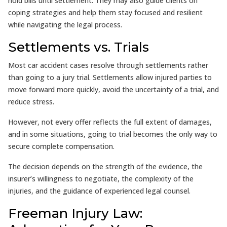
hold bills until settlement. They may also guide clients on
coping strategies and help them stay focused and resilient
while navigating the legal process.
Settlements vs. Trials
Most car accident cases resolve through settlements rather
than going to a jury trial. Settlements allow injured parties to
move forward more quickly, avoid the uncertainty of a trial, and
reduce stress.
However, not every offer reflects the full extent of damages,
and in some situations, going to trial becomes the only way to
secure complete compensation.
The decision depends on the strength of the evidence, the
insurer’s willingness to negotiate, the complexity of the
injuries, and the guidance of experienced legal counsel.
Freeman Injury Law: