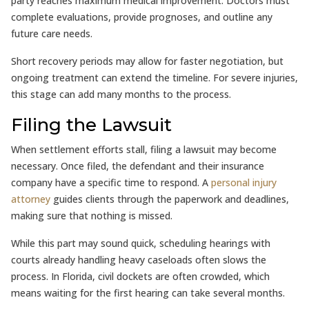
party reaches maximum medical improvement. Doctors must
complete evaluations, provide prognoses, and outline any
future care needs.
Short recovery periods may allow for faster negotiation, but
ongoing treatment can extend the timeline. For severe injuries,
this stage can add many months to the process.
Filing the Lawsuit
When settlement efforts stall, filing a lawsuit may become
necessary. Once filed, the defendant and their insurance
company have a specific time to respond. A
personal injury
attorney
guides clients through the paperwork and deadlines,
making sure that nothing is missed.
While this part may sound quick, scheduling hearings with
courts already handling heavy caseloads often slows the
process. In Florida, civil dockets are often crowded, which
means waiting for the first hearing can take several months.