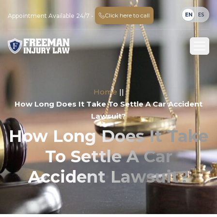
EN
ES
Click here to call
Appointment Available 24/7 -
Home
||
How Long Does It Take To Settle A Car Accident
Lawsuit?
How Long Does It Take
To Settle A Car
Accident Lawsuit?