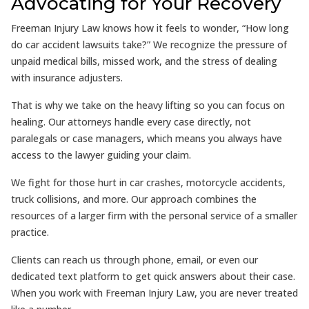
Advocating for Your Recovery
Freeman Injury Law knows how it feels to wonder, “How long
do car accident lawsuits take?” We recognize the pressure of
unpaid medical bills, missed work, and the stress of dealing
with insurance adjusters.
That is why we take on the heavy lifting so you can focus on
healing. Our attorneys handle every case directly, not
paralegals or case managers, which means you always have
access to the lawyer guiding your claim.
We fight for those hurt in car crashes, motorcycle accidents,
truck collisions, and more. Our approach combines the
resources of a larger firm with the personal service of a smaller
practice.
Clients can reach us through phone, email, or even our
dedicated text platform to get quick answers about their case.
When you work with Freeman Injury Law, you are never treated