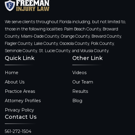
We serve clients throughout Florida including, but not limited to,
those in the following localities: Palm Beach County, Broward
County, Miami-Dade County, Orange County, Brevard County,
Flagler County, Lake County, Osceola County, Polk County,
Seminole County, St. Lucie County, and Volusia County.
Quick Link
Other Link
Home
Videos
About Us
Our Team
Practice Areas
Results
Attorney Profiles
Blog
Privacy Policy
Contact Us
561-272-1504