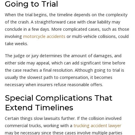
Going to Trial
When the trial begins, the timeline depends on the complexity
of the crash. A straightforward case with clear liability may
conclude in a few days. More complicated cases, such as those
involving
motorcycle accidents
or multi-vehicle collisions, could
take weeks.
The judge or jury determines the amount of damages, and
either side may appeal, which can add significant time before
the case reaches a final resolution. Although going to trial is
usually the slowest path to compensation, it becomes
necessary when insurers refuse reasonable offers.
Special Complications That
Extend Timelines
Certain things slow lawsuits further. If the collision involved
commercial trucks, working with a
trucking accident lawyer
may be necessary since these cases involve multiple parties