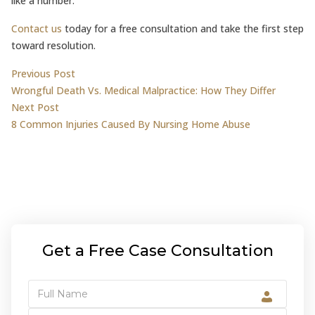
like a number.
Contact us
today for a free consultation and take the first step
toward resolution.
Post
Previous post:
Previous Post
Wrongful Death Vs. Medical Malpractice: How They Differ
navigation
Next post:
Next Post
8 Common Injuries Caused By Nursing Home Abuse
Get a Free Case Consultation