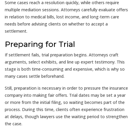
Some cases reach a resolution quickly, while others require
multiple mediation sessions. Attorneys carefully evaluate offers
in relation to medical bills, lost income, and long-term care
needs before advising clients on whether to accept a
settlement.
Preparing for Trial
If settlement fails, trial preparation begins. Attorneys craft
arguments, select exhibits, and line up expert testimony. This
stage is both time-consuming and expensive, which is why so
many cases settle beforehand.
Still, preparation is necessary in order to pressure the insurance
company into making fair offers. Trial dates may be set a year
or more from the initial filing, so waiting becomes part of the
process. During this time, clients often experience frustration
at delays, though lawyers use the waiting period to strengthen
the case.