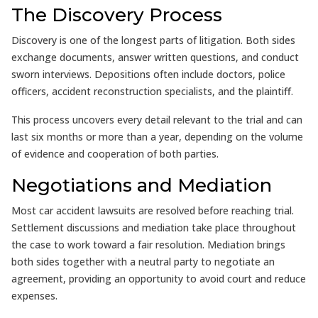
The Discovery Process
Discovery is one of the longest parts of litigation. Both sides
exchange documents, answer written questions, and conduct
sworn interviews. Depositions often include doctors, police
officers, accident reconstruction specialists, and the plaintiff.
This process uncovers every detail relevant to the trial and can
last six months or more than a year, depending on the volume
of evidence and cooperation of both parties.
Negotiations and Mediation
Most car accident lawsuits are resolved before reaching trial.
Settlement discussions and mediation take place throughout
the case to work toward a fair resolution. Mediation brings
both sides together with a neutral party to negotiate an
agreement, providing an opportunity to avoid court and reduce
expenses.