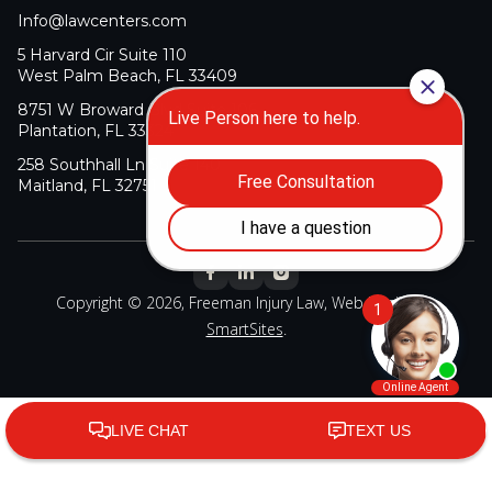
Info@lawcenters.com
5 Harvard Cir Suite 110
West Palm Beach, FL 33409
8751 W Broward Blvd Suite 106
Plantation, FL 33324
258 Southhall Ln Suite 140
Maitland, FL 32751
Copyright © 2026, Freeman Injury Law, Web Design By
SmartSites
.