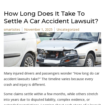
How Long Does It Take To
Settle A Car Accident Lawsuit?
Posted by
Posted in
smartsites
November 1, 2025
Uncategorized
Many injured drivers and passengers wonder “How long do car
accident lawsuits take?” The timeline varies because every
crash and injury is different.
Some claims settle within a few months, while others stretch
into years due to disputed liability, complex evidence, or