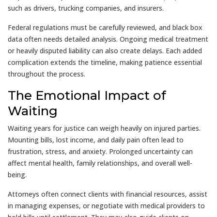
such as drivers, trucking companies, and insurers.
Federal regulations must be carefully reviewed, and black box
data often needs detailed analysis. Ongoing medical treatment
or heavily disputed liability can also create delays. Each added
complication extends the timeline, making patience essential
throughout the process.
The Emotional Impact of
Waiting
Waiting years for justice can weigh heavily on injured parties.
Mounting bills, lost income, and daily pain often lead to
frustration, stress, and anxiety. Prolonged uncertainty can
affect mental health, family relationships, and overall well-
being.
Attorneys often connect clients with financial resources, assist
in managing expenses, or negotiate with medical providers to