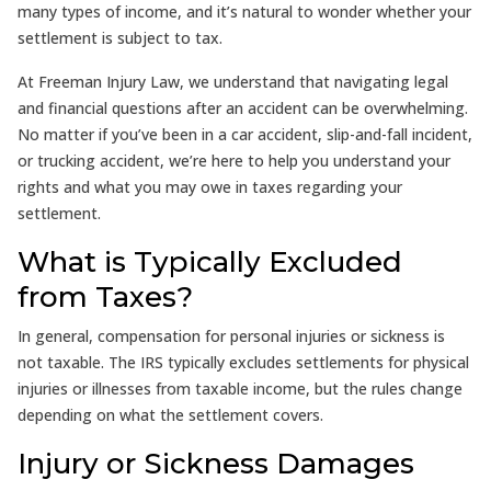
many types of income, and it’s natural to wonder whether your
settlement is subject to tax.
At Freeman Injury Law, we understand that navigating legal
and financial questions after an accident can be overwhelming.
No matter if you’ve been in a car accident, slip-and-fall incident,
or trucking accident, we’re here to help you understand your
rights and what you may owe in taxes regarding your
settlement.
What is Typically Excluded
from Taxes?
In general, compensation for personal injuries or sickness is
not taxable. The IRS typically excludes settlements for physical
injuries or illnesses from taxable income, but the rules change
depending on what the settlement covers.
Injury or Sickness Damages