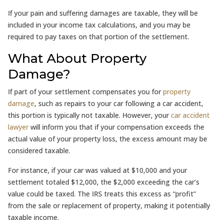
If your pain and suffering damages are taxable, they will be
included in your income tax calculations, and you may be
required to pay taxes on that portion of the settlement.
What About Property
Damage?
If part of your settlement compensates you for
property
damage
, such as repairs to your car following a car accident,
this portion is typically not taxable. However, your
car accident
lawyer
will inform you that if your compensation exceeds the
actual value of your property loss, the excess amount may be
considered taxable.
For instance, if your car was valued at $10,000 and your
settlement totaled $12,000, the $2,000 exceeding the car’s
value could be taxed. The IRS treats this excess as “profit”
from the sale or replacement of property, making it potentially
taxable income.