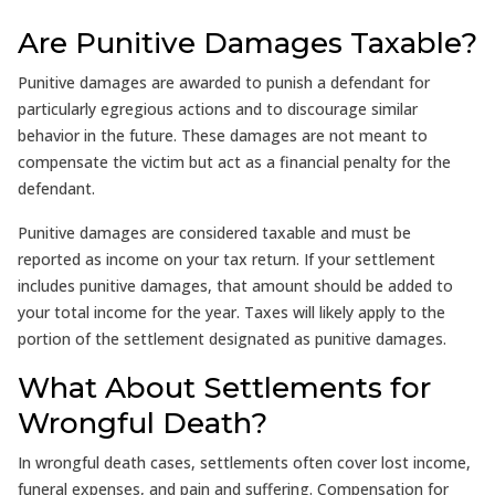
Are Punitive Damages Taxable?
Punitive damages are awarded to punish a defendant for
particularly egregious actions and to discourage similar
behavior in the future. These damages are not meant to
compensate the victim but act as a financial penalty for the
defendant.
Punitive damages are considered taxable and must be
reported as income on your tax return. If your settlement
includes punitive damages, that amount should be added to
your total income for the year. Taxes will likely apply to the
portion of the settlement designated as punitive damages.
What About Settlements for
Wrongful Death?
In wrongful death cases, settlements often cover lost income,
funeral expenses, and pain and suffering. Compensation for