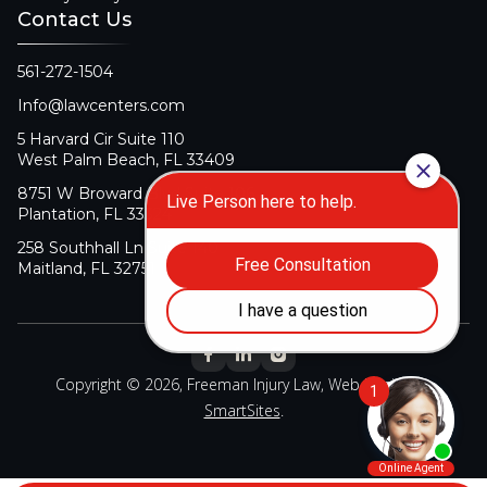
Contact Us
561-272-1504
Info@lawcenters.com
5 Harvard Cir Suite 110
West Palm Beach, FL 33409
8751 W Broward Blvd Suite 106
Plantation, FL 33324
258 Southhall Ln Suite 140
Maitland, FL 32751
Copyright © 2026, Freeman Injury Law, Web Design By
SmartSites
.