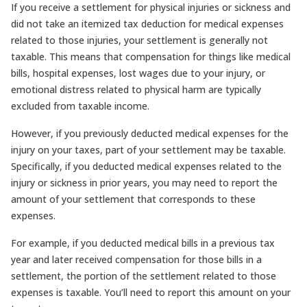
If you receive a settlement for physical injuries or sickness and
did not take an itemized tax deduction for medical expenses
related to those injuries, your settlement is generally not
taxable. This means that compensation for things like medical
bills, hospital expenses, lost wages due to your injury, or
emotional distress related to physical harm are typically
excluded from taxable income.
However, if you previously deducted medical expenses for the
injury on your taxes, part of your settlement may be taxable.
Specifically, if you deducted medical expenses related to the
injury or sickness in prior years, you may need to report the
amount of your settlement that corresponds to these
expenses.
For example, if you deducted medical bills in a previous tax
year and later received compensation for those bills in a
settlement, the portion of the settlement related to those
expenses is taxable. You’ll need to report this amount on your