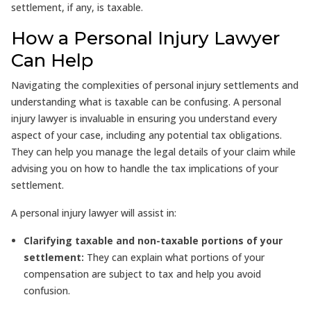
settlement, if any, is taxable.
How a Personal Injury Lawyer
Can Help
Navigating the complexities of personal injury settlements and
understanding what is taxable can be confusing. A personal
injury lawyer is invaluable in ensuring you understand every
aspect of your case, including any potential tax obligations.
They can help you manage the legal details of your claim while
advising you on how to handle the tax implications of your
settlement.
A personal injury lawyer will assist in:
Clarifying taxable and non-taxable portions of your
settlement:
They can explain what portions of your
compensation are subject to tax and help you avoid
confusion.