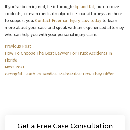
If you’ve been injured, be it through
slip and fall
, automotive
incidents, or even medical malpractice, our attorneys are here
to support you.
Contact Freeman Injury Law today
to learn
more about your case and speak with an experienced attorney
who can help you with your personal injury claim.
Post
Previous post:
Previous Post
How To Choose The Best Lawyer For Truck Accidents In
navigation
Florida
Next post:
Next Post
Wrongful Death Vs. Medical Malpractice: How They Differ
Get a Free Case Consultation