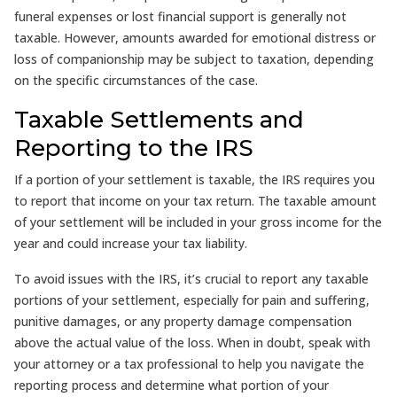
funeral expenses or lost financial support is generally not
taxable. However, amounts awarded for emotional distress or
loss of companionship may be subject to taxation, depending
on the specific circumstances of the case.
Taxable Settlements and
Reporting to the IRS
If a portion of your settlement is taxable, the IRS requires you
to report that income on your tax return. The taxable amount
of your settlement will be included in your gross income for the
year and could increase your tax liability.
To avoid issues with the IRS, it’s crucial to report any taxable
portions of your settlement, especially for pain and suffering,
punitive damages, or any property damage compensation
above the actual value of the loss. When in doubt, speak with
your attorney or a tax professional to help you navigate the
reporting process and determine what portion of your