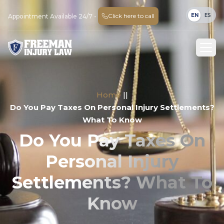
EN
ES
Click here to call
Appointment Available 24/7 -
Home
||
Do You Pay Taxes On Personal Injury Settlements?
What To Know
Do You Pay Taxes On
Personal Injury
Settlements? What To
Know