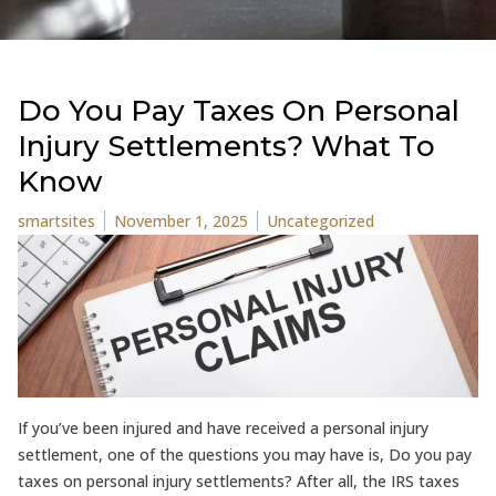
Do You Pay Taxes On Personal
Injury Settlements? What To
Know
Posted by
Posted in
smartsites
November 1, 2025
Uncategorized
If you’ve been injured and have received a personal injury
settlement, one of the questions you may have is, Do you pay
taxes on personal injury settlements? After all, the IRS taxes