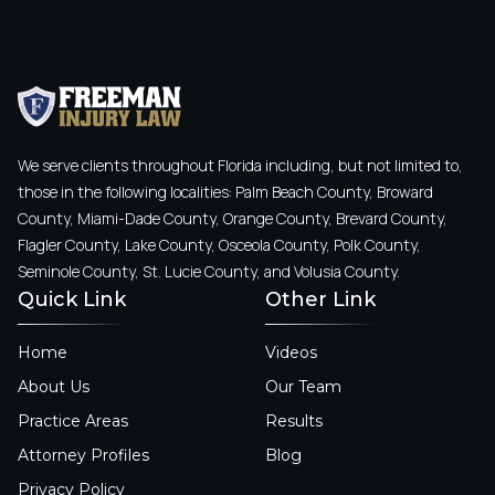
We serve clients throughout Florida including, but not limited to,
those in the following localities: Palm Beach County, Broward
County, Miami-Dade County, Orange County, Brevard County,
Flagler County, Lake County, Osceola County, Polk County,
Seminole County, St. Lucie County, and Volusia County.
Quick Link
Other Link
Home
Videos
About Us
Our Team
Practice Areas
Results
Attorney Profiles
Blog
Privacy Policy