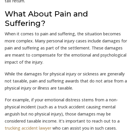
tax return.
What About Pain and
Suffering?
When it comes to pain and suffering, the situation becomes
more complex. Many personal injury cases include damages for
pain and suffering as part of the settlement. These damages
are meant to compensate for the emotional and psychological
impact of the injury.
While the damages for physical injury or sickness are generally
not taxable, pain and suffering awards that do not arise from a
physical injury or illness are taxable.
For example, if your emotional distress stems from a non-
physical incident (such as a truck accident causing mental
anguish but no physical injury), those damages may be
considered taxable income. It’s important to reach out to a
trucking accident lawyer
who can assist you in such cases.