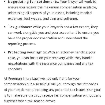
Negotiating fair settlements:
Your lawyer will work to
ensure you receive the maximum compensation available,
addressing all aspects of your losses, including medical
expenses, lost wages, and pain and suffering.
Tax guidance:
While your lawyer is not a tax expert, they
can work alongside you and your accountant to ensure you
have the proper documentation and understand the
reporting process.
Protecting your rights:
With an attorney handling your
case, you can focus on your recovery while they handle
negotiations with the insurance companies and any tax
concerns.
At Freeman Injury Law, we not only fight for your
compensation but also help guide you through the intricacies
of your settlement, including any potential tax issues. Our goal
is to make sure that you receive fair compensation without any
surprises when tax season arrives.